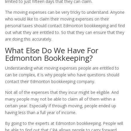
limited to just fifteen days that they can claim.
The moving expenses can be very tricky to understand. Anyone
who would like to claim their moving expenses on their
personal taxes should contact Edmonton bookkeeping and find
out what they are entitled to. So that they can ensure that they
are doing this accurately.
What Else Do We Have For
Edmonton Bookkeeping?
Understanding what moving expenses people are entitled to
can be complex, it is why people who have questions should
contact their Edmonton bookkeeping company.
Not all of the expenses that they incur might be eligible. And
many people may not be able to claim all of them within a
certain year. Especially if through moving, people ended up
having less than a full year of income.
By going to the experts at Edmonton bookkeeping. People will
be able to find out that CRA allows people to carry forward