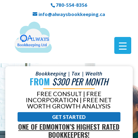
780-554-8356
info@alwaysbookkeeping.ca
Bookkeeping | Tax | Wealth
FROM
$300 PER MONTH
FREE CONSULT | FREE
INCORPORATION | FREE NET
WORTH GROWTH ANALYSIS
GET STARTED
ONE OF EDMONTON’S HIGHEST RATED
BOOKKEEPERS!