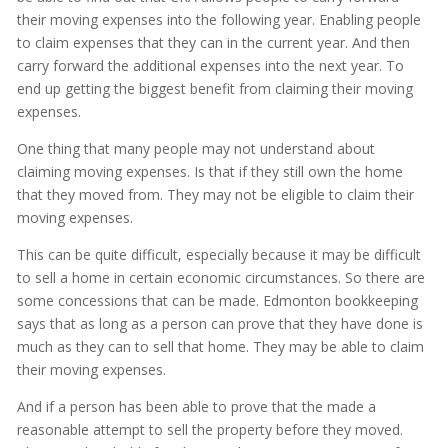
their moving expenses into the following year. Enabling people
to claim expenses that they can in the current year. And then
carry forward the additional expenses into the next year. To
end up getting the biggest benefit from claiming their moving
expenses.
One thing that many people may not understand about
claiming moving expenses. Is that if they still own the home
that they moved from. They may not be eligible to claim their
moving expenses.
This can be quite difficult, especially because it may be difficult
to sell a home in certain economic circumstances. So there are
some concessions that can be made. Edmonton bookkeeping
says that as long as a person can prove that they have done is
much as they can to sell that home. They may be able to claim
their moving expenses.
And if a person has been able to prove that the made a
reasonable attempt to sell the property before they moved.