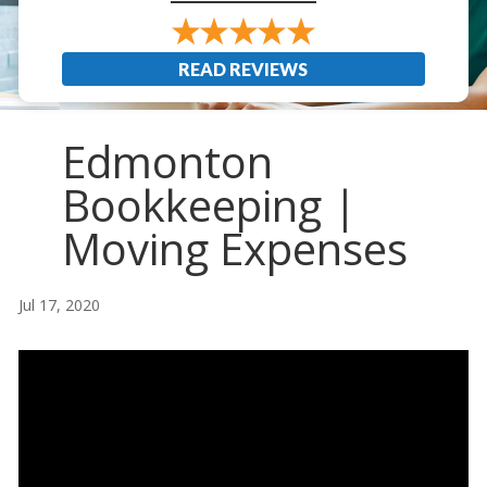
READ REVIEWS
Edmonton
Bookkeeping |
Moving Expenses
Jul 17, 2020