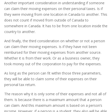
Another important consideration in understanding if someone
can claim their moving expenses on their personal taxes. Is if
they were moving from one location in Canada to another. This
does not count if moved from outside of Canada to
somewhere in Canada. It has to be from one location inside the
country to another.
And finally, the third consideration on whether or not a person
can claim their moving expenses. Is if they have not been
reimbursed for their moving expenses from another source.
Whether it is from their work. Or as a business owner, they
took money out of the corporation to pay for the expenses.
As long as the person can fit within those three parameters,
they will be able to claim some of their expenses on their
personal tax return.
The reason why it is only some of their expenses and not all of
them. Is because there is a maximum amount that a person
can claim. And this maximum amount is based on a person’s
income. However, if a person is a student, they also will be able