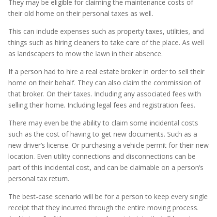
They may be eligible for claiming the maintenance costs of
their old home on their personal taxes as well.
This can include expenses such as property taxes, utilities, and
things such as hiring cleaners to take care of the place. As well
as landscapers to mow the lawn in their absence.
If a person had to hire a real estate broker in order to sell their
home on their behalf. They can also claim the commission of
that broker. On their taxes. Including any associated fees with
selling their home. Including legal fees and registration fees.
There may even be the ability to claim some incidental costs
such as the cost of having to get new documents. Such as a
new driver’s license. Or purchasing a vehicle permit for their new
location. Even utility connections and disconnections can be
part of this incidental cost, and can be claimable on a person’s
personal tax return.
The best-case scenario will be for a person to keep every single
receipt that they incurred through the entire moving process.