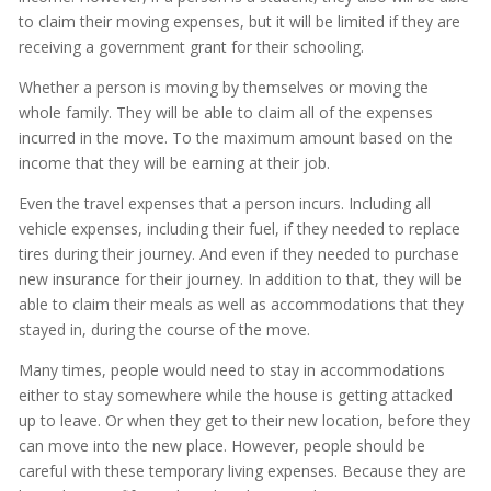
to claim their moving expenses, but it will be limited if they are
receiving a government grant for their schooling.
Whether a person is moving by themselves or moving the
whole family. They will be able to claim all of the expenses
incurred in the move. To the maximum amount based on the
income that they will be earning at their job.
Even the travel expenses that a person incurs. Including all
vehicle expenses, including their fuel, if they needed to replace
tires during their journey. And even if they needed to purchase
new insurance for their journey. In addition to that, they will be
able to claim their meals as well as accommodations that they
stayed in, during the course of the move.
Many times, people would need to stay in accommodations
either to stay somewhere while the house is getting attacked
up to leave. Or when they get to their new location, before they
can move into the new place. However, people should be
careful with these temporary living expenses. Because they are