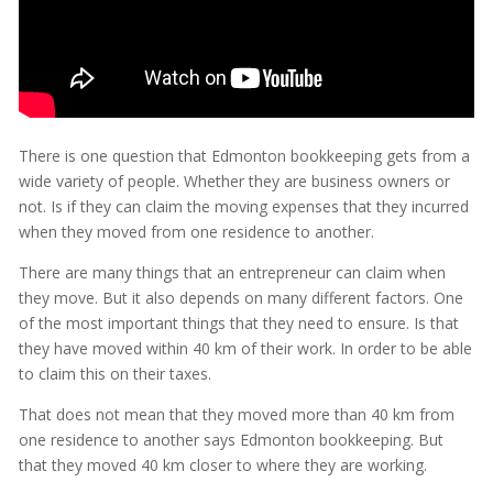
There is one question that Edmonton bookkeeping gets from a
wide variety of people. Whether they are business owners or
not. Is if they can claim the moving expenses that they incurred
when they moved from one residence to another.
There are many things that an entrepreneur can claim when
they move. But it also depends on many different factors. One
of the most important things that they need to ensure. Is that
they have moved within 40 km of their work. In order to be able
to claim this on their taxes.
That does not mean that they moved more than 40 km from
one residence to another says Edmonton bookkeeping. But
that they moved 40 km closer to where they are working.