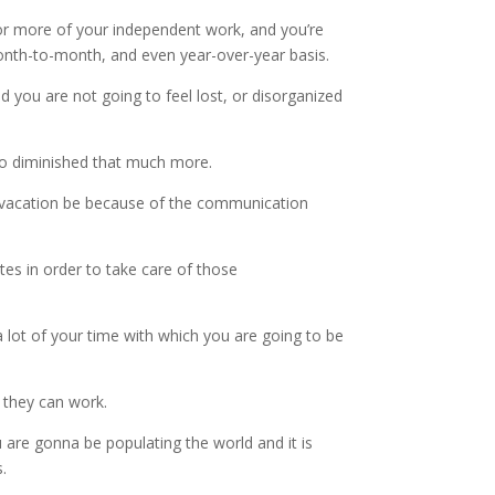
for more of your independent work, and you’re
month-to-month, and even year-over-year basis.
nd you are not going to feel lost, or disorganized
 to diminished that much more.
ur vacation be because of the communication
es in order to take care of those
a lot of your time with which you are going to be
h they can work.
 are gonna be populating the world and it is
.