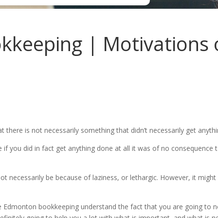
eeping | Motivations of
there is not necessarily something that didn’t necessarily get anyth
e if you did in fact get anything done at all it was of no consequence
necessarily be because of laziness, or lethargic. However, it might b
ve Edmonton bookkeeping understand the fact that you are going to ne
efinitely going to help you a lot with what is important, and what is