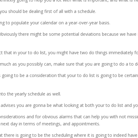
ou should be dealing first of all with a schedule.
ng to populate your calendar on a year-over-year basis.
 Obviously there might be some potential deviations because we have
t that in your to do list, you might have two do things immediately f
much as you possibly can, make sure that you are going to do a to do l
going to be a consideration that your to do list is going to be certain
nto the yearly schedule as well.
dvises you are gonna be what looking at both your to do list and yo
 considerations and for obvious alarms that can help you with not mis
 next day in terms of meetings, and appointments.
t there is going to be the scheduling where it is going to indeed have