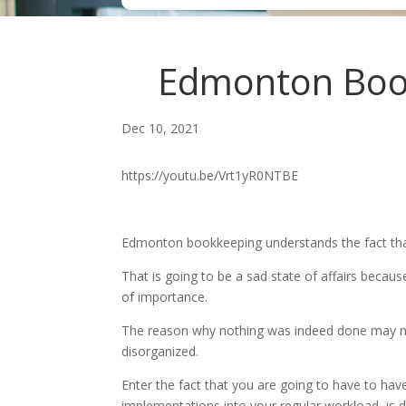
Edmonton Bookk
Dec 10, 2021
https://youtu.be/Vrt1yR0NTBE
Edmonton bookkeeping understands the fact that 
That is going to be a sad state of affairs becaus
of importance.
The reason why nothing was indeed done may not 
disorganized.
Enter the fact that you are going to have to ha
implementations into your regular workload, is d