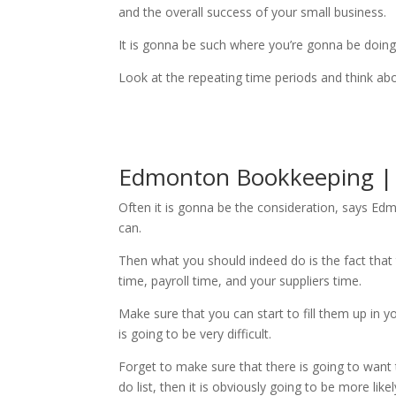
and the overall success of your small business.
It is gonna be such where you’re gonna be doing 
Look at the repeating time periods and think abo
Edmonton Bookkeeping | a
Often it is gonna be the consideration, says Edm
can.
Then what you should indeed do is the fact that 
time, payroll time, and your suppliers time.
Make sure that you can start to fill them up in y
is going to be very difficult.
Forget to make sure that there is going to want 
do list, then it is obviously going to be more lik