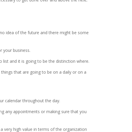
 no idea of the future and there might be some
or your business.
ist and it is going to be the distinction where.
 things that are going to be on a daily or on a
ur calendar throughout the day.
sing any appointments or making sure that you
 a very high value in terms of the organization