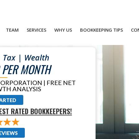
TEAM
SERVICES
WHY US
BOOKKEEPING TIPS
CO
 Tax | Wealth
 PER MONTH
CORPORATION | FREE NET
TH ANALYSIS
TARTED
EST RATED BOOKKEEPERS!
EVIEWS