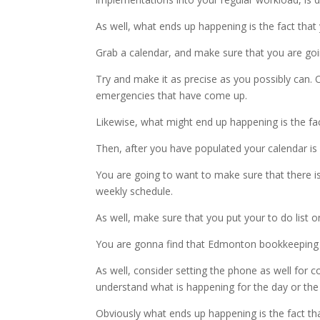
As well, what ends up happening is the fact that y
Grab a calendar, and make sure that you are goi
Try and make it as precise as you possibly can.
emergencies that have come up.
Likewise, what might end up happening is the fac
Then, after you have populated your calendar is 
You are going to want to make sure that there is 
weekly schedule.
As well, make sure that you put your to do list o
You are gonna find that Edmonton bookkeeping a
As well, consider setting the phone as well for
understand what is happening for the day or the
Obviously what ends up happening is the fact tha