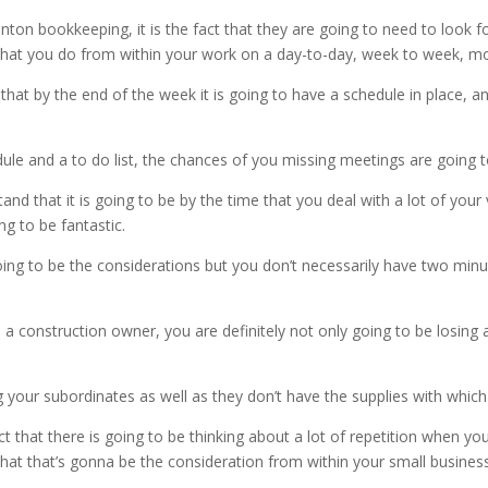
on bookkeeping, it is the fact that they are going to need to look 
ies that you do from within your work on a day-to-day, week to week, 
 that by the end of the week it is going to have a schedule in place, a
edule and a to do list, the chances of you missing meetings are going
and that it is going to be by the time that you deal with a lot of yo
ng to be fantastic.
ing to be the considerations but you don’t necessarily have two minut
a construction owner, you are definitely not only going to be losing 
g your subordinates as well as they don’t have the supplies with whic
hat there is going to be thinking about a lot of repetition when you
hat that’s gonna be the consideration from within your small business