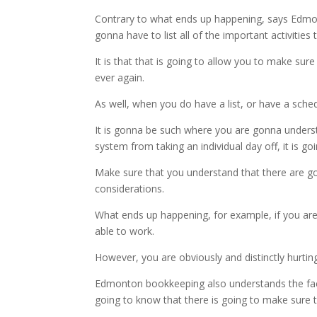
Contrary to what ends up happening, says Edmont
gonna have to list all of the important activit
It is that that is going to allow you to make sure
ever again.
As well, when you do have a list, or have a sch
It is gonna be such where you are gonna underst
system from taking an individual day off, it is goi
Make sure that you understand that there are go
considerations.
What ends up happening, for example, if you are 
able to work.
However, you are obviously and distinctly hurtin
Edmonton bookkeeping also understands the fact t
going to know that there is going to make sure t