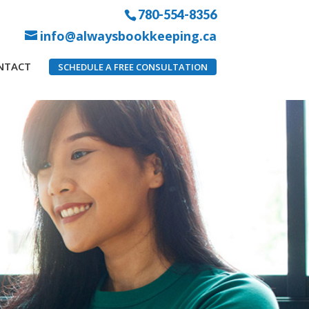
780-554-8356
info@alwaysbookkeeping.ca
NTACT
SCHEDULE A FREE CONSULTATION