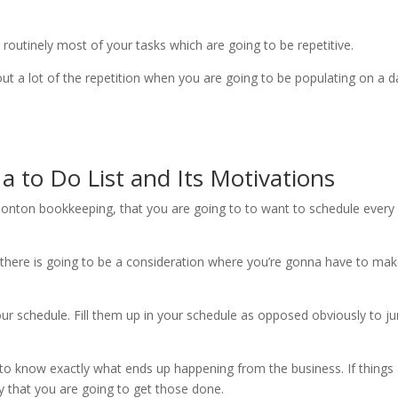
routinely most of your tasks which are going to be repetitive.
ut a lot of the repetition when you are going to be populating on a da
 to Do List and Its Motivations
onton bookkeeping, that you are going to to want to schedule every si
there is going to be a consideration where you’re gonna have to make
our schedule. Fill them up in your schedule as opposed obviously to ju
to know exactly what ends up happening from the business. If things 
ely that you are going to get those done.