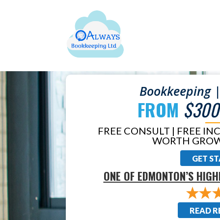
Bookkeeping |
FROM
$300
FREE CONSULT | FREE IN
WORTH GROW
GET S
ONE OF EDMONTON’S HIGH
READ R