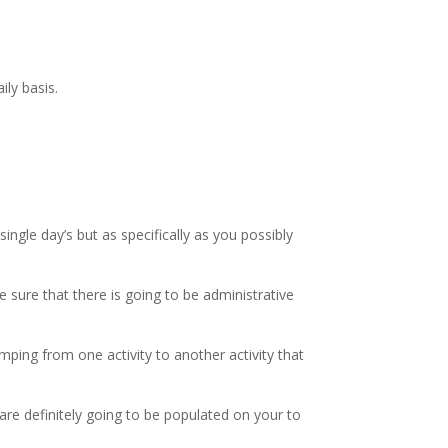
ily basis.
ngle day’s but as specifically as you possibly
 sure that there is going to be administrative
mping from one activity to another activity that
are definitely going to be populated on your to