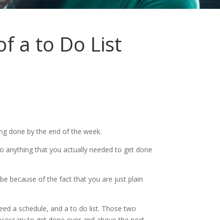
 a to Do List
ing done by the end of the week.
 to anything that you actually needed to get done
e because of the fact that you are just plain
ed a schedule, and a to do list. Those two
 necessary to get done over and above the next.