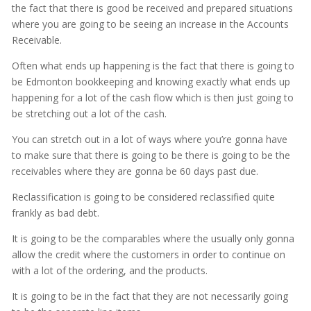
the fact that there is good be received and prepared situations
where you are going to be seeing an increase in the Accounts
Receivable.
Often what ends up happening is the fact that there is going to
be Edmonton bookkeeping and knowing exactly what ends up
happening for a lot of the cash flow which is then just going to
be stretching out a lot of the cash.
You can stretch out in a lot of ways where you’re gonna have
to make sure that there is going to be there is going to be the
receivables where they are gonna be 60 days past due.
Reclassification is going to be considered reclassified quite
frankly as bad debt.
It is going to be the comparables where the usually only gonna
allow the credit where the customers in order to continue on
with a lot of the ordering, and the products.
It is going to be in the fact that they are not necessarily going