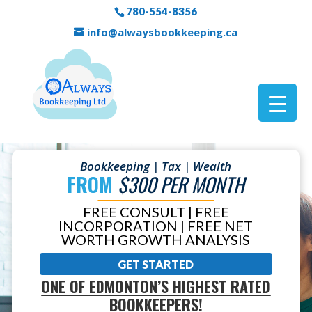
780-554-8356
info@alwaysbookkeeping.ca
Bookkeeping | Tax | Wealth
FROM
$300 PER MONTH
FREE CONSULT | FREE
INCORPORATION | FREE NET
WORTH GROWTH ANALYSIS
GET STARTED
ONE OF EDMONTON’S HIGHEST RATED
BOOKKEEPERS!