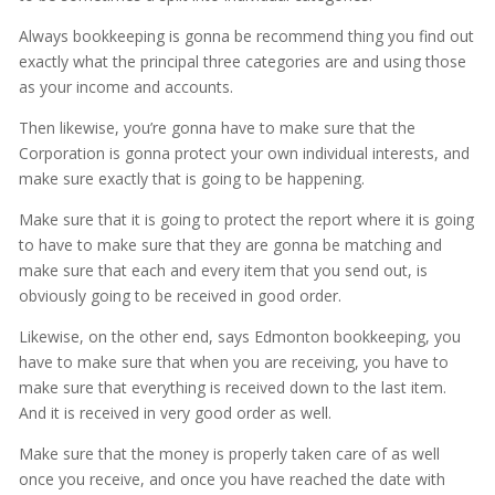
Always bookkeeping is gonna be recommend thing you find out
exactly what the principal three categories are and using those
as your income and accounts.
Then likewise, you’re gonna have to make sure that the
Corporation is gonna protect your own individual interests, and
make sure exactly that is going to be happening.
Make sure that it is going to protect the report where it is going
to have to make sure that they are gonna be matching and
make sure that each and every item that you send out, is
obviously going to be received in good order.
Likewise, on the other end, says Edmonton bookkeeping, you
have to make sure that when you are receiving, you have to
make sure that everything is received down to the last item.
And it is received in very good order as well.
Make sure that the money is properly taken care of as well
once you receive, and once you have reached the date with