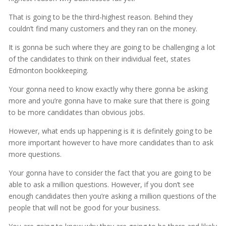
That is going to be the third-highest reason. Behind they
couldn’t find many customers and they ran on the money.
It is gonna be such where they are going to be challenging a lot
of the candidates to think on their individual feet, states
Edmonton bookkeeping.
Your gonna need to know exactly why there gonna be asking
more and you’re gonna have to make sure that there is going
to be more candidates than obvious jobs.
However, what ends up happening is it is definitely going to be
more important however to have more candidates than to ask
more questions.
Your gonna have to consider the fact that you are going to be
able to ask a million questions. However, if you don’t see
enough candidates then you’re asking a million questions of the
people that will not be good for your business.