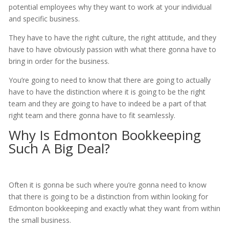
potential employees why they want to work at your individual
and specific business.
They have to have the right culture, the right attitude, and they
have to have obviously passion with what there gonna have to
bring in order for the business.
You’re going to need to know that there are going to actually
have to have the distinction where it is going to be the right
team and they are going to have to indeed be a part of that
right team and there gonna have to fit seamlessly.
Why Is Edmonton Bookkeeping
Such A Big Deal?
Often it is gonna be such where you’re gonna need to know
that there is going to be a distinction from within looking for
Edmonton bookkeeping and exactly what they want from within
the small business.