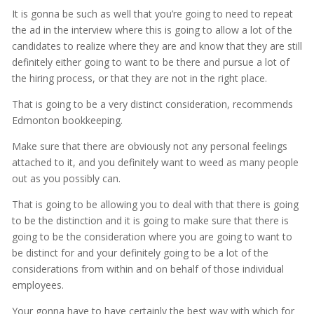
It is gonna be such as well that you’re going to need to repeat
the ad in the interview where this is going to allow a lot of the
candidates to realize where they are and know that they are still
definitely either going to want to be there and pursue a lot of
the hiring process, or that they are not in the right place.
That is going to be a very distinct consideration, recommends
Edmonton bookkeeping.
Make sure that there are obviously not any personal feelings
attached to it, and you definitely want to weed as many people
out as you possibly can.
That is going to be allowing you to deal with that there is going
to be the distinction and it is going to make sure that there is
going to be the consideration where you are going to want to
be distinct for and your definitely going to be a lot of the
considerations from within and on behalf of those individual
employees.
Your gonna have to have certainly the best way with which for