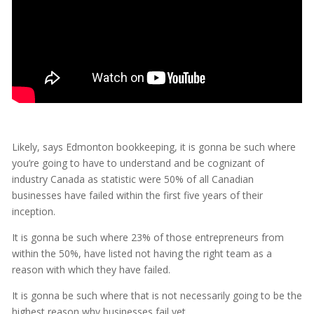
Likely, says Edmonton bookkeeping, it is gonna be such where
you’re going to have to understand and be cognizant of
industry Canada as statistic were 50% of all Canadian
businesses have failed within the first five years of their
inception.
It is gonna be such where 23% of those entrepreneurs from
within the 50%, have listed not having the right team as a
reason with which they have failed.
It is gonna be such where that is not necessarily going to be the
highest reason why businesses fail yet.