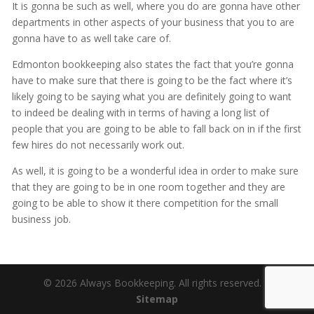
It is gonna be such as well, where you do are gonna have other
departments in other aspects of your business that you to are
gonna have to as well take care of.
Edmonton bookkeeping also states the fact that you’re gonna
have to make sure that there is going to be the fact where it’s
likely going to be saying what you are definitely going to want
to indeed be dealing with in terms of having a long list of
people that you are going to be able to fall back on in if the first
few hires do not necessarily work out.
As well, it is going to be a wonderful idea in order to make sure
that they are going to be in one room together and they are
going to be able to show it there competition for the small
business job.
© 2026 Always Bookkeeping. All rights reserved. |
Sitemap