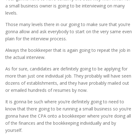
a small business owner is going to be interviewing on many
levels.
Those many levels there in our going to make sure that you’re
gonna allow and ask everybody to start on the very same even
plain for the interview process.
Always the bookkeeper that is again going to repeat the job in
the actual interview.
As for sure, candidates are definitely going to be applying for
more than just one individual job. They probably will have seen
dozens of establishments, and they have probably mailed out
or emailed hundreds of resumes by now.
It is gonna be such where you’re definitely going to need to
know that there going to be running a small business so you’re
gonna have the CPA onto a bookkeeper where you’re doing all
of the finances and the bookkeeping individually and by
yourself.