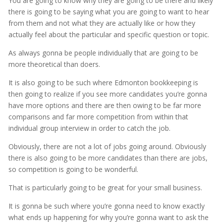
You are going to know why they are going to be there and likely
there is going to be saying what you are going to want to hear
from them and not what they are actually like or how they
actually feel about the particular and specific question or topic.
As always gonna be people individually that are going to be
more theoretical than doers.
It is also going to be such where Edmonton bookkeeping is
then going to realize if you see more candidates you’re gonna
have more options and there are then owing to be far more
comparisons and far more competition from within that
individual group interview in order to catch the job.
Obviously, there are not a lot of jobs going around. Obviously
there is also going to be more candidates than there are jobs,
so competition is going to be wonderful.
That is particularly going to be great for your small business.
It is gonna be such where you’re gonna need to know exactly
what ends up happening for why you’re gonna want to ask the