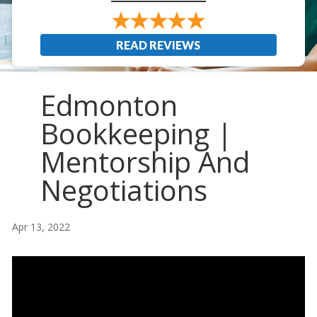
READ REVIEWS
Edmonton
Bookkeeping |
Mentorship And
Negotiations
Apr 13, 2022