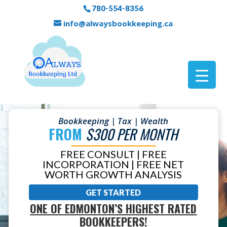
780-554-8356
info@alwaysbookkeeping.ca
Bookkeeping | Tax | Wealth
FROM
$300 PER MONTH
FREE CONSULT | FREE
INCORPORATION | FREE NET
WORTH GROWTH ANALYSIS
GET STARTED
ONE OF EDMONTON’S HIGHEST RATED
BOOKKEEPERS!