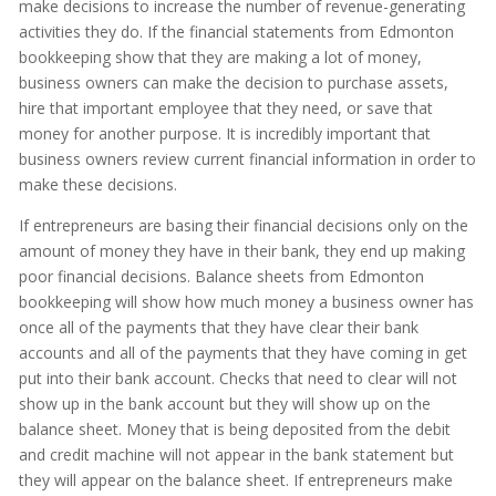
make decisions to increase the number of revenue-generating
activities they do. If the financial statements from Edmonton
bookkeeping show that they are making a lot of money,
business owners can make the decision to purchase assets,
hire that important employee that they need, or save that
money for another purpose. It is incredibly important that
business owners review current financial information in order to
make these decisions.
If entrepreneurs are basing their financial decisions only on the
amount of money they have in their bank, they end up making
poor financial decisions. Balance sheets from Edmonton
bookkeeping will show how much money a business owner has
once all of the payments that they have clear their bank
accounts and all of the payments that they have coming in get
put into their bank account. Checks that need to clear will not
show up in the bank account but they will show up on the
balance sheet. Money that is being deposited from the debit
and credit machine will not appear in the bank statement but
they will appear on the balance sheet. If entrepreneurs make