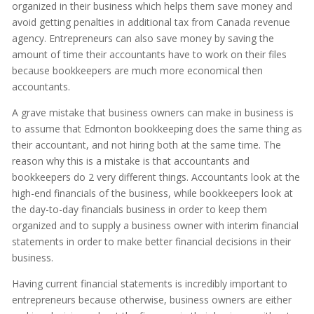
organized in their business which helps them save money and
avoid getting penalties in additional tax from Canada revenue
agency. Entrepreneurs can also save money by saving the
amount of time their accountants have to work on their files
because bookkeepers are much more economical then
accountants.
A grave mistake that business owners can make in business is
to assume that Edmonton bookkeeping does the same thing as
their accountant, and not hiring both at the same time. The
reason why this is a mistake is that accountants and
bookkeepers do 2 very different things. Accountants look at the
high-end financials of the business, while bookkeepers look at
the day-to-day financials business in order to keep them
organized and to supply a business owner with interim financial
statements in order to make better financial decisions in their
business.
Having current financial statements is incredibly important to
entrepreneurs because otherwise, business owners are either