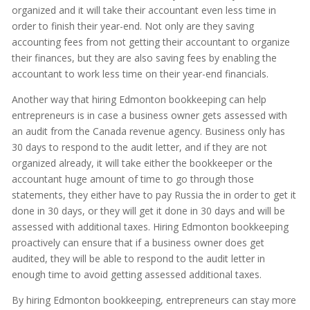
organized and it will take their accountant even less time in
order to finish their year-end. Not only are they saving
accounting fees from not getting their accountant to organize
their finances, but they are also saving fees by enabling the
accountant to work less time on their year-end financials.
Another way that hiring Edmonton bookkeeping can help
entrepreneurs is in case a business owner gets assessed with
an audit from the Canada revenue agency. Business only has
30 days to respond to the audit letter, and if they are not
organized already, it will take either the bookkeeper or the
accountant huge amount of time to go through those
statements, they either have to pay Russia the in order to get it
done in 30 days, or they will get it done in 30 days and will be
assessed with additional taxes. Hiring Edmonton bookkeeping
proactively can ensure that if a business owner does get
audited, they will be able to respond to the audit letter in
enough time to avoid getting assessed additional taxes.
By hiring Edmonton bookkeeping, entrepreneurs can stay more