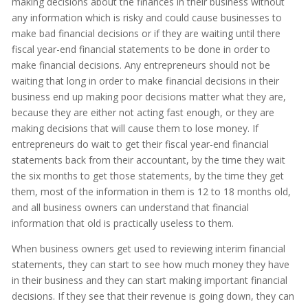
making decisions about the finances in their business without
any information which is risky and could cause businesses to
make bad financial decisions or if they are waiting until there
fiscal year-end financial statements to be done in order to
make financial decisions. Any entrepreneurs should not be
waiting that long in order to make financial decisions in their
business end up making poor decisions matter what they are,
because they are either not acting fast enough, or they are
making decisions that will cause them to lose money. If
entrepreneurs do wait to get their fiscal year-end financial
statements back from their accountant, by the time they wait
the six months to get those statements, by the time they get
them, most of the information in them is 12 to 18 months old,
and all business owners can understand that financial
information that old is practically useless to them.
When business owners get used to reviewing interim financial
statements, they can start to see how much money they have
in their business and they can start making important financial
decisions. If they see that their revenue is going down, they can