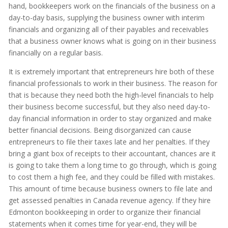
hand, bookkeepers work on the financials of the business on a
day-to-day basis, supplying the business owner with interim
financials and organizing all of their payables and receivables
that a business owner knows what is going on in their business
financially on a regular basis.
It is extremely important that entrepreneurs hire both of these
financial professionals to work in their business. The reason for
that is because they need both the high-level financials to help
their business become successful, but they also need day-to-
day financial information in order to stay organized and make
better financial decisions. Being disorganized can cause
entrepreneurs to file their taxes late and her penalties. If they
bring a giant box of receipts to their accountant, chances are it
is going to take them a long time to go through, which is going
to cost them a high fee, and they could be filled with mistakes.
This amount of time because business owners to file late and
get assessed penalties in Canada revenue agency. If they hire
Edmonton bookkeeping in order to organize their financial
statements when it comes time for year-end, they will be