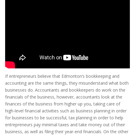
If entrepreneurs believe that Edmonton’s bookkeeping and
accounting are the same things, they misunderstand what both
businesses do. Accountants and bookkeepers do work on the
financials of the business, however, accountants look at the
finances of the business from higher up you, taking care of
high-level financial activities such as business planning in order
for businesses to be successful, tax planning in order to help
entrepreneurs pay minimal taxes and take money out of their
business, as well as filing their year-end financials. On the other