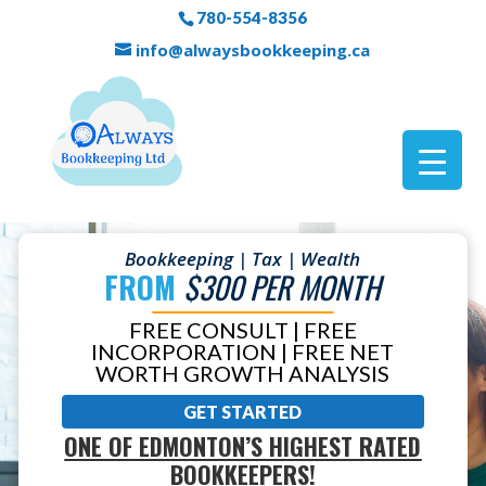
780-554-8356
info@alwaysbookkeeping.ca
Bookkeeping | Tax | Wealth
FROM
$300 PER MONTH
FREE CONSULT | FREE
INCORPORATION | FREE NET
WORTH GROWTH ANALYSIS
GET STARTED
ONE OF EDMONTON’S HIGHEST RATED
BOOKKEEPERS!