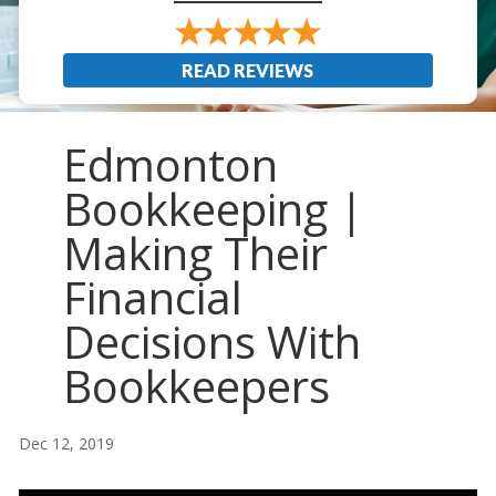
READ REVIEWS
Edmonton
Bookkeeping |
Making Their
Financial
Decisions With
Bookkeepers
Dec 12, 2019