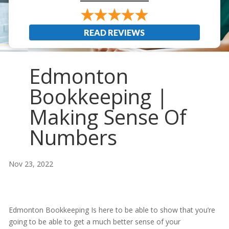
READ REVIEWS
Edmonton
Bookkeeping |
Making Sense Of
Numbers
Nov 23, 2022
Edmonton Bookkeeping Is here to be able to show that you’re
going to be able to get a much better sense of your