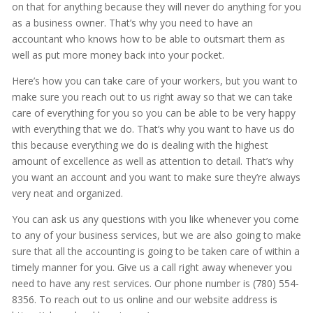
on that for anything because they will never do anything for you
as a business owner. That’s why you need to have an
accountant who knows how to be able to outsmart them as
well as put more money back into your pocket.
Here’s how you can take care of your workers, but you want to
make sure you reach out to us right away so that we can take
care of everything for you so you can be able to be very happy
with everything that we do. That’s why you want to have us do
this because everything we do is dealing with the highest
amount of excellence as well as attention to detail. That’s why
you want an account and you want to make sure they’re always
very neat and organized.
You can ask us any questions with you like whenever you come
to any of your business services, but we are also going to make
sure that all the accounting is going to be taken care of within a
timely manner for you. Give us a call right away whenever you
need to have any rest services. Our phone number is (780) 554-
8356. To reach out to us online and our website address is