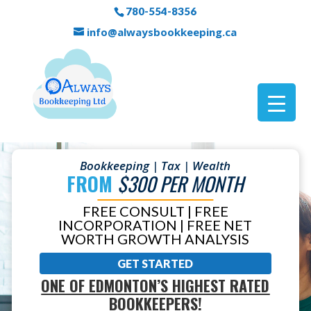
780-554-8356
info@alwaysbookkeeping.ca
Bookkeeping | Tax | Wealth
FROM
$300 PER MONTH
FREE CONSULT | FREE
INCORPORATION | FREE NET
WORTH GROWTH ANALYSIS
GET STARTED
ONE OF EDMONTON’S HIGHEST RATED
BOOKKEEPERS!