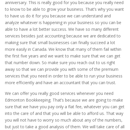
anniversary. This is really good for you because you really need
to know to be able to grow your business. That’s why you want
to have us do it for you because we can understand and
analyze whatever is happening in your business so you can be
able to have a lot better success. We have so many different
services besides just accounting because we are dedicated to
making sure that small businesses can finally succeed a lot
more easily in Canada. We know that many of them fail within
the first five years and we want to make sure that we can get
that number down. So make sure you reach out to us right
away so that we can provide you with some of the premium
services that you need in order to be able to run your business
more efficiently and have an accountant that you can trust.
We can offer you really good services whenever you need
Edmonton Bookkeeping. That’s because we are going to make
sure that we have you pay only a flat fee, whatever you can get
into the care of and that you will be able to afford us. That way
you will not have to worry so much about any of the numbers,
but just to take a good analysis of them. We will take care of all