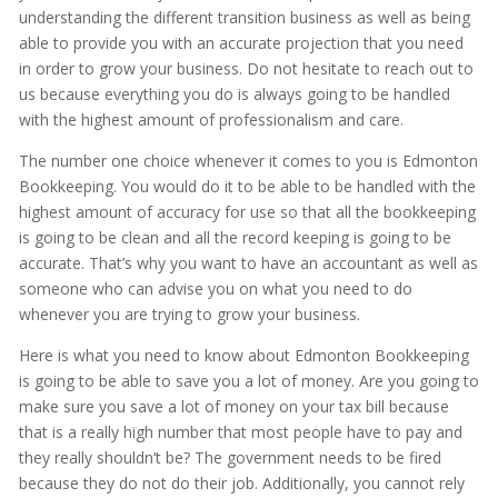
understanding the different transition business as well as being
able to provide you with an accurate projection that you need
in order to grow your business. Do not hesitate to reach out to
us because everything you do is always going to be handled
with the highest amount of professionalism and care.
The number one choice whenever it comes to you is Edmonton
Bookkeeping. You would do it to be able to be handled with the
highest amount of accuracy for use so that all the bookkeeping
is going to be clean and all the record keeping is going to be
accurate. That’s why you want to have an accountant as well as
someone who can advise you on what you need to do
whenever you are trying to grow your business.
Here is what you need to know about Edmonton Bookkeeping
is going to be able to save you a lot of money. Are you going to
make sure you save a lot of money on your tax bill because
that is a really high number that most people have to pay and
they really shouldn’t be? The government needs to be fired
because they do not do their job. Additionally, you cannot rely