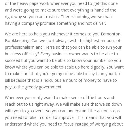
of the heavy paperwork whenever you need to get this done
and we’re going to make sure that everything is handled the
right way so you can trust us. There’s nothing worse than
having a company promise something and not deliver.
We are here to help you whenever it comes to you Edmonton
Bookkeeping. Can we do it always with the highest amount of
professionalism and Tierra so that you can be able to run your
business officially? Every business owner wants to be able to
succeed but you want to be able to know your number so you
know where you can be able to scale up here digitally. You want
to make sure that you’re going to be able to say it on your tax
bill because that is a ridiculous amount of money to have to
pay to the greedy government.
Whenever you really want to make sense of the hours and
reach out to us right away. We will make sure that we sit down
with you to go over it so you can understand the action steps
you need to take in order to improve. This means that you will
understand where you need to focus instead of worrying about