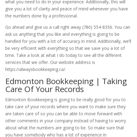
what you need to do in your experience. Additionally, this will
give you a lot of clarity and peace of mind whenever you have
the numbers done by a professional.
Go ahead and give us a call right away (780) 554-8356. You can
ask us anything that you like and everything is going to be
handled for you with a lot of accuracy in mind. Additionally, we’ll
be very efficient with everything so that we save you a lot of
time. Take a look at what I do today to see all the different
services that we offer. Our website address is
https://alwaysbookkeeping.ca/.
Edmonton Bookkeeping | Taking
Care Of Your Records
Edmonton Bookkeeping is going to be really good for you to
take care of your records where you want to make sure they
are taken care of so you can be able to move forward with
other comments in your company instead of having to worry
about what the numbers are going to be. So make sure that
you have somebody who has a lot of experience in