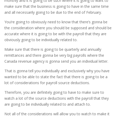
monthly and it is going to be such where it is going to want to
make sure that the business is going to have in the same time
and all necessarily going to be due to the end of February.
You’re going to obviously need to know that there’s gonna be
the consideration where you should be supposed and should be
accurate where it is going to be with the payroll that they are
obviously going to be individually related to.
Make sure that there is going to be quarterly and annually
remittances and there gonna be very big payrolls where the
Canada revenue agency is gonna send you an individual letter.
That is gonna tell you individually and exclusively why you have
wanted to be able to state the fact that there is going to be a
lot of considerations for payroll source deductions.
Therefore, you are definitely going to have to make sure to
watch a lot of the source deductions with the payroll that they
are going to be individually related to and attach to.
Not all of the considerations will allow you to watch to make it