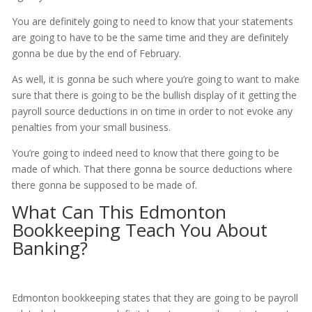
You are definitely going to need to know that your statements
are going to have to be the same time and they are definitely
gonna be due by the end of February.
As well, it is gonna be such where you’re going to want to make
sure that there is going to be the bullish display of it getting the
payroll source deductions in on time in order to not evoke any
penalties from your small business.
You’re going to indeed need to know that there going to be
made of which. That there gonna be source deductions where
there gonna be supposed to be made of.
What Can This Edmonton
Bookkeeping Teach You About
Banking?
Edmonton bookkeeping states that they are going to be payroll