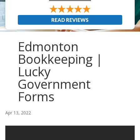
READ REVIEWS
Edmonton
Bookkeeping |
Lucky
Government
Forms
Apr 13, 2022