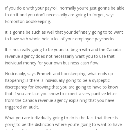
If you do it with your payroll, normally you’re just gonna be able
to do it and you don’t necessarily are going to forget, says
Edmonton bookkeeping.
It is gonna be such as well that your definitely going to to want
to have with whole held a lot of your employee paychecks.
It is not really going to be yours to begin with and the Canada
revenue agency does not necessarily want you to use that
individual money for your own business cash flow.
Noticeably, says Emmett and bookkeeping, what ends up
happening is there is individually going to be a dyspeptic
discrepancy for knowing that you are going to have to know
that if you are late you know to expect a very punitive letter
from the Canada revenue agency explaining that you have
triggered an audit.
What you are individually going to do is the fact that there is
going to be the distinction where you’re going to want to have