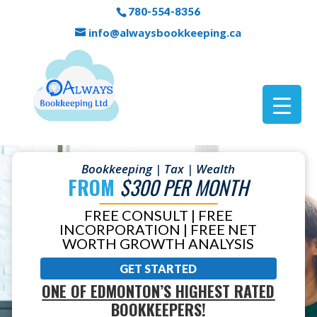
780-554-8356
info@alwaysbookkeeping.ca
Bookkeeping | Tax | Wealth
FROM
$300 PER MONTH
FREE CONSULT | FREE
INCORPORATION | FREE NET
WORTH GROWTH ANALYSIS
GET STARTED
ONE OF EDMONTON’S HIGHEST RATED
BOOKKEEPERS!