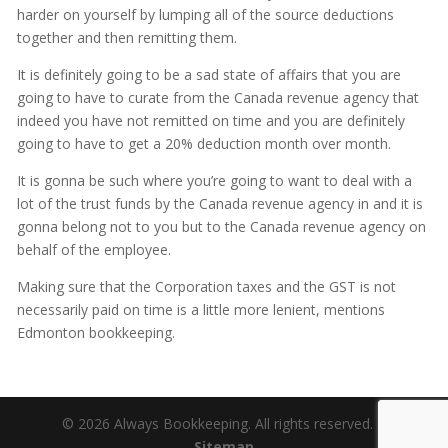
harder on yourself by lumping all of the source deductions
together and then remitting them.
It is definitely going to be a sad state of affairs that you are
going to have to curate from the Canada revenue agency that
indeed you have not remitted on time and you are definitely
going to have to get a 20% deduction month over month.
It is gonna be such where you’re going to want to deal with a
lot of the trust funds by the Canada revenue agency in and it is
gonna belong not to you but to the Canada revenue agency on
behalf of the employee.
Making sure that the Corporation taxes and the GST is not
necessarily paid on time is a little more lenient, mentions
Edmonton bookkeeping.
© 2026 Always Bookkeeping. All rights reserved. |
Sitemap