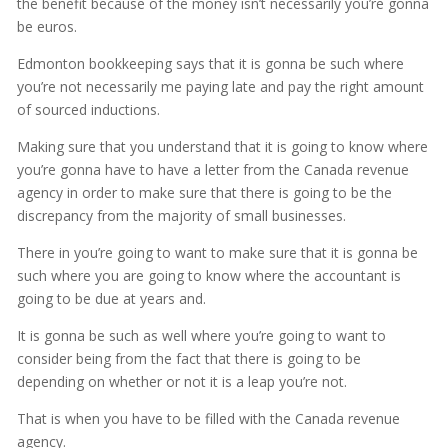
the benefit because of the money isn’t necessarily you’re gonna
be euros.
Edmonton bookkeeping says that it is gonna be such where
you’re not necessarily me paying late and pay the right amount
of sourced inductions.
Making sure that you understand that it is going to know where
you’re gonna have to have a letter from the Canada revenue
agency in order to make sure that there is going to be the
discrepancy from the majority of small businesses.
There in you’re going to want to make sure that it is gonna be
such where you are going to know where the accountant is
going to be due at years and.
It is gonna be such as well where you’re going to want to
consider being from the fact that there is going to be
depending on whether or not it is a leap you’re not.
That is when you have to be filled with the Canada revenue
agency.