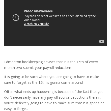
Edmonton bookkeeping advises that it is the 15th of every
month two submit your payroll reductions.
It is going to be such where you are going to have to make
sure to forget as the 15th is gonna come around.
Often what ends up happening is because of the fact that you
don’t necessarily have any payroll source deductions therein,
you’re definitely going to have to make sure that it is gonna be
easy to forget.