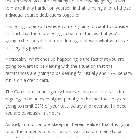
related where you are definitely not necessarily going to want
to make it any harder on yourself in that lumping a lot of those
individual source deductions together.
It is going to be such where you are going to want to consider
the fact that there are going to be remittances that you’re
going to be considered from dealing a lot with what you have
for very big payrolls.
Noticeably, what ends up happening is the fact that you are
going to want to be dealing with the situation that the
remittances are going to be dealing for usually and 19% penalty
if it is on a credit card.
The Canada revenue agency however, disputes the fact that it
is going to be an even higher penalty in the fact that they are
going to remit 20% of your total salary and revenue if indeed
you are obviously in arrears.
As well, Edmonton bookkeeping therein realizes that it is going
to be the majority of small businesses that are going to be