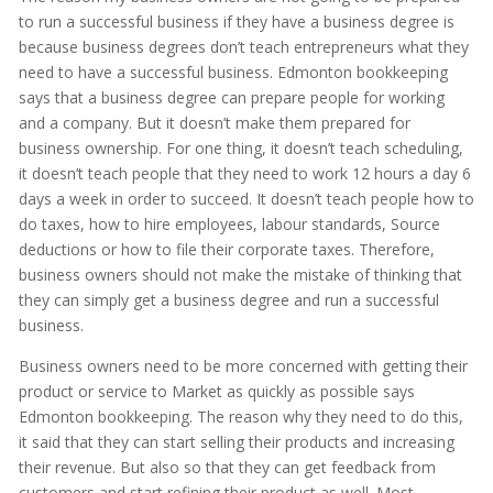
to run a successful business if they have a business degree is
because business degrees don’t teach entrepreneurs what they
need to have a successful business. Edmonton bookkeeping
says that a business degree can prepare people for working
and a company. But it doesn’t make them prepared for
business ownership. For one thing, it doesn’t teach scheduling,
it doesn’t teach people that they need to work 12 hours a day 6
days a week in order to succeed. It doesn’t teach people how to
do taxes, how to hire employees, labour standards, Source
deductions or how to file their corporate taxes. Therefore,
business owners should not make the mistake of thinking that
they can simply get a business degree and run a successful
business.
Business owners need to be more concerned with getting their
product or service to Market as quickly as possible says
Edmonton bookkeeping. The reason why they need to do this,
it said that they can start selling their products and increasing
their revenue. But also so that they can get feedback from
customers and start refining their product as well. Most