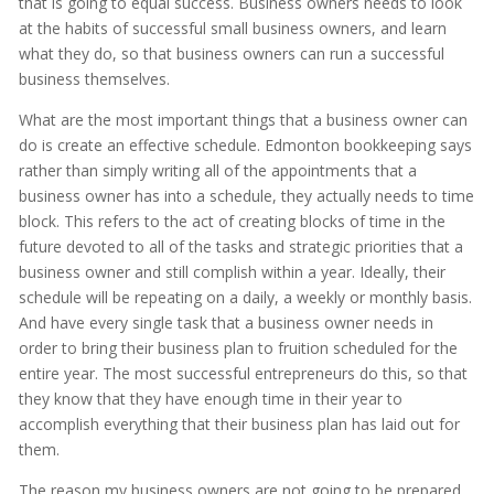
that is going to equal success. Business owners needs to look
at the habits of successful small business owners, and learn
what they do, so that business owners can run a successful
business themselves.
What are the most important things that a business owner can
do is create an effective schedule. Edmonton bookkeeping says
rather than simply writing all of the appointments that a
business owner has into a schedule, they actually needs to time
block. This refers to the act of creating blocks of time in the
future devoted to all of the tasks and strategic priorities that a
business owner and still complish within a year. Ideally, their
schedule will be repeating on a daily, a weekly or monthly basis.
And have every single task that a business owner needs in
order to bring their business plan to fruition scheduled for the
entire year. The most successful entrepreneurs do this, so that
they know that they have enough time in their year to
accomplish everything that their business plan has laid out for
them.
The reason my business owners are not going to be prepared