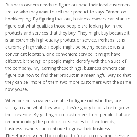
Business owners needs to figure out who their ideal customers
are, or who they want to sell their product to says Edmonton
bookkeeping. By figuring that out, business owners can start to
figure out what qualities those people are looking for in the
products and services that they buy. They might buy because it
is an extremely high-quality product or service. Perhaps it’s is
extremely high value. People might be buying because it is a
convenient location, or a convenient service, it might have
effective branding, or people might identify with the values of
the company. My learning these things, business owners can
figure out how to find their product in a meaningful way so that
they can sell more of them two more customers with the same
now youse.
When business owners are able to figure out who they are
selling to and what they want, they’re going to be able to grow
their revenue. By getting more customers from people that are
recommending the products or services to their friends,
business owners can continue to grow their business.
Therefore they need to continue to focus on customer service