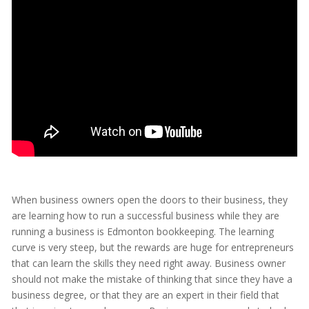
When business owners open the doors to their business, they
are learning how to run a successful business while they are
running a business is Edmonton bookkeeping. The learning
curve is very steep, but the rewards are huge for entrepreneurs
that can learn the skills they need right away. Business owner
should not make the mistake of thinking that since they have a
business degree, or that they are an expert in their field that