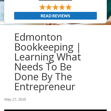
READ REVIEWS
Edmonton
Bookkeeping |
Learning What
Needs To Be
Done By The
Entrepreneur
May 27, 2020