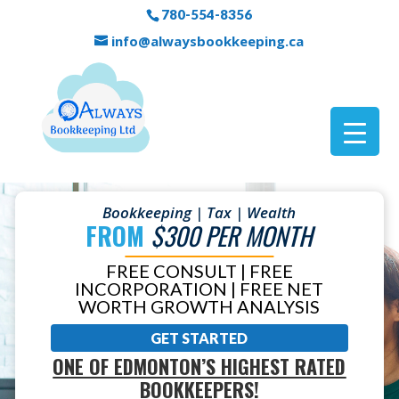
780-554-8356
info@alwaysbookkeeping.ca
Bookkeeping | Tax | Wealth
FROM
$300 PER MONTH
FREE CONSULT | FREE
INCORPORATION | FREE NET
WORTH GROWTH ANALYSIS
GET STARTED
ONE OF EDMONTON’S HIGHEST RATED
BOOKKEEPERS!