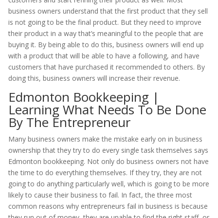
business owners understand that the first product that they sell
is not going to be the final product. But they need to improve
their product in a way that’s meaningful to the people that are
buying it. By being able to do this, business owners will end up
with a product that will be able to have a following, and have
customers that have purchased it recommended to others. By
doing this, business owners will increase their revenue.
Edmonton Bookkeeping |
Learning What Needs To Be Done
By The Entrepreneur
Many business owners make the mistake early on in business
ownership that they try to do every single task themselves says
Edmonton bookkeeping. Not only do business owners not have
the time to do everything themselves. If they try, they are not
going to do anything particularly well, which is going to be more
likely to cause their business to fail. In fact, the three most
common reasons why entrepreneurs fail in business is because
they run out of money, they are unable to find the right staff, or