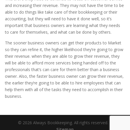
and increasing their revenue. They may not have the time to be
able to do things like take care of their bookkeeping or their
accounting, but they will need to have it done well, so it’s
important that business owners are learning what they needs
to care for themselves, and what can be done by others.
The sooner business owners can get their products to Market
so they can refine it, the higher likelihood they’re going to grow
their revenue. when they are able to grow their revenue, they
will be able to afford more services being handed off to the
professionals that’s can care for them better than a business
owner. Also, the faster business owner can grow their revenue,
the earlier they’re going to be able to hire employees that can
help them with all of the tasks they need to accomplish in their
business.
© 2026 Always Bookkeeping. All rights reserved. |
Sitemap