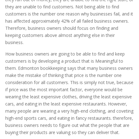
they are unable to find customers. Not being able to find
customers is the number one reason why businesses fail, and it
has affected approximately 42% of all failed business owners.
Therefore, business owners should focus on finding and
keeping customers above almost anything else in their
business.
How business owners are going to be able to find and keep
customers is by developing a product that is Meaningful to
them. Edmonton bookkeeping says that many business owners
make the mistake of thinking that price is the number one
consideration for all customers. This is simply not true, because
if price was the most important factor, everyone would be
wearing the least expensive clothes, driving the least expensive
cars, and eating in the least expensive restaurants. However,
many people are wearing a very high-end clothing, and coveting
high-end sports cars, and eating in fancy restaurants. therefore,
business owners needs to figure out what the people that are
buying their products are valuing so they can deliver that.