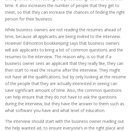
time. It also increases the number of people that they get to
meet, so that they can increase the chances of finding the right
person for their business.
While business owners are not reading the resumes ahead of
time, because all applicants are being invited to the interview.
However Edmonton bookkeeping says that business owners
will ask applicants to bring a list of common questions and the
resumes to the interview. The reason why, is so that if a
business owner sees an applicant that they really like, they can
then start to read the resume after the interview. They might
not have all the qualifications, but by only looking at the resume
of the people that they are actually interested in seeing can
save significant amount of time. Also, the common questions
can help ensure that they do not have to ask the questions
during the interview, but they have the answer to them such as
what software you have and what level of education.
The interview should start with the business owner reading out
the help wanted ad, to ensure everyone’s in the right place and