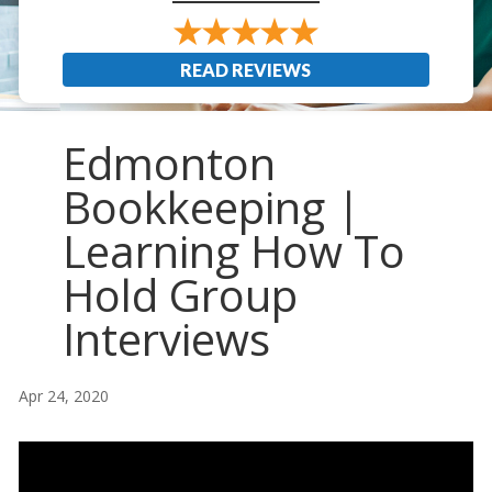
READ REVIEWS
Edmonton
Bookkeeping |
Learning How To
Hold Group
Interviews
Apr 24, 2020