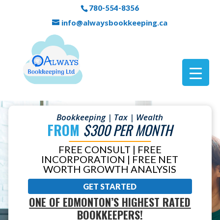
780-554-8356
info@alwaysbookkeeping.ca
Bookkeeping | Tax | Wealth
FROM
$300 PER MONTH
FREE CONSULT | FREE
INCORPORATION | FREE NET
WORTH GROWTH ANALYSIS
GET STARTED
ONE OF EDMONTON’S HIGHEST RATED
BOOKKEEPERS!