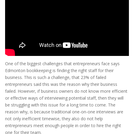
One of the biggest challenges that entrepreneurs face says
Edmonton bookkeeping is finding the right staff for their
business. This is such a challenge, that 23% of failed
entrepreneurs said this was the reason why their business
failed. However, if business owners do not know more efficient
or effective ways of interviewing potential staff, then they will
be struggling with this issue for a long time to come. The
reason why, is because traditional one-on-one interviews are
not only inefficient timewise, they also do not help
entrepreneurs meet enough people in order to hire the right
one for their team.