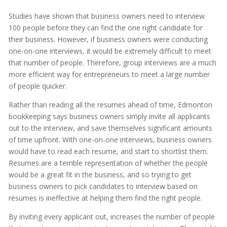
Studies have shown that business owners need to interview
100 people before they can find the one right candidate for
their business. However, if business owners were conducting
one-on-one interviews, it would be extremely difficult to meet
that number of people. Therefore, group interviews are a much
more efficient way for entrepreneurs to meet a large number
of people quicker.
Rather than reading all the resumes ahead of time, Edmonton
bookkeeping says business owners simply invite all applicants
out to the interview, and save themselves significant amounts
of time upfront. With one-on-one interviews, business owners
would have to read each resume, and start to shortlist them.
Resumes are a terrible representation of whether the people
would be a great fit in the business, and so trying to get
business owners to pick candidates to interview based on
resumes is ineffective at helping them find the right people.
By inviting every applicant out, increases the number of people