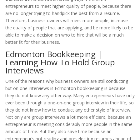
entrepreneurs to meet higher quality of people, because there
are no longer trying to handpick the best from a resume.
Therefore, business owners will meet more people, increase
the quality of people that are applying, and be more likely to be
able to make a decision on who to hire that will be a much
better fit for their business.
Edmonton Bookkeeping |
Learning How To Hold Group
Interviews
One of the reasons why business owners are still conducting
but on one interviews is Edmonton bookkeeping is because
they do not know any other way. Many entrepreneurs have only
ever been through a one-on-one group interview in their life, so
they do not know how to conduct any other style of interview.
Not only are group interviews a lot more efficient, because an
entrepreneur is meeting considerably more people in the same
amount of time. But they also save time because an
entrepreneur’s not reading and preselecting resumes ahead of