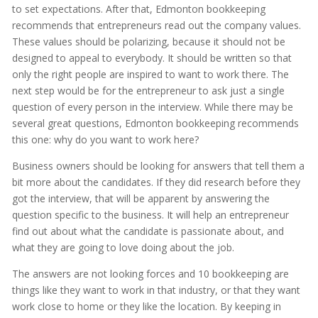
to set expectations. After that, Edmonton bookkeeping
recommends that entrepreneurs read out the company values.
These values should be polarizing, because it should not be
designed to appeal to everybody. It should be written so that
only the right people are inspired to want to work there. The
next step would be for the entrepreneur to ask just a single
question of every person in the interview. While there may be
several great questions, Edmonton bookkeeping recommends
this one: why do you want to work here?
Business owners should be looking for answers that tell them a
bit more about the candidates. If they did research before they
got the interview, that will be apparent by answering the
question specific to the business. It will help an entrepreneur
find out about what the candidate is passionate about, and
what they are going to love doing about the job.
The answers are not looking forces and 10 bookkeeping are
things like they want to work in that industry, or that they want
work close to home or they like the location. By keeping in