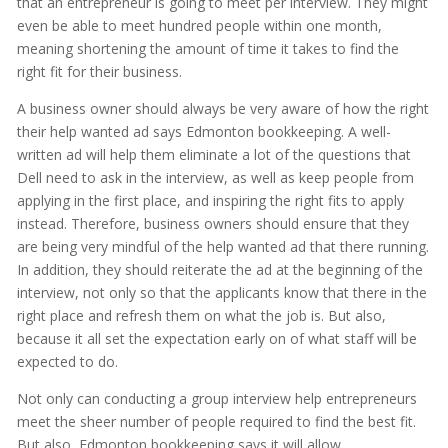
that an entrepreneur is going to meet per interview. They might
even be able to meet hundred people within one month,
meaning shortening the amount of time it takes to find the
right fit for their business.
A business owner should always be very aware of how the right
their help wanted ad says Edmonton bookkeeping. A well-
written ad will help them eliminate a lot of the questions that
Dell need to ask in the interview, as well as keep people from
applying in the first place, and inspiring the right fits to apply
instead. Therefore, business owners should ensure that they
are being very mindful of the help wanted ad that there running.
In addition, they should reiterate the ad at the beginning of the
interview, not only so that the applicants know that there in the
right place and refresh them on what the job is. But also,
because it all set the expectation early on of what staff will be
expected to do.
Not only can conducting a group interview help entrepreneurs
meet the sheer number of people required to find the best fit.
But also, Edmonton bookkeeping says it will allow