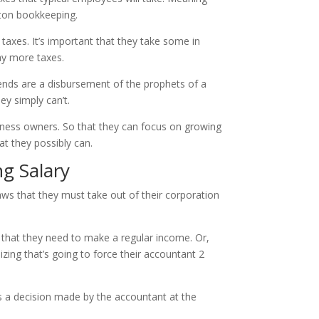
nton bookkeeping.
taxes. It’s important that they take some in
ay more taxes.
idends are a disbursement of the prophets of a
ey simply can’t.
siness owners. So that they can focus on growing
at they possibly can.
g Salary
ws that they must take out of their corporation
 that they need to make a regular income. Or,
zing that’s going to force their accountant 2
is a decision made by the accountant at the