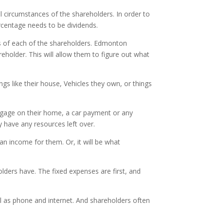
al circumstances of the shareholders. In order to
centage needs to be dividends.
es of each of the shareholders. Edmonton
holder. This will allow them to figure out what
ings like their house, Vehicles they own, or things
ortgage on their home, a car payment or any
y have any resources left over.
 an income for them. Or, it will be what
ders have. The fixed expenses are first, and
well as phone and internet. And shareholders often