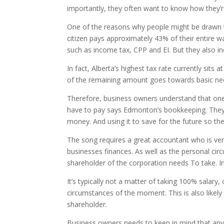
importantly, they often want to know how they’re
One of the reasons why people might be drawn t
citizen pays approximately 43% of their entire w
such as income tax, CPP and EI. But they also inc
In fact, Alberta’s highest tax rate currently si
of the remaining amount goes towards basic neces
Therefore, business owners understand that one 
have to pay says Edmonton’s bookkeeping. They c
money. And using it to save for the future so th
The song requires a great accountant who is very
businesses finances. As well as the personal ci
shareholder of the corporation needs To take. 
It’s typically not a matter of taking 100% sala
circumstances of the moment. This is also likel
shareholder.
Business owners needs to keep in mind that any sa