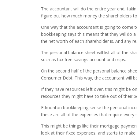
The accountant will do the entire year end, taki
figure out how much money the shareholders too
One way that the accountant is going to come t
bookkeeping says this means that they will do a
the net worth of each shareholder is. And any re
The personal balance sheet will list all of the sh
such as tax free savings account and rrsps.
On the second half of the personal balance sheet 
Consumer Debt. This way, the accountant will be a
If they have resources left over, this might be o
resources they might have to take out of their pe
Edmonton bookkeeping sense the personal income
these are all of the expenses that require ever
This might be things like their mortgage payment, 
look at their fixed expenses, and starts to make