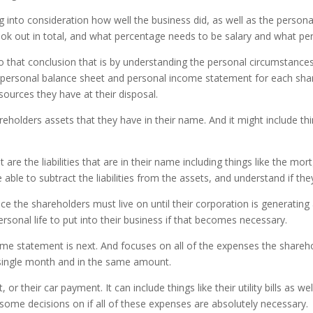
ng into consideration how well the business did, as well as the person
k out in total, and what percentage needs to be salary and what per
o that conclusion that is by understanding the personal circumstanc
 personal balance sheet and personal income statement for each share
sources they have at their disposal.
areholders assets that they have in their name. And it might include th
are the liabilities that are in their name including things like the m
ble to subtract the liabilities from the assets, and understand if the
nce the shareholders must live on until their corporation is generating
rsonal life to put into their business if that becomes necessary.
 statement is next. And focuses on all of the expenses the sharehol
y single month and in the same amount.
or their car payment. It can include things like their utility bills as 
 some decisions on if all of these expenses are absolutely necessary.