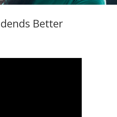
idends Better