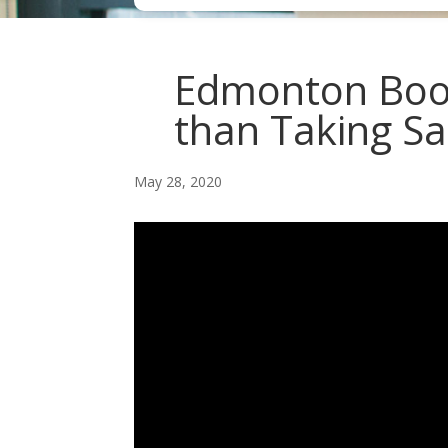
Edmonton Book
than Taking Sa
May 28, 2020