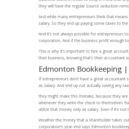
they will have the regular Source seduction re
And while many entrepreneurs think that means th
salary. So they end up paying some taxes to the
And it’s not always possible for entrepreneurs t
corporation. And if the business profit enough to
This is why it’s important to hire a great acco
their business, knowing that’s their accountant i
Edmonton Bookkeeping | I
If entrepreneurs don’t have a great accountant 
as salary. And end up not actually saving any taxe
they might make this mistake, because they are 
whenever they write the check to themselves for 
utilize that money only as salary. Even if it’s not
Weather the money that a shareholder takes out o
corporation’s year-end says Edmonton bookkeep