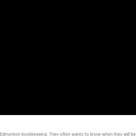
s Edmonton bookkeeping. They often wants to know when they will be