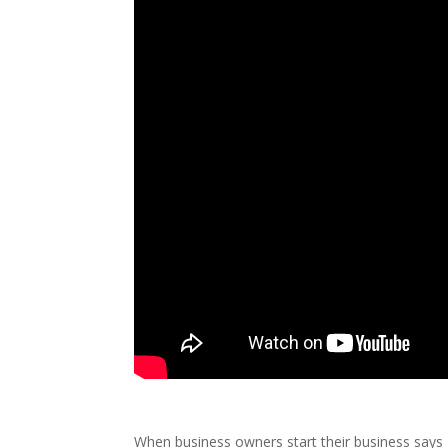
When business owners start their business say