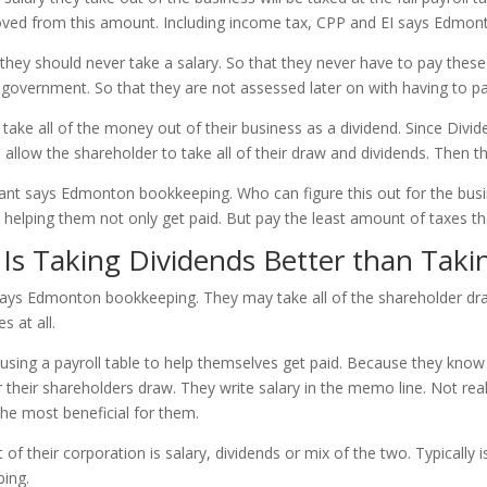
moved from this amount. Including income tax, CPP and EI says Edmo
ey should never take a salary. So that they never have to pay these 
 government. So that they are not assessed later on with having to p
o take all of the money out of their business as a dividend. Since Div
 allow the shareholder to take all of their draw and dividends. Then th
untant says Edmonton bookkeeping. Who can figure this out for the bu
s helping them not only get paid. But pay the least amount of taxes th
s Taking Dividends Better than Takin
says Edmonton bookkeeping. They may take all of the shareholder dra
s at all.
using a payroll table to help themselves get paid. Because they know
their shareholders draw. They write salary in the memo line. Not reali
 the most beneficial for them.
f their corporation is salary, dividends or mix of the two. Typically 
ing.