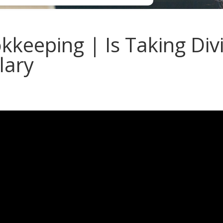
keeping | Is Taking Div
lary