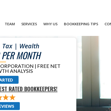
TEAM
SERVICES
WHY US
BOOKKEEPING TIPS
CO
 Tax | Wealth
 PER MONTH
CORPORATION | FREE NET
TH ANALYSIS
TARTED
EST RATED BOOKKEEPERS!
EVIEWS