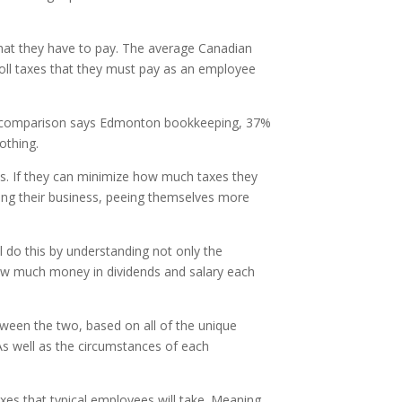
hat they have to pay. The average Canadian
yroll taxes that they must pay as an employee
nd by comparison says Edmonton bookkeeping, 37%
othing.
es. If they can minimize how much taxes they
ing their business, peeing themselves more
l do this by understanding not only the
 how much money in dividends and salary each
tween the two, based on all of the unique
As well as the circumstances of each
axes that typical employees will take. Meaning