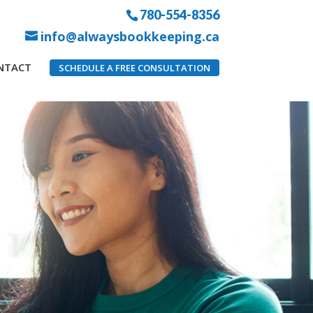
780-554-8356
info@alwaysbookkeeping.ca
NTACT
SCHEDULE A FREE CONSULTATION