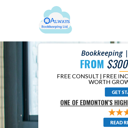
Bookkeeping |
FROM
$300
FREE CONSULT | FREE IN
WORTH GROW
GET S
ONE OF EDMONTON’S HIGH
READ R