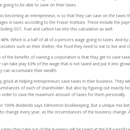
 going to be able to save on their taxes.
o becoming an entrepreneur, is so that they can save on the taxes t
ages in taxes according to the Fraser Institute. These include the pa
luding GST, Fuel and carbon tax into this calculation as well.
ts at 48%. Which is a half of all of a person’s wage going to taxes. A
sities such as their shelter, the food they need to eat to live and cl
of the benefits of owning a corporation is that they get to save tax
an take play 63% of the wage that is not taxed and put it into grow
ey can accumulate their wealth.
 good at helping entrepreneurs save taxes in their business. They wil
rcumstances of each of shareholder. But also by figuring out exactly
In order to save the maximum amount of taxes for them personally.
ry, or 100% dividends says Edmonton bookkeeping. But a unique mix be
y to change every year, as the circumstances of the business change. 
lary they take out of the business will be taxed at the full payroll t