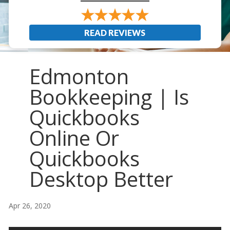
READ REVIEWS
Edmonton
Bookkeeping | Is
Quickbooks
Online Or
Quickbooks
Desktop Better
Apr 26, 2020