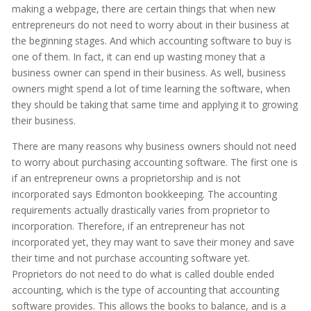
making a webpage, there are certain things that when new
entrepreneurs do not need to worry about in their business at
the beginning stages. And which accounting software to buy is
one of them. In fact, it can end up wasting money that a
business owner can spend in their business. As well, business
owners might spend a lot of time learning the software, when
they should be taking that same time and applying it to growing
their business.
There are many reasons why business owners should not need
to worry about purchasing accounting software. The first one is
if an entrepreneur owns a proprietorship and is not
incorporated says Edmonton bookkeeping. The accounting
requirements actually drastically varies from proprietor to
incorporation. Therefore, if an entrepreneur has not
incorporated yet, they may want to save their money and save
their time and not purchase accounting software yet.
Proprietors do not need to do what is called double ended
accounting, which is the type of accounting that accounting
software provides. This allows the books to balance, and is a