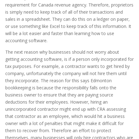
requirement for Canada revenue agency. Therefore, proprietors
is simply need to keep track of all of their transactions and
sales in a spreadsheet. They can do this on a ledger on paper,
or use something like Excel to keep track of this information. It
will be a lot easier and faster than learning how to use
accounting software.
The next reason why businesses should not worry about
getting accounting software, is if a person only incorporated for
tax purposes. For example, a contractor wants to get hired by
company, unfortunately the company will not hire them until
they incorporate. The reason for this says Edmonton
bookkeeping is because the responsibility falls onto the
business owner to ensure that they are paying source
deductions for their employees. However, hiring an
unincorporated contractor might end up with CRA assessing
that contractor as an employee, which would hit a business
owner with a lot of penalties that might make it difficult for
them to recover from. Therefore an effort to protect
themselves, many businesses will only hire contractors who are