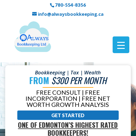
780-554-8356
info@alwaysbookkeeping.ca
Bookkeeping | Tax | Wealth
FROM
$300 PER MONTH
FREE CONSULT | FREE
INCORPORATION | FREE NET
WORTH GROWTH ANALYSIS
GET STARTED
ONE OF EDMONTON’S HIGHEST RATED
BOOKKEEPERS!