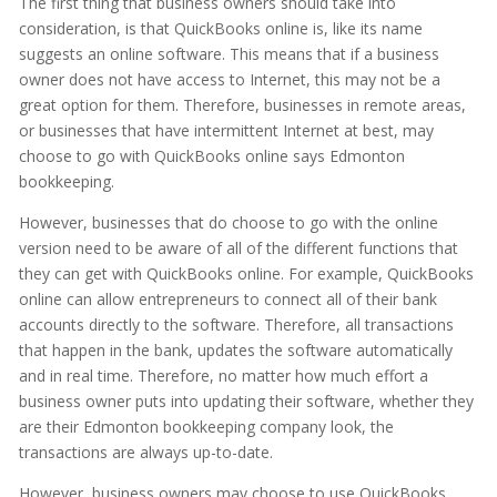
The first thing that business owners should take into
consideration, is that QuickBooks online is, like its name
suggests an online software. This means that if a business
owner does not have access to Internet, this may not be a
great option for them. Therefore, businesses in remote areas,
or businesses that have intermittent Internet at best, may
choose to go with QuickBooks online says Edmonton
bookkeeping.
However, businesses that do choose to go with the online
version need to be aware of all of the different functions that
they can get with QuickBooks online. For example, QuickBooks
online can allow entrepreneurs to connect all of their bank
accounts directly to the software. Therefore, all transactions
that happen in the bank, updates the software automatically
and in real time. Therefore, no matter how much effort a
business owner puts into updating their software, whether they
are their Edmonton bookkeeping company look, the
transactions are always up-to-date.
However, business owners may choose to use QuickBooks