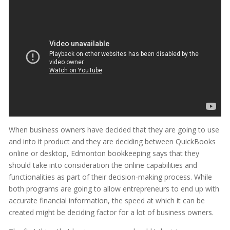
When business owners have decided that they are going to use
and into it product and they are deciding between QuickBooks
online or desktop, Edmonton bookkeeping says that they
should take into consideration the online capabilities and
functionalities as part of their decision-making process. While
both programs are going to allow entrepreneurs to end up with
accurate financial information, the speed at which it can be
created might be deciding factor for a lot of business owners.