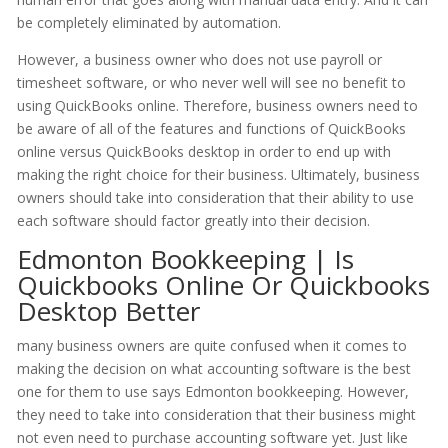
be completely eliminated by automation.
However, a business owner who does not use payroll or
timesheet software, or who never well will see no benefit to
using QuickBooks online. Therefore, business owners need to
be aware of all of the features and functions of QuickBooks
online versus QuickBooks desktop in order to end up with
making the right choice for their business. Ultimately, business
owners should take into consideration that their ability to use
each software should factor greatly into their decision.
Edmonton Bookkeeping | Is
Quickbooks Online Or Quickbooks
Desktop Better
many business owners are quite confused when it comes to
making the decision on what accounting software is the best
one for them to use says Edmonton bookkeeping. However,
they need to take into consideration that their business might
not even need to purchase accounting software yet. Just like