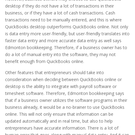
desktop if they do not have a lot of transactions in their
business, or if they have a lot of cash transactions. Cash
transactions need to be manually entered, and this is where
QuickBooks desktop outperforms QuickBooks online. Not only
is data entry more user-friendly, but user-friendly translates into
faster data entry and more accurate data entry as well says
Edmonton bookkeeping. Therefore, if a business owner has to
do a lot of manual entry into the software, they may not
benefit enough from QuickBooks online.
Other features that entrepreneurs should take into
consideration when deciding between QuickBooks online or
desktop is the ability to integrate with payroll software or
timesheet software. Therefore, Edmonton bookkeeping says
that if a business owner utilizes the software programs in their
business already, it would be a no-brainer to use QuickBooks
online. This will not only ensure that information can be
updated automatically and in real time, but also to help
entrepreneurs have accurate information. There is a lot of
human error that goes along with manual data entry. And it can