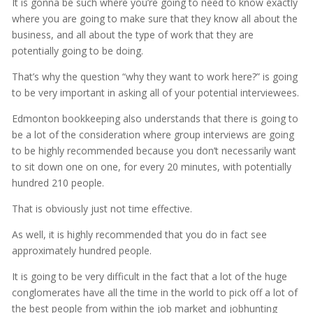
It is gonna be such where you’re going to need to know exactly
where you are going to make sure that they know all about the
business, and all about the type of work that they are
potentially going to be doing.
That’s why the question “why they want to work here?” is going
to be very important in asking all of your potential interviewees.
Edmonton bookkeeping also understands that there is going to
be a lot of the consideration where group interviews are going
to be highly recommended because you don’t necessarily want
to sit down one on one, for every 20 minutes, with potentially
hundred 210 people.
That is obviously just not time effective.
As well, it is highly recommended that you do in fact see
approximately hundred people.
It is going to be very difficult in the fact that a lot of the huge
conglomerates have all the time in the world to pick off a lot of
the best people from within the job market and jobhunting