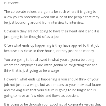
interviews.
The corporate values are gonna be such where it is going to
allow you to potentially weed out a lot of the people that may
be just bouncing around from interview to interview.
Obviously they are not going to have their heart and it and it is
just going to be thought of as a job.
Often what ends up happening is they have applied to that job
because it is close to their house, or they just need money.
You are going to be allowed in what you’re gonna be doing
where the employees are often gonna be forgetting that and
think that is just going to be a wage.
However, what ends up happening is you should think of your
job not just as a wage, but as a means to your individual future
and making sure that your future is going to be bright and is
going to have as few ebbs and flows as possible.
It is going to be through your good list of corporate values that