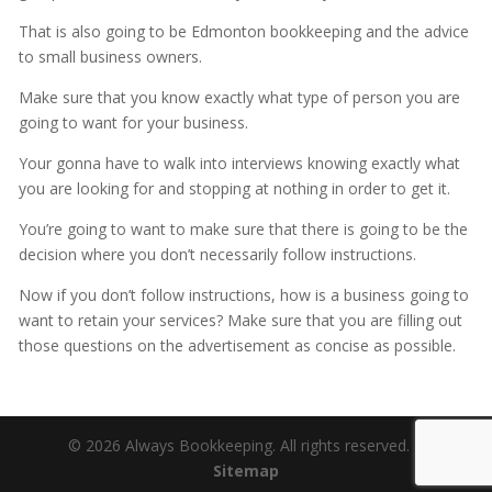
That is also going to be Edmonton bookkeeping and the advice
to small business owners.
Make sure that you know exactly what type of person you are
going to want for your business.
Your gonna have to walk into interviews knowing exactly what
you are looking for and stopping at nothing in order to get it.
You’re going to want to make sure that there is going to be the
decision where you don’t necessarily follow instructions.
Now if you don’t follow instructions, how is a business going to
want to retain your services? Make sure that you are filling out
those questions on the advertisement as concise as possible.
© 2026 Always Bookkeeping. All rights reserved. |
Sitemap