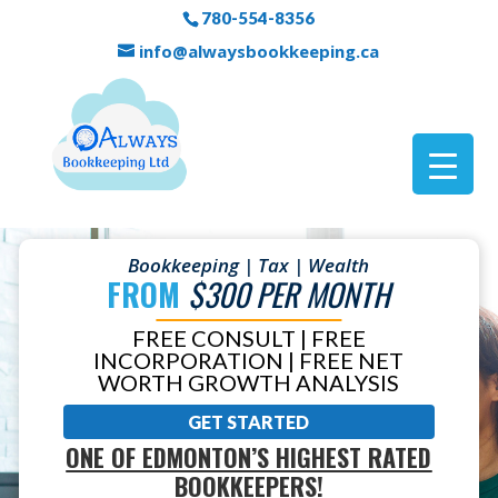
780-554-8356
info@alwaysbookkeeping.ca
Bookkeeping | Tax | Wealth
FROM
$300 PER MONTH
FREE CONSULT | FREE
INCORPORATION | FREE NET
WORTH GROWTH ANALYSIS
GET STARTED
ONE OF EDMONTON’S HIGHEST RATED
BOOKKEEPERS!