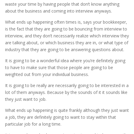
waste your time by having people that don’t know anything
about the business and coming into interview anyways.
What ends up happening often times is, says your bookkeeper,
is the fact that they are going to be bouncing from interview to
interview, and they don’t necessarily realize which interview they
are talking about, or which business they are in, or what type of
industry that they are going to be answering questions about.
It is going to be a wonderful idea where you’re definitely going
to have to make sure that those people are going to be
weighted out from your individual business.
It is going to be really are necessarily going to be interested in a
lot of them anyways. Because by the sounds of it it sounds like
they just want to job.
What ends up happening is quite frankly although they just want
a job, they are definitely going to want to stay within that
particular job for a long time.