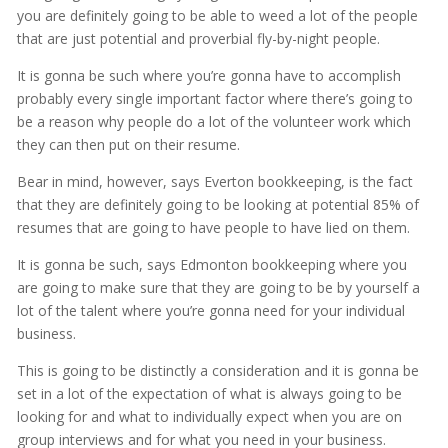
you are definitely going to be able to weed a lot of the people
that are just potential and proverbial fly-by-night people.
It is gonna be such where you’re gonna have to accomplish
probably every single important factor where there’s going to
be a reason why people do a lot of the volunteer work which
they can then put on their resume.
Bear in mind, however, says Everton bookkeeping, is the fact
that they are definitely going to be looking at potential 85% of
resumes that are going to have people to have lied on them.
It is gonna be such, says Edmonton bookkeeping where you
are going to make sure that they are going to be by yourself a
lot of the talent where you’re gonna need for your individual
business.
This is going to be distinctly a consideration and it is gonna be
set in a lot of the expectation of what is always going to be
looking for and what to individually expect when you are on
group interviews and for what you need in your business.