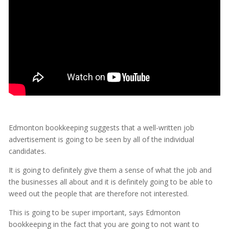
Edmonton bookkeeping suggests that a well-written job
advertisement is going to be seen by all of the individual
candidates.
It is going to definitely give them a sense of what the job and
the businesses all about and it is definitely going to be able to
weed out the people that are therefore not interested.
This is going to be super important, says Edmonton
bookkeeping in the fact that you are going to not want to