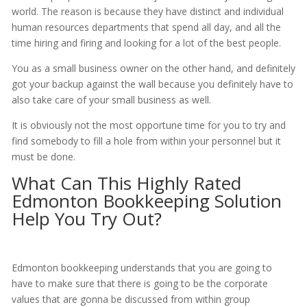
world. The reason is because they have distinct and individual
human resources departments that spend all day, and all the
time hiring and firing and looking for a lot of the best people.
You as a small business owner on the other hand, and definitely
got your backup against the wall because you definitely have to
also take care of your small business as well.
It is obviously not the most opportune time for you to try and
find somebody to fill a hole from within your personnel but it
must be done.
What Can This Highly Rated
Edmonton Bookkeeping Solution
Help You Try Out?
Edmonton bookkeeping understands that you are going to
have to make sure that there is going to be the corporate
values that are gonna be discussed from within group