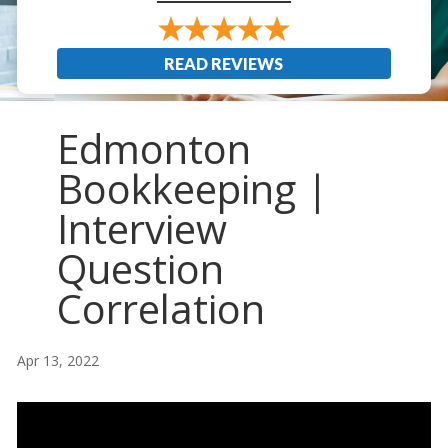
READ REVIEWS
Edmonton
Bookkeeping |
Interview
Question
Correlation
Apr 13, 2022