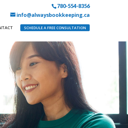
780-554-8356
info@alwaysbookkeeping.ca
NTACT
SCHEDULE A FREE CONSULTATION