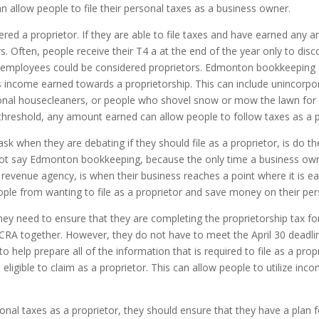
n allow people to file their personal taxes as a business owner.
dered a proprietor. If they are able to file taxes and have earned any
. Often, people receive their T4 a at the end of the year only to di
ese employees could be considered proprietors. Edmonton bookkeepin
 income earned towards a proprietorship. This can include unincorpo
nal housecleaners, or people who shovel snow or mow the lawn for 
hreshold, any amount earned can allow people to follow taxes as a p
when they are debating if they should file as a proprietor, is do they
ot say Edmonton bookkeeping, because the only time a business owner
venue agency, is when their business reaches a point where it is ear
le from wanting to file as a proprietor and save money on their per
hey need to ensure that they are completing the proprietorship tax fo
RA together. However, they do not have to meet the April 30 deadline 
to help prepare all of the information that is required to file as a pro
 eligible to claim as a proprietor. This can allow people to utilize inco
onal taxes as a proprietor, they should ensure that they have a plan f