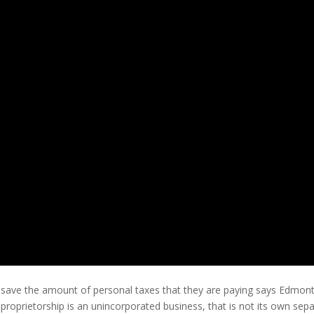
 save the amount of personal taxes that they are paying says Edmon
 A proprietorship is an unincorporated business, that is not its own sep