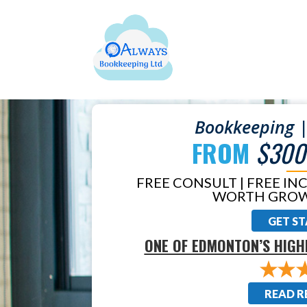
Bookkeeping |
FROM
$300
FREE CONSULT | FREE IN
WORTH GROW
GET S
ONE OF EDMONTON’S HIGH
READ R