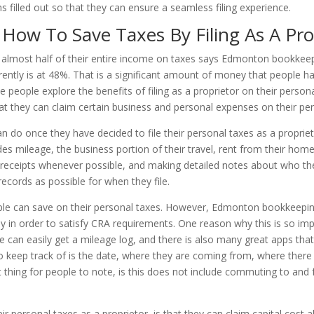
ms filled out so that they can ensure a seamless filing experience.
ow To Save Taxes By Filing As A Pro
g almost half of their entire income on taxes says Edmonton bookkee
rrently is at 48%. That is a significant amount of money that people h
 people explore the benefits of filing as a proprietor on their persona
t they can claim certain business and personal expenses on their per
n do once they have decided to file their personal taxes as a proprieto
des mileage, the business portion of their travel, rent from their hom
ll receipts whenever possible, and making detailed notes about who 
ecords as possible for when they file.
ople can save on their personal taxes. However, Edmonton bookkeepin
tly in order to satisfy CRA requirements. One reason why this is so im
le can easily get a mileage log, and there is also many great apps tha
 keep track of is the date, where they are coming from, where there 
 thing for people to note, is this does not include commuting to and
 personal taxes as a proprietor, is that they can claim capital cost all