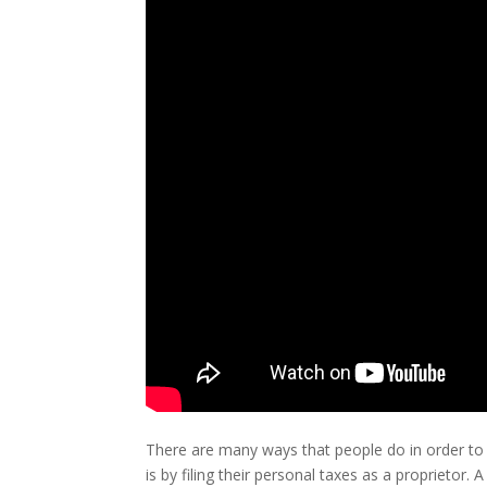
There are many ways that people do in order to
is by filing their personal taxes as a proprietor.