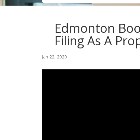
Edmonton Book
Filing As A Pro
Jan 22, 2020