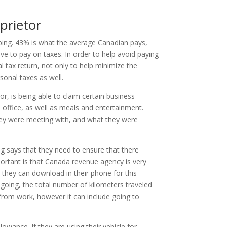
prietor
ping. 43% is what the average Canadian pays,
ave to pay on taxes. In order to help avoid paying
l tax return, not only to help minimize the
sonal taxes as well.
r, is being able to claim certain business
e office, as well as meals and entertainment.
they were meeting with, and what they were
g says that they need to ensure that there
portant is that Canada revenue agency is very
t they can download in their phone for this
going, the total number of kilometers traveled
 from work, however it can include going to
owance. If they are using their vehicle for