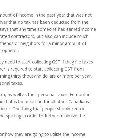
 amount of income in the past year that was not
scover that no tax has been deducted from the
g says that any time someone has earned income
rated contractors, but also can include much
friends or neighbors for a minor amount of
roprietor.
 need to start collecting GST if they file taxes
 is required to start collecting GST from
ning thirty thousand dollars or more per year.
sonal taxes.
rm, as well as their personal taxes. Edmonton
that is the deadline for all other Canadians.
prietor. One thing that people should keep in
me splitting in order to further minimize the
or how they are going to utilize the income