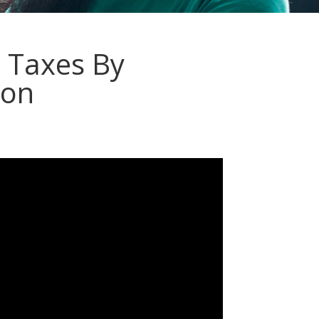
 Taxes By
ion