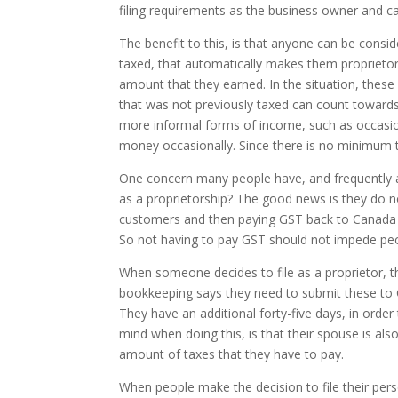
filing requirements as the business owner and ca
The benefit to this, is that anyone can be consi
taxed, that automatically makes them proprietors
amount that they earned. In the situation, th
that was not previously taxed can count towards
more informal forms of income, such as occasio
money occasionally. Since there is no minimum t
One concern many people have, and frequently ask 
as a proprietorship? The good news is they do n
customers and then paying GST back to Canada re
So not having to pay GST should not impede peop
When someone decides to file as a proprietor, t
bookkeeping says they need to submit these to C
They have an additional forty-five days, in order 
mind when doing this, is that their spouse is also
amount of taxes that they have to pay.
When people make the decision to file their pers