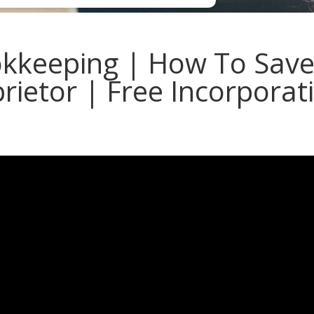
keeping | How To Save
prietor | Free Incorporat