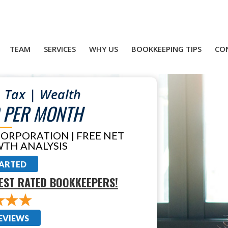
TEAM
SERVICES
WHY US
BOOKKEEPING TIPS
CO
 Tax | Wealth
 PER MONTH
CORPORATION | FREE NET
TH ANALYSIS
TARTED
EST RATED BOOKKEEPERS!
EVIEWS