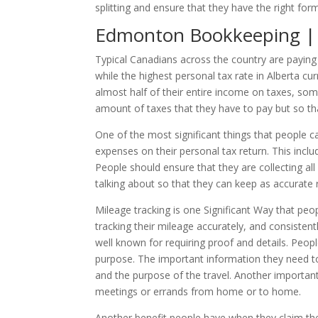
splitting and ensure that they have the right for
Edmonton Bookkeeping | H
Typical Canadians across the country are payin
while the highest personal tax rate in Alberta cu
almost half of their entire income on taxes, some
amount of taxes that they have to pay but so tha
One of the most significant things that people ca
expenses on their personal tax return. This inclu
People should ensure that they are collecting a
talking about so that they can keep as accurate r
Mileage tracking is one Significant Way that pe
tracking their mileage accurately, and consisten
well known for requiring proof and details. Peop
purpose. The important information they need to
and the purpose of the travel. Another important
meetings or errands from home or to home.
Another benefit people have when they claim their