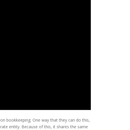
ton bookkeeping. One way that they can do this,
arate entity. Because of this, it shares the same