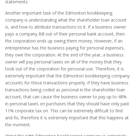
statements.
Another important task of the Edmonton bookkeeping
company is understanding what the shareholder loan account
is, and how to attribute transactions to it. If a business owner
pays a company Bill out of their personal bank account, then
the corporation ends up owing them money. However, if an
entrepreneur has the business paying for personal expenses,
they owe the corporation. At the end of the year, a business
owner will pay personal taxes on all of the money that they
took out of the corporation for personal use. Therefore, it is
extremely important that the Edmonton bookkeeping company
accounts for these transactions properly. If they have business
transactions being coded as personal in the shareholder loan
account, that can cause the business owner to pay up to 48%
in personal taxes on purchases that they should have only paid
11% corporate tax on. This can be extremely difficult to find
and fix, therefore it is extremely important that this happens at
the moment.
Hiring the right Edmonton bookkeeping company is extremely