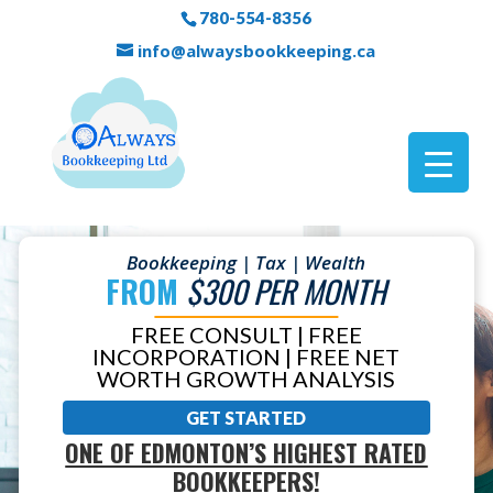
780-554-8356
info@alwaysbookkeeping.ca
Bookkeeping | Tax | Wealth
FROM
$300 PER MONTH
FREE CONSULT | FREE
INCORPORATION | FREE NET
WORTH GROWTH ANALYSIS
GET STARTED
ONE OF EDMONTON’S HIGHEST RATED
BOOKKEEPERS!