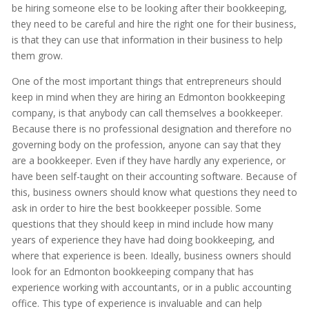
be hiring someone else to be looking after their bookkeeping,
they need to be careful and hire the right one for their business,
is that they can use that information in their business to help
them grow.
One of the most important things that entrepreneurs should
keep in mind when they are hiring an Edmonton bookkeeping
company, is that anybody can call themselves a bookkeeper.
Because there is no professional designation and therefore no
governing body on the profession, anyone can say that they
are a bookkeeper. Even if they have hardly any experience, or
have been self-taught on their accounting software. Because of
this, business owners should know what questions they need to
ask in order to hire the best bookkeeper possible. Some
questions that they should keep in mind include how many
years of experience they have had doing bookkeeping, and
where that experience is been. Ideally, business owners should
look for an Edmonton bookkeeping company that has
experience working with accountants, or in a public accounting
office. This type of experience is invaluable and can help