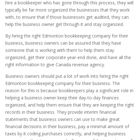
hire a bookkeeper who has gone through this process, they will
typically be far more organized the businesses that they work
with, to ensure that if those businesses get audited, they can
help the business owner get through it and stay organized.
By hiring the right Edmonton bookkeeping company for their
business, business owners can be assured that they have
someone that is working with them to help them stay
organized, get their corporate year-end done, and have all the
right information to give Canada revenue agency.
Business owners should put a lot of work into hiring the right
Edmonton bookkeeping company for their business. The
reason for this is because bookkeepers play a significant role in
helping a business owner keep their day-to-day finances
organized, and help them ensure that they are keeping the right
records in their business. They provide interim financial
statements that business owners can use to make great
financial decisions in their business, pay a minimal amount of
taxes by it coding purchases correctly, and helping business