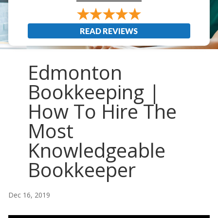
READ REVIEWS
Edmonton
Bookkeeping |
How To Hire The
Most
Knowledgeable
Bookkeeper
Dec 16, 2019