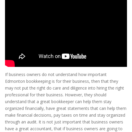
If business owners do not understand how important
Edmonton bookkeeping is for their business, then that they
may not put the right do care and diligence into hiring the right
professional for their business. However, they should
understand that a great bookkeeper can help them stay
organized financially, have great statements that can help them
make financial decisions, pay taxes on time and stay organized
through an audit. It is not just important that business owners
have a great accountant, that if business owners are going to