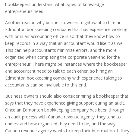
bookkeepers understand what types of knowledge
entrepreneurs need.
Another reason why business owners might want to hire an
Edmonton bookkeeping company that has experience working
with or in an accounting office is so that they know how to
keep records in a way that an accountant would like it as well.
This can help accountants minimize errors, and the more
organized when completing the corporate year-end for the
entrepreneur. There might be instances where the bookkeeper
and accountant need to talk to each other, so hiring an
Edmonton bookkeeping company with experience talking to
accountants can be invaluable to this end.
Business owners should also consider hiring a bookkeeper that
says that they have experience giving support during an audit.
Once an Edmonton bookkeeping company has been through
an audit process with Canada revenue agency, they tend to
understand how organized they need to be, and the way
Canada revenue agency wants to keep their information. If they