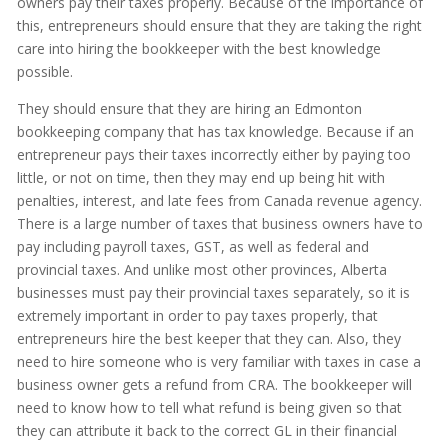
owners pay their taxes properly. Because of the importance of
this, entrepreneurs should ensure that they are taking the right
care into hiring the bookkeeper with the best knowledge
possible.
They should ensure that they are hiring an Edmonton
bookkeeping company that has tax knowledge. Because if an
entrepreneur pays their taxes incorrectly either by paying too
little, or not on time, then they may end up being hit with
penalties, interest, and late fees from Canada revenue agency.
There is a large number of taxes that business owners have to
pay including payroll taxes, GST, as well as federal and
provincial taxes. And unlike most other provinces, Alberta
businesses must pay their provincial taxes separately, so it is
extremely important in order to pay taxes properly, that
entrepreneurs hire the best keeper that they can. Also, they
need to hire someone who is very familiar with taxes in case a
business owner gets a refund from CRA. The bookkeeper will
need to know how to tell what refund is being given so that
they can attribute it back to the correct GL in their financial