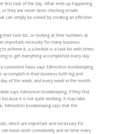
ir first task of the day. What ends up happening
rk, or they are never done checking emails
t can simply be solved by creating an effective
their task list, or looking at their numbers at
 an important necessity for many business
to achieve it, a schedule is a task list with times
oing to get everything accomplished every day.
on a consistent basis says Edmonton bookkeeping.
 to accomplish in their business both big and
y day of the week, and every week in the month.
chedule says Edmonton bookkeeping, if they find
 because it is not quite working. It may take
dule, Edmonton bookkeeping says that the
oals, which are important and necessary for
ey can leave work consistently and on time every