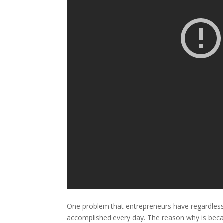
One problem that entrepreneurs have regardless o
accomplished every day. The reason why is becau