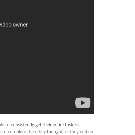
to consistently get their entire task list
e to complete than they thought, or they end up