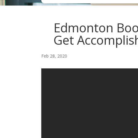
Edmonton Book
Get Accomplish
Feb 28, 2020