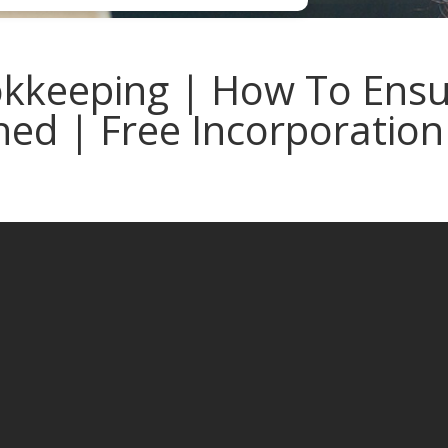
keeping | How To Ensur
ed | Free Incorporation