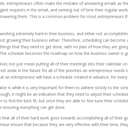
mple, entrepreneurs often make the mistake of answering emails as the
urgent requests in the email, and running out of time their regular wo
answering them. This is a common problem for most entrepreneurs tha
orking extremely hard in their business, and either not accomplishing 
s not growing their business either. Therefore, scheduling can become
 things that they need to get done, with no plan of how they are going 
dar. The schedule becomes the roadmap on how the business owner is g
does not just mean putting all of their meetings into their calendar 
set aside in the future for all of the priorities an entrepreneur needs
hat an entrepreneur will have a schedule created in advance, for ever
ize is while it is very important for them to adhere strictly to the s
ugh, it might be an indication that they need to adjust their schedule
 to find the best fit, but once they are able to fine-tune their sche
r ensuring everything can get done.
that all of their hard work goes towards accomplishing all of their g
eneur ensure that because they are very effective with their time, th