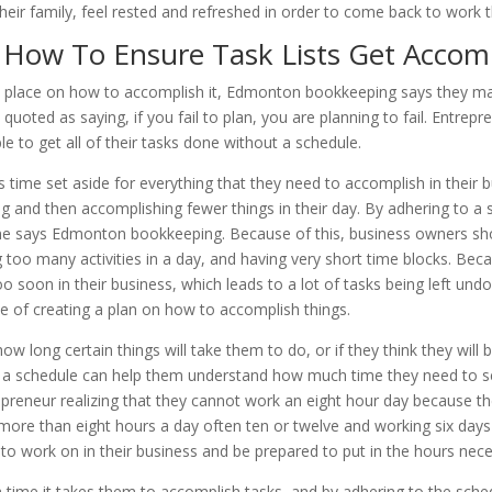
ir family, feel rested and refreshed in order to come back to work th
How To Ensure Task Lists Get Accom
 in place on how to accomplish it, Edmonton bookkeeping says they may
quoted as saying, if you fail to plan, you are planning to fail. Entrep
e to get all of their tasks done without a schedule.
time set aside for everything that they need to accomplish in their bu
ng and then accomplishing fewer things in their day. By adhering to a
done says Edmonton bookkeeping. Because of this, business owners shou
 too many activities in a day, and having very short time blocks. Bec
o soon in their business, which leads to a lot of tasks being left und
e of creating a plan on how to accomplish things.
long certain things will take them to do, or if they think they will b
ng a schedule can help them understand how much time they need to se
epreneur realizing that they cannot work an eight hour day because t
re than eight hours a day often ten or twelve and working six days 
o work on in their business and be prepared to put in the hours neces
 time it takes them to accomplish tasks, and by adhering to the sche