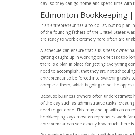
day, so they can go home and spend time with the
Edmonton Bookkeeping | 
If an entrepreneur has a to-do list, but no plan
of the founding fathers of the United States was 
are ready to work extremely hard often are unabl
A schedule can ensure that a business owner has 
getting caught up in working on one task too lo
there is a plan in place for getting everything 
need to accomplish, that they are not scheduling
entrepreneur to be forced into switching tasks to
complete them, which is going to be the opposit
Because business owners often underestimate how 
of the day such as administrative tasks, creati
need to get done. This may end up with an entr
bookkeeping says most entrepreneurs work far mo
entrepreneur can see exactly how much there is t
By learning how to schedule, realizing how much