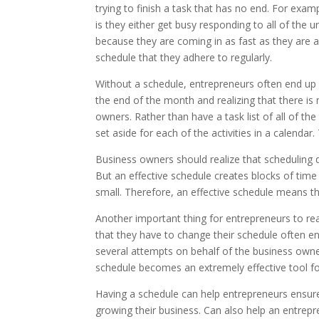
trying to finish a task that has no end. For exa
is they either get busy responding to all of the 
because they are coming in as fast as they are 
schedule that they adhere to regularly.
Without a schedule, entrepreneurs often end up w
the end of the month and realizing that there i
owners. Rather than have a task list of all of the
set aside for each of the activities in a calen
Business owners should realize that scheduling 
But an effective schedule creates blocks of time 
small. Therefore, an effective schedule means t
Another important thing for entrepreneurs to real
that they have to change their schedule often eno
several attempts on behalf of the business owner
schedule becomes an extremely effective tool fo
Having a schedule can help entrepreneurs ensure 
growing their business. Can also help an entrepr