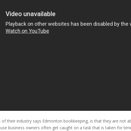
f their industry says Edmonton bookkeeping, is that they are not able 
se business owners often get caught on a task that is taken for tim