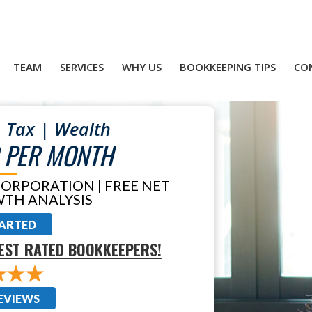
TEAM
SERVICES
WHY US
BOOKKEEPING TIPS
CO
 Tax | Wealth
 PER MONTH
CORPORATION | FREE NET
TH ANALYSIS
TARTED
EST RATED BOOKKEEPERS!
EVIEWS