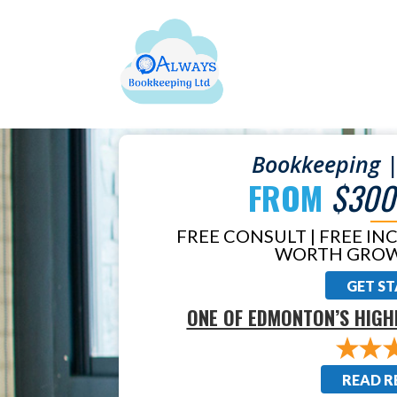
Bookkeeping |
FROM
$300
FREE CONSULT | FREE IN
WORTH GROW
GET S
ONE OF EDMONTON’S HIGH
READ R