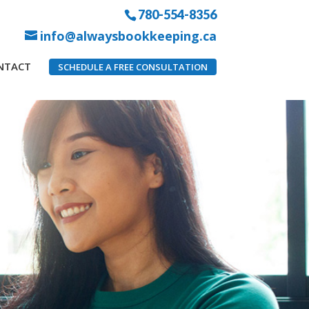
780-554-8356
info@alwaysbookkeeping.ca
NTACT
SCHEDULE A FREE CONSULTATION