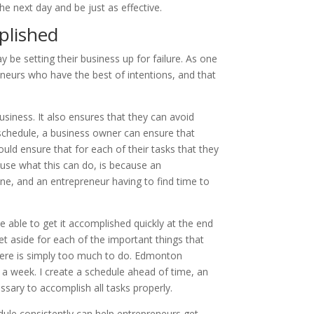
e next day and be just as effective.
plished
 be setting their business up for failure. As one
reneurs who have the best of intentions, and that
siness. It also ensures that they can avoid
 schedule, a business owner can ensure that
ld ensure that for each of their tasks that they
ause what this can do, is because an
one, and an entrepreneur having to find time to
e able to get it accomplished quickly at the end
t aside for each of the important things that
here is simply too much to do. Edmonton
a week. I create a schedule ahead of time, an
sary to accomplish all tasks properly.
dule consistently can help entrepreneurs get