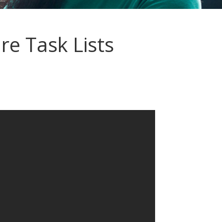
e Task Lists