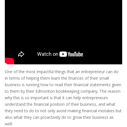
One of the most impactful things that an entrepreneur can do
in terms of helping them learn the finances of their small
business is running how to read their financial statements given
to them by their Edmonton bookkeeping company. The reason
why this is so important is that it can help entrepreneurs
understand the financial position of their business, and what
they need to do to not only avoid making financial mistakes but
also what they can proactively do to grow their business as
well.