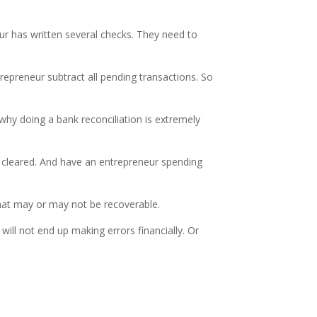
r has written several checks. They need to
repreneur subtract all pending transactions. So
why doing a bank reconciliation is extremely
t cleared. And have an entrepreneur spending
that may or may not be recoverable.
ill not end up making errors financially. Or