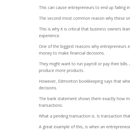
This can cause entrepreneurs to end up failing in
The second most common reason why these small 
This is why it is critical that business owners 
experience.
One of the biggest reasons why entrepreneurs en
money to make financial decisions.
They might want to run payroll or pay their bill
produce more products.
However, Edmonton bookkeeping says that when t
decisions.
The bank statement shows them exactly how much
transactions.
What a pending transaction is. Is transaction th
A great example of this, is when an entrepreneur