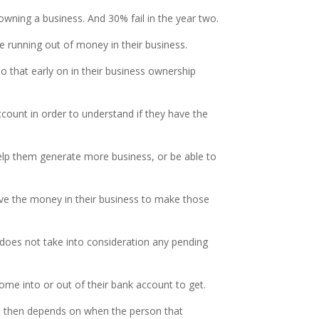
 owning a business. And 30% fail in the year two.
 running out of money in their business.
do that early on in their business ownership
count in order to understand if they have the
help them generate more business, or be able to
ve the money in their business to make those
does not take into consideration any pending
ome into or out of their bank account to get.
And then depends on when the person that