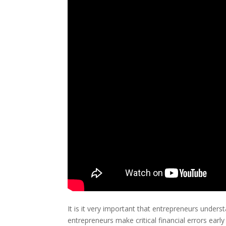
It is it very important that entrepreneurs unde
entrepreneurs make critical financial errors early