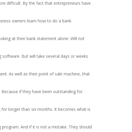
 difficult. By the fact that entrepreneurs have
siness owners learn how to do a bank
oking at their bank statement alone. Will not
g software. But will take several days or weeks
t. As well as their point of sale machine, that
s. Because if they have been outstanding for
 for longer than six months. It becomes what is
g program. And if it is not a mistake. They should