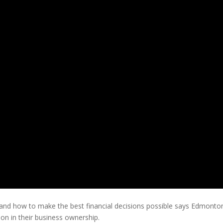
rstand how to make the best financial decisions possible says Edmont
 on in their business ownership.