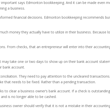
y important says Edmonton bookkeeping. And it can be made even more
ning a business.
informed financial decisions. Edmonton bookkeeping recommends bu
uch money they actually have to utilize in their business. Because lo
ons. From checks, that an entrepreneur will enter into their accountin
at may take one or two days to show up on their bank account statemen
ir bank account.
onciliation. They need to pay attention to the uncleared transaction
ake that needs to be fixed. Rather than a pending transaction.
s to clear a business owner’s bank account. If a check is outstanding
 and is no longer able to be cashed.
usiness owner should verify that it is not a mistake in their accountin