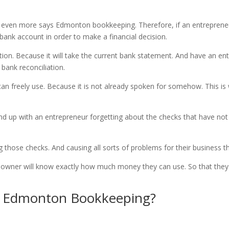
 even more says Edmonton bookkeeping. Therefore, if an entrepreneu
 bank account in order to make a financial decision.
tion. Because it will take the current bank statement. And have an ent
 bank reconciliation.
n freely use. Because it is not already spoken for somehow. This is 
nd up with an entrepreneur forgetting about the checks that have no
.
 those checks. And causing all sorts of problems for their business 
s owner will know exactly how much money they can use. So that they w
ng Edmonton Bookkeeping?