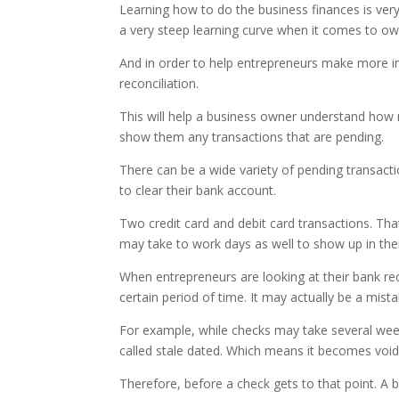
Learning how to do the business finances is ver
a very steep learning curve when it comes to ow
And in order to help entrepreneurs make more 
reconciliation.
This will help a business owner understand how m
show them any transactions that are pending.
There can be a wide variety of pending transacti
to clear their bank account.
Two credit card and debit card transactions. Th
may take to work days as well to show up in the
When entrepreneurs are looking at their bank rec
certain period of time. It may actually be a mist
For example, while checks may take several week
called stale dated. Which means it becomes void
Therefore, before a check gets to that point. A b