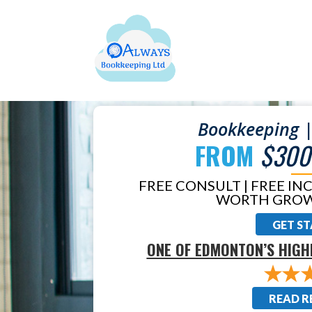
Bookkeeping |
FROM
$300
FREE CONSULT | FREE IN
WORTH GROW
GET S
ONE OF EDMONTON’S HIGH
READ R