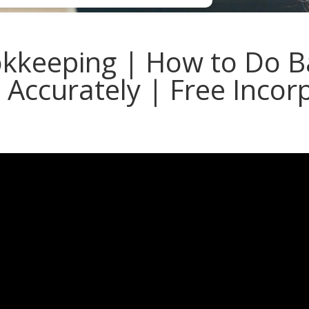
kkeeping | How to Do B
s Accurately | Free Incor