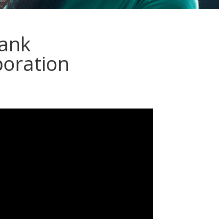
ank
poration