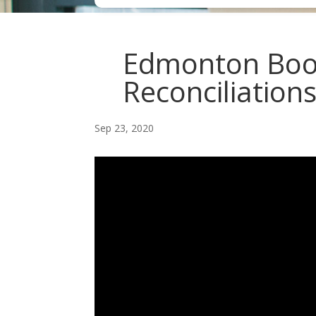
Edmonton Boo
Reconciliation
Sep 23, 2020