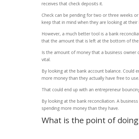
receives that check deposits it.
Check can be pending for two or three weeks or
keep that in mind when they are looking at their
However, a much better tool is a bank reconcilia
that the amount that is left at the bottom of the
Is the amount of money that a business owner ca
vital.
By looking at the bank account balance. Could e
more money than they actually have free to use
That could end up with an entrepreneur bouncing
By looking at the bank reconciliation. A busines
spending more money than they have.
What is the point of doi