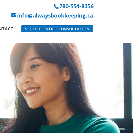
780-554-8356
info@alwaysbookkeeping.ca
NTACT
SCHEDULE A FREE CONSULTATION