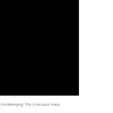
on bookkeeping. This is because many