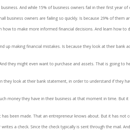
 business. And while 15% of business owners fail in their first year of
business owners are failing so quickly. Is because 29% of them are
learn how to make more informed financial decisions. And learn how to 
d up making financial mistakes. Is because they look at their bank ac
s. And they might even want to purchase and assets. That is going to 
hey look at their bank statement, in order to understand if they ha
 money they have in their business at that moment in time. But it 
at has been made. That an entrepreneur knows about. But it has not c
 writes a check. Since the check typically is sent through the mail. 