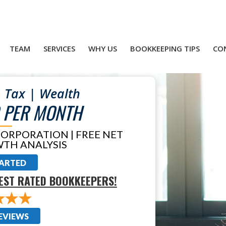
TEAM
SERVICES
WHY US
BOOKKEEPING TIPS
CO
 Tax | Wealth
 PER MONTH
CORPORATION | FREE NET
TH ANALYSIS
TARTED
EST RATED BOOKKEEPERS!
EVIEWS