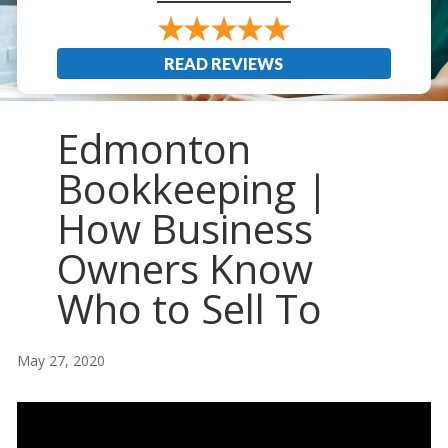
READ REVIEWS
Edmonton
Bookkeeping |
How Business
Owners Know
Who to Sell To
May 27, 2020