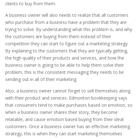
clients to buy from them.
A business owner will also needs to realize that all customers
who purchase from a business have a problem that they are
trying to solve. By understanding what this problem is, and why
the customers are buying from them instead of their
competition they can start to figure out a marketing strategy.
By explaining to the customers that they are typically getting,
the high quality of their products and services, and how the
business owner is going to be able to help them solve their
problem, this is the consistent messaging they needs to be
sending out in all of their marketing.
Also, a business owner cannot forget to sell themselves along
with their product and services. Edmonton bookkeeping says
that consumers tend to make purchases based on emotion, so
when a business owner shares their story, they become
relatable, and cause emotion based buying from their ideal
customers. Once a business owner has an effective marketing
strategy, this is when they can start marketing themselves