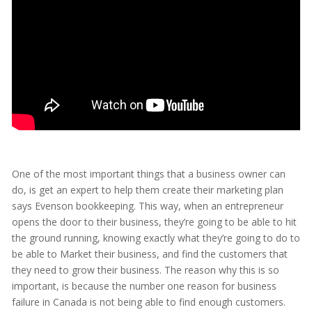
One of the most important things that a business owner can
do, is get an expert to help them create their marketing plan
says Evenson bookkeeping. This way, when an entrepreneur
opens the door to their business, they’re going to be able to hit
the ground running, knowing exactly what they’re going to do to
be able to Market their business, and find the customers that
they need to grow their business. The reason why this is so
important, is because the number one reason for business
failure in Canada is not being able to find enough customers.