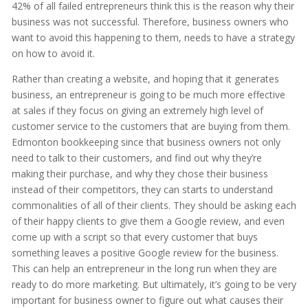
42% of all failed entrepreneurs think this is the reason why their
business was not successful. Therefore, business owners who
want to avoid this happening to them, needs to have a strategy
on how to avoid it.
Rather than creating a website, and hoping that it generates
business, an entrepreneur is going to be much more effective
at sales if they focus on giving an extremely high level of
customer service to the customers that are buying from them.
Edmonton bookkeeping since that business owners not only
need to talk to their customers, and find out why they’re
making their purchase, and why they chose their business
instead of their competitors, they can starts to understand
commonalities of all of their clients. They should be asking each
of their happy clients to give them a Google review, and even
come up with a script so that every customer that buys
something leaves a positive Google review for the business.
This can help an entrepreneur in the long run when they are
ready to do more marketing. But ultimately, it’s going to be very
important for business owner to figure out what causes their