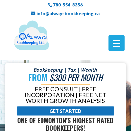
780-554-8356
info@alwaysbookkeeping.ca
Bookkeeping | Tax | Wealth
FROM
$300 PER MONTH
FREE CONSULT | FREE
INCORPORATION | FREE NET
WORTH GROWTH ANALYSIS
GET STARTED
ONE OF EDMONTON’S HIGHEST RATED
BOOKKEEPERS!