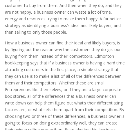
customer to buy from them. And then when they do, and they
are not happy, a business owner can waste a lot of time,
energy and resources trying to make them happy. A far better
strategy as identifying a business’s ideal and likely buyers, and
then selling to only those people.
How a business owner can find their ideal and likely buyers, is
by figuring out the reason why the customers they do get our
buying from them instead of their competitors. Edmonton
bookkeeping says that if a business owner is having a hard time
attracting customers in the first place, a simple strategy that
they can use is to make a list of all of the differences between
them and their competitors. Whether these are small
Entrepreneurs like themselves, or if they are a large corporate
box stores, all of the differences that a business owner can
write down can help them figure out what’s their differentiating
factors are, or what sets them apart from their competition. By
choosing two or three of these differences, a business owner is
going to focus on doing extraordinarily well, they can create
their unique selling proposition. By marketing this, business