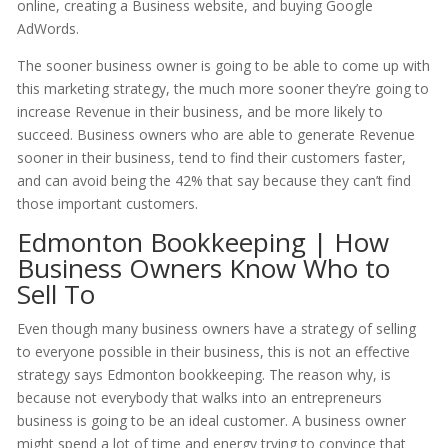
online, creating a Business website, and buying Google
AdWords.
The sooner business owner is going to be able to come up with
this marketing strategy, the much more sooner they’re going to
increase Revenue in their business, and be more likely to
succeed. Business owners who are able to generate Revenue
sooner in their business, tend to find their customers faster,
and can avoid being the 42% that say because they can’t find
those important customers.
Edmonton Bookkeeping | How
Business Owners Know Who to
Sell To
Even though many business owners have a strategy of selling
to everyone possible in their business, this is not an effective
strategy says Edmonton bookkeeping. The reason why, is
because not everybody that walks into an entrepreneurs
business is going to be an ideal customer. A business owner
might spend a lot of time and energy trying to convince that