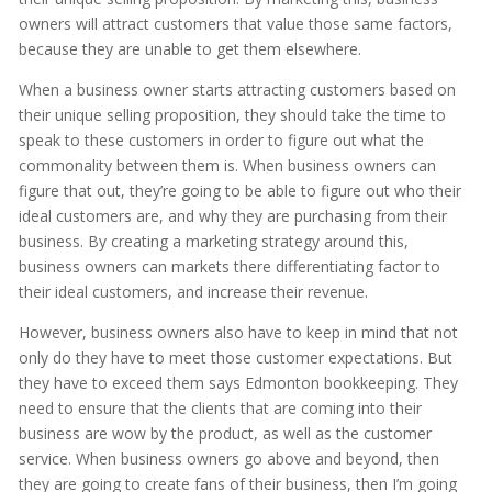
owners will attract customers that value those same factors,
because they are unable to get them elsewhere.
When a business owner starts attracting customers based on
their unique selling proposition, they should take the time to
speak to these customers in order to figure out what the
commonality between them is. When business owners can
figure that out, they’re going to be able to figure out who their
ideal customers are, and why they are purchasing from their
business. By creating a marketing strategy around this,
business owners can markets there differentiating factor to
their ideal customers, and increase their revenue.
However, business owners also have to keep in mind that not
only do they have to meet those customer expectations. But
they have to exceed them says Edmonton bookkeeping. They
need to ensure that the clients that are coming into their
business are wow by the product, as well as the customer
service. When business owners go above and beyond, then
they are going to create fans of their business, then I’m going