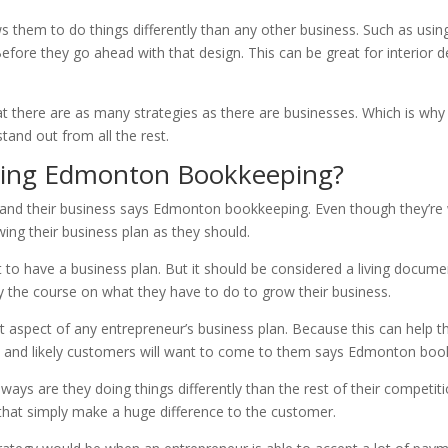
ws them to do things differently than any other business. Such as usin
Before they go ahead with that design. This can be great for interior 
at there are as many strategies as there are businesses. Which is why
tand out from all the rest.
ding Edmonton Bookkeeping?
and their business says Edmonton bookkeeping. Even though they’re w
wing their business plan as they should.
st to have a business plan. But it should be considered a living docum
ay the course on what they have to do to grow their business.
ant aspect of any entrepreneur’s business plan. Because this can help
eal and likely customers will want to come to them says Edmonton boo
ays are they doing things differently than the rest of their competit
 that simply make a huge difference to the customer.