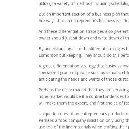
utilizing a variety of methods including scheduli
But an important section of a business plan tha
Are ways that an entrepreneur’s business is diff
And these differentiation strategies also give en
owner should just sit down and write down all th
By understanding all of the different strategies
Edmonton but keeping. They should do this befor
A great differentiation strategy that business o
specialized group of people such as seniors, chi
anticipating the needs and wants of those cust
Perhaps the niche market that they are servicing 
niche market would be if a contractor decides to
will make them the expert, and first choice of r
Unique features of an entrepreneur’s products o
Perhaps a food company insists on only using the
use top of the line materials when crafting their