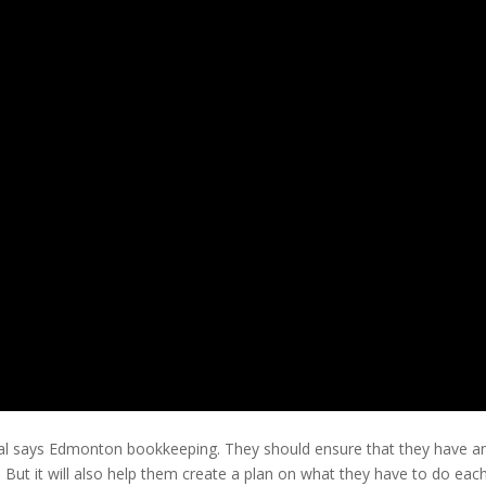
oal says Edmonton bookkeeping. They should ensure that they have an 
s. But it will also help them create a plan on what they have to do eac