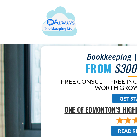
Bookkeeping |
FROM
$300
FREE CONSULT | FREE IN
WORTH GROW
GET S
ONE OF EDMONTON’S HIGH
READ R