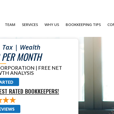
TEAM
SERVICES
WHY US
BOOKKEEPING TIPS
CO
 Tax | Wealth
 PER MONTH
CORPORATION | FREE NET
TH ANALYSIS
TARTED
EST RATED BOOKKEEPERS!
EVIEWS