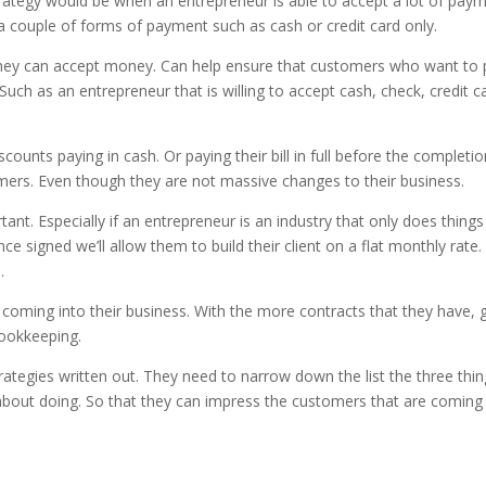
strategy would be when an entrepreneur is able to accept a lot of pay
es a couple of forms of payment such as cash or credit card only.
ey can accept money. Can help ensure that customers who want to pay
uch as an entrepreneur that is willing to accept cash, check, credit c
ounts paying in cash. Or paying their bill in full before the completion
tomers. Even though they are not massive changes to their business.
t. Especially if an entrepreneur is an industry that only does things 
e signed we’ll allow them to build their client on a flat monthly rate.
.
 coming into their business. With the more contracts that they have, 
ookkeeping.
rategies written out. They need to narrow down the list the three thin
 about doing. So that they can impress the customers that are coming