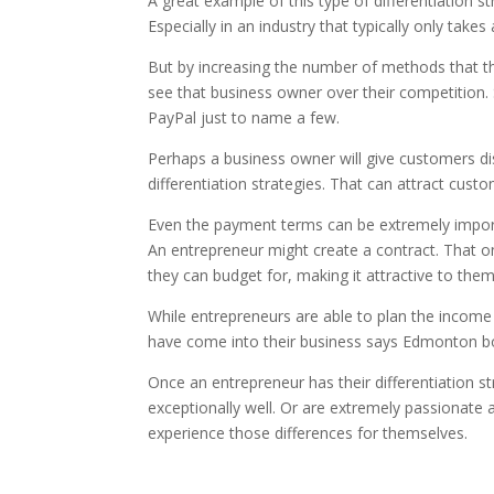
A great example of this type of differentiation 
Especially in an industry that typically only tak
But by increasing the number of methods that th
see that business owner over their competition. S
PayPal just to name a few.
Perhaps a business owner will give customers disc
differentiation strategies. That can attract cus
Even the payment terms can be extremely importan
An entrepreneur might create a contract. That onc
they can budget for, making it attractive to them
While entrepreneurs are able to plan the income
have come into their business says Edmonton b
Once an entrepreneur has their differentiation st
exceptionally well. Or are extremely passionate
experience those differences for themselves.