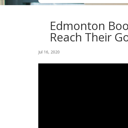
Edmonton Boo
Reach Their Go
Jul 16, 2020