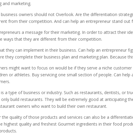
ng and marketing.
t business owners should not Overlook. Are the differentiation strat
erent from their competition. And can help an entrepreneur stand out 
trepreneurs a message for their marketing. In order to attract their id
e ways that they are different from their competition.
 that they can implement in their business. Can help an entrepreneur f
e they complete their business plan and marketing plan. Because thi
wners might want to focus on would be if they serve a niche customer
ldren or athletes. Buy servicing one small section of people. Can hel
omers.
is a type of business or industry. Such as restaurants, dentists, or tr
 only build restaurants. They will be extremely good at anticipating 
estaurant owners who want to build their own restaurant.
r the quality of those products and services can also be a differenti
 highest quality and freshest Gourmet ingredients in their food prod
 products.