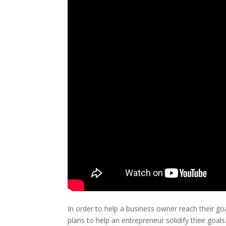
In order to help a business owner reach their g
plans to help an entrepreneur solidify their goal