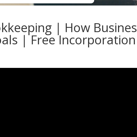
kkeeping | How Busines
als | Free Incorporation