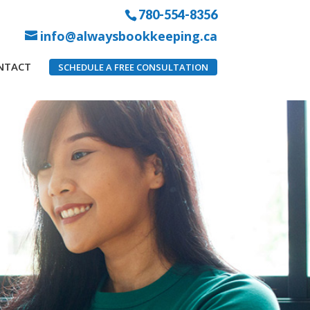
780-554-8356
info@alwaysbookkeeping.ca
NTACT
SCHEDULE A FREE CONSULTATION