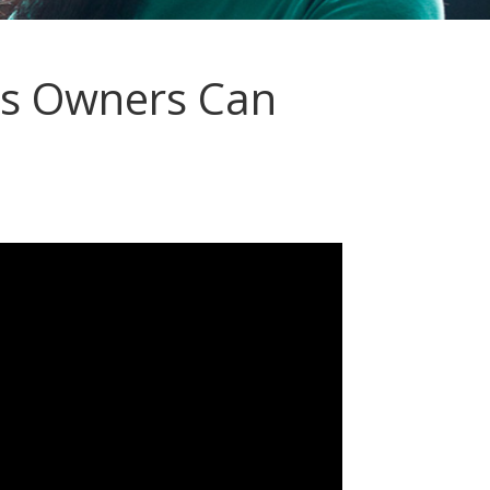
s Owners Can