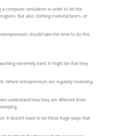
g a computer simulation in order to let the
designers. But also clothing manufacturers, or
 entrepreneurs should take the time to do this.
orking extremely hard. It might be that they
ent. Where entrepreneurs are regularly reviewing
 them understand how they are different from
kkeeping.
ion. It doesn’t have to be these huge ways that