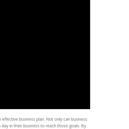
effective business plan. Not only can business
h day in their business to reach those goals. By