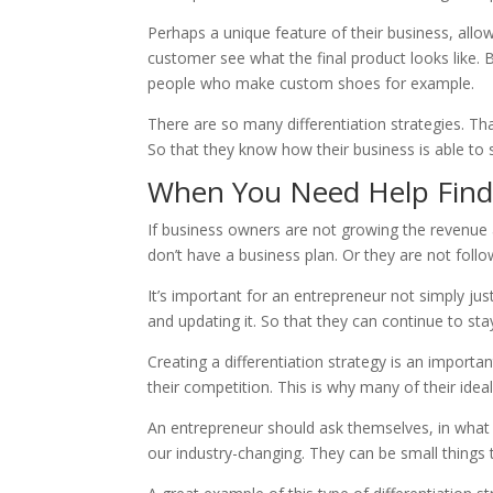
Perhaps a unique feature of their business, allo
customer see what the final product looks like. 
people who make custom shoes for example.
There are so many differentiation strategies. Th
So that they know how their business is able to s
When You Need Help Fin
If business owners are not growing the revenue 
don’t have a business plan. Or they are not follo
It’s important for an entrepreneur not simply ju
and updating it. So that they can continue to st
Creating a differentiation strategy is an import
their competition. This is why many of their id
An entrepreneur should ask themselves, in what w
our industry-changing. They can be small things