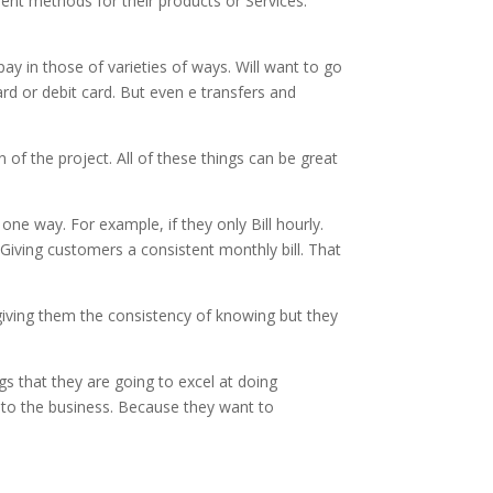
ment methods for their products or Services.
 in those of varieties of ways. Will want to go
ard or debit card. But even e transfers and
 of the project. All of these things can be great
one way. For example, if they only Bill hourly.
 Giving customers a consistent monthly bill. That
giving them the consistency of knowing but they
gs that they are going to excel at doing
 to the business. Because they want to