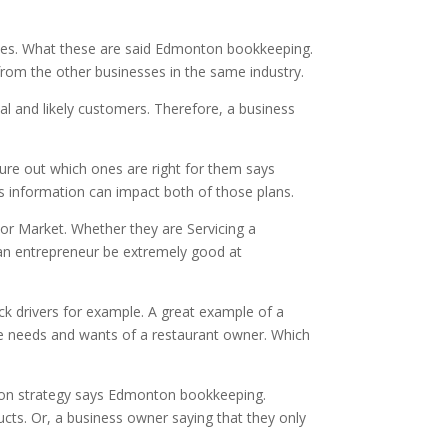
egies. What these are said Edmonton bookkeeping.
from the other businesses in the same industry.
eal and likely customers. Therefore, a business
igure out which ones are right for them says
s information can impact both of those plans.
 or Market. Whether they are Servicing a
p an entrepreneur be extremely good at
uck drivers for example. A great example of a
the needs and wants of a restaurant owner. Which
ation strategy says Edmonton bookkeeping.
ucts. Or, a business owner saying that they only