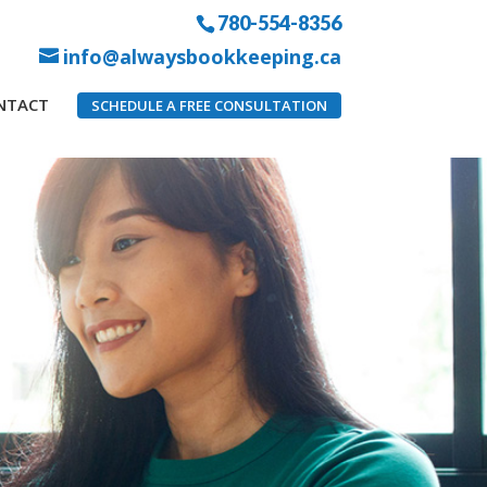
780-554-8356
info@alwaysbookkeeping.ca
NTACT
SCHEDULE A FREE CONSULTATION