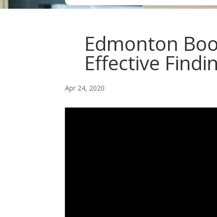
Edmonton Book
Effective Findi
Apr 24, 2020