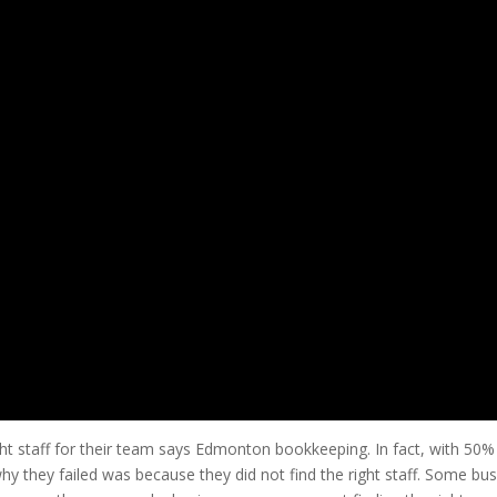
ht staff for their team says Edmonton bookkeeping. In fact, with 50% o
y they failed was because they did not find the right staff. Some bus