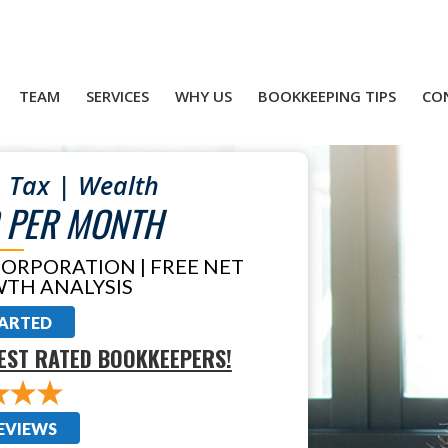
TEAM
SERVICES
WHY US
BOOKKEEPING TIPS
CO
 Tax | Wealth
 PER MONTH
CORPORATION | FREE NET
TH ANALYSIS
TARTED
EST RATED BOOKKEEPERS!
EVIEWS