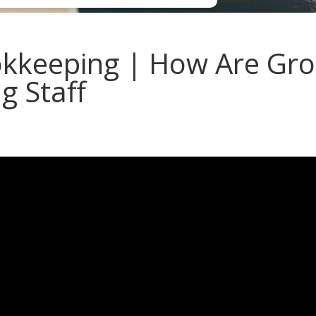
keeping | How Are Grou
ng Staff