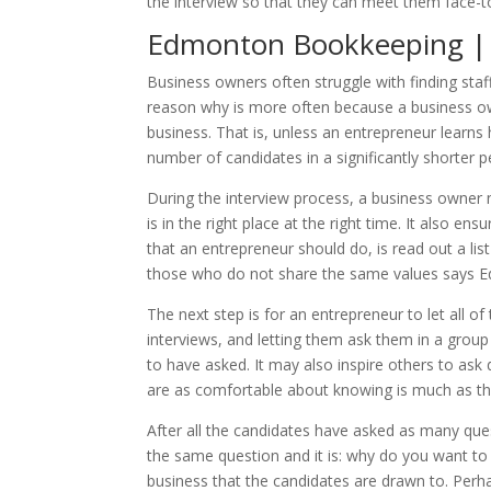
the interview so that they can meet them face-to
Edmonton Bookkeeping | H
Business owners often struggle with finding staf
reason why is more often because a business own
business. That is, unless an entrepreneur learns
number of candidates in a significantly shorter p
During the interview process, a business owner
is in the right place at the right time. It also 
that an entrepreneur should do, is read out a li
those who do not share the same values says 
The next step is for an entrepreneur to let all 
interviews, and letting them ask them in a group 
to have asked. It may also inspire others to ask d
are as comfortable about knowing is much as th
After all the candidates have asked as many que
the same question and it is: why do you want to 
business that the candidates are drawn to. Perh