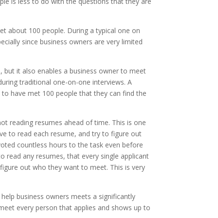
le is less to do with the questions that they are
eet about 100 people. During a typical one on
pecially since business owners are very limited
 but it also enables a business owner to meet
during traditional one-on-one interviews. A
 to have met 100 people that they can find the
y not reading resumes ahead of time. This is one
ve to read each resume, and try to figure out
oted countless hours to the task even before
 read any resumes, that every single applicant
 figure out who they want to meet. This is very
 help business owners meets a significantly
 meet every person that applies and shows up to