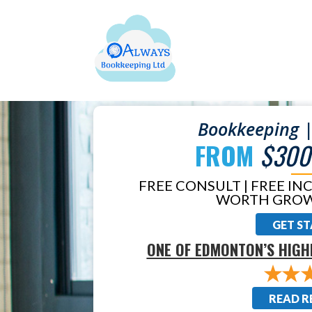
Bookkeeping |
FROM
$300
FREE CONSULT | FREE IN
WORTH GROW
GET S
ONE OF EDMONTON’S HIGH
READ R