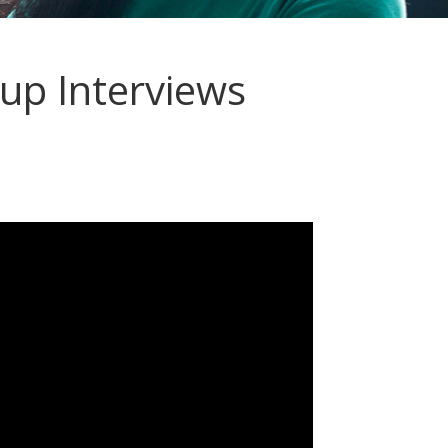
p Interviews