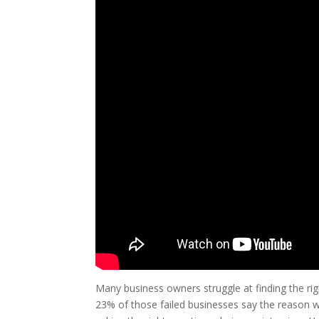
Many business owners struggle at finding the rig
23% of those failed businesses say the reason wh