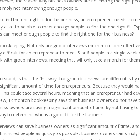
However, the reason why business owners are not finding the right peop
 simply not interviewing enough people.
 find the one right fit for the business, an entrepreneur needs to m
ly at all to be able to meet enough people to find the one right fit. Es
s can meet enough people to find the right one for their business?
ookkeeping. Not only are group interviews much more time effective,
y difficult for an entrepreneur to meet 5 or 6 people in a single week 
with group interviews, meeting that will only take a month for them
rstand, is that the first way that group interviews are different is b
a significant amount of time for entrepreneurs. Because they would ha
his could take several hours, meaning that an entrepreneur had dev
view, Edmonton bookkeeping says that business owners do not have to
siness owners are saving a significant amount of time by not having to
way to determine who is a good fit for the business.
nterviews can save business owners as significant amount of time, and
et hundred people as quickly as possible, business owners can simply