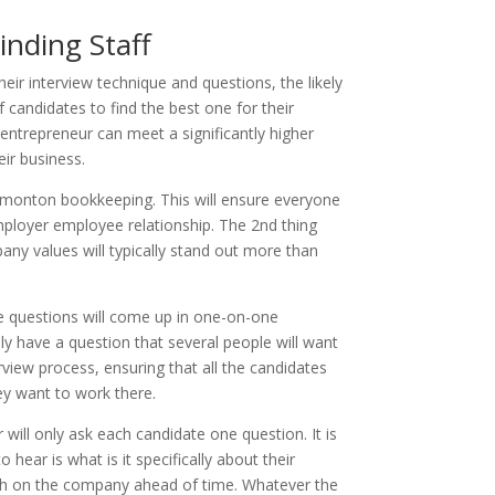
nding Staff
ir interview technique and questions, the likely
candidates to find the best one for their
entrepreneur can meet a significantly higher
eir business.
Edmonton bookkeeping. This will ensure everyone
 employer employee relationship. The 2nd thing
any values will typically stand out more than
me questions will come up in one-on-one
ly have a question that several people will want
erview process, ensuring that all the candidates
y want to work there.
ill only ask each candidate one question. It is
ear is what is it specifically about their
arch on the company ahead of time. Whatever the