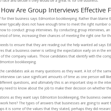
-face and decide if they would be a great fit for the business.
ow Are Group Interviews Effective Fi
f for their business says Edmonton bookkeeping. Rather than blame the
er typically does not have enough time to meet the right number of 
 how to conduct group interviews. By conducting group interviews, an 
eriod of time, increasing their chances of meeting the right one for th
 needs to ensure that they are reading out the help wanted ad says 
ensures that a business owner is setting the expectation early on in the
st of the company values. Those candidates that identify with the comp
Edmonton bookkeeping.
of the candidates ask as many questions as they want. A lot of the sa
interview can save significant amounts of time as one person will like
ifferent questions, and ultimately this is an important step in the int
ey need to know about the job to make their decision on whether the
stions as they want says Edmonton bookkeeping, the business owner w
work here? The types of answers that businesses are going to want to h
aps it is some of the values that they stated, perhaps they did rese