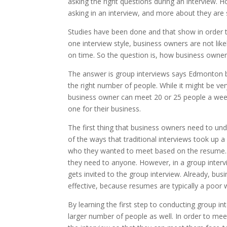
asking the right questions during an interview. 
asking in an interview, and more about they are
Studies have been done and that show in order to
one interview style, business owners are not like
on time. So the question is, how business owner
The answer is group interviews says Edmonton b
the right number of people. While it might be ver
business owner can meet 20 or 25 people a week 
one for their business.
The first thing that business owners need to unde
of the ways that traditional interviews took up 
who they wanted to meet based on the resume. T
they need to anyone. However, in a group inter
gets invited to the group interview. Already, bu
effective, because resumes are typically a poor 
By learning the first step to conducting group i
larger number of people as well. In order to me