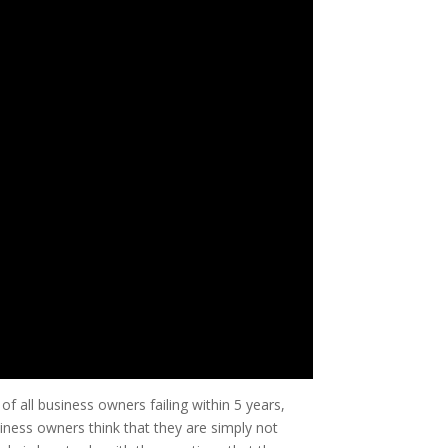
f all business owners failing within 5 years,
iness owners think that they are simply not