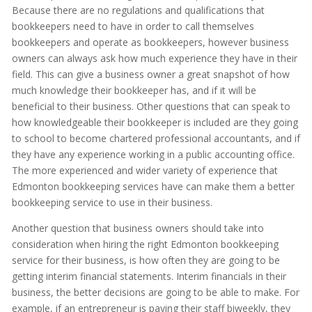
Because there are no regulations and qualifications that
bookkeepers need to have in order to call themselves
bookkeepers and operate as bookkeepers, however business
owners can always ask how much experience they have in their
field. This can give a business owner a great snapshot of how
much knowledge their bookkeeper has, and if it will be
beneficial to their business. Other questions that can speak to
how knowledgeable their bookkeeper is included are they going
to school to become chartered professional accountants, and if
they have any experience working in a public accounting office.
The more experienced and wider variety of experience that
Edmonton bookkeeping services have can make them a better
bookkeeping service to use in their business.
Another question that business owners should take into
consideration when hiring the right Edmonton bookkeeping
service for their business, is how often they are going to be
getting interim financial statements. Interim financials in their
business, the better decisions are going to be able to make. For
example, if an entrepreneur is paying their staff biweekly, they