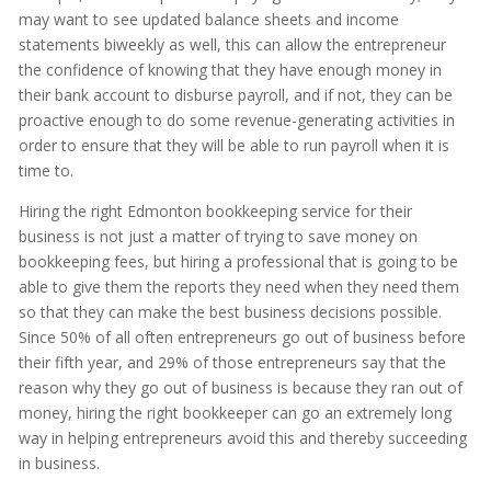
may want to see updated balance sheets and income
statements biweekly as well, this can allow the entrepreneur
the confidence of knowing that they have enough money in
their bank account to disburse payroll, and if not, they can be
proactive enough to do some revenue-generating activities in
order to ensure that they will be able to run payroll when it is
time to.
Hiring the right Edmonton bookkeeping service for their
business is not just a matter of trying to save money on
bookkeeping fees, but hiring a professional that is going to be
able to give them the reports they need when they need them
so that they can make the best business decisions possible.
Since 50% of all often entrepreneurs go out of business before
their fifth year, and 29% of those entrepreneurs say that the
reason why they go out of business is because they ran out of
money, hiring the right bookkeeper can go an extremely long
way in helping entrepreneurs avoid this and thereby succeeding
in business.