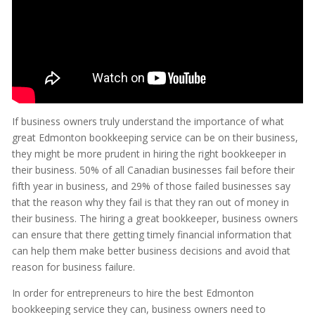
If business owners truly understand the importance of what
great Edmonton bookkeeping service can be on their business,
they might be more prudent in hiring the right bookkeeper in
their business. 50% of all Canadian businesses fail before their
fifth year in business, and 29% of those failed businesses say
that the reason why they fail is that they ran out of money in
their business. The hiring a great bookkeeper, business owners
can ensure that there getting timely financial information that
can help them make better business decisions and avoid that
reason for business failure.
In order for entrepreneurs to hire the best Edmonton
bookkeeping service they can, business owners need to