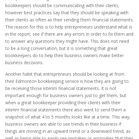
bookkeepers should be communicating with their clients,
however best practices say that they should be speaking with
their clients as often as their sending them financial statements.
The reason for this is to help entrepreneurs understand what is
in the report, see if there are any errors in order to fix them and
to answer any questions they might have. This does not need
to be a long conversation, but it is something that great
bookkeepers do to help their business owners make better
business decisions.
Another habit that entrepreneurs should be looking at from
their Edmonton bookkeeping service is how they are going to
be receiving those interim financial statements. It is not
important enough for business owners just to get them, but
when a great bookkeeper providing their clients with their
interim financial statements there also went to send them a
snapshot of what 4 to 5 months looks like at a time. This way,
business owners are able to see trends in their business if
things are moving in an upward trend or a downward trend, as
well as being able to easily see mistakes or anomalies that they