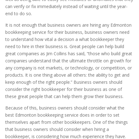
can verify or fix immediately instead of waiting until the year-
end to do so.
It is not enough that business owners are hiring any Edmonton
bookkeeping service for their business, business owners need
to understand how vital a decision a what bookkeeper they
need to hire in their business is. Great people can help build
great companies as Jim Collins has said, “those who build great
companies understand that the ultimate throttle on growth for
any company is not markets, or technology, or competition, or
products. It is one thing above all others: the ability to get and
keep enough of the right people.” Business owners should
consider the right bookkeeper for their business as one of
these great people that can help them grow their business.
Because of this, business owners should consider what the
best Edmonton bookkeeping service does in order to set
themselves apart from other bookkeepers. One of the things
that business owners should consider when hiring a
bookkeeper, is considering how much experience they have.