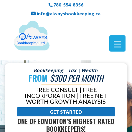
780-554-8356
info@alwaysbookkeeping.ca
Bookkeeping | Tax | Wealth
FROM
$300 PER MONTH
FREE CONSULT | FREE
INCORPORATION | FREE NET
WORTH GROWTH ANALYSIS
GET STARTED
ONE OF EDMONTON’S HIGHEST RATED
BOOKKEEPERS!