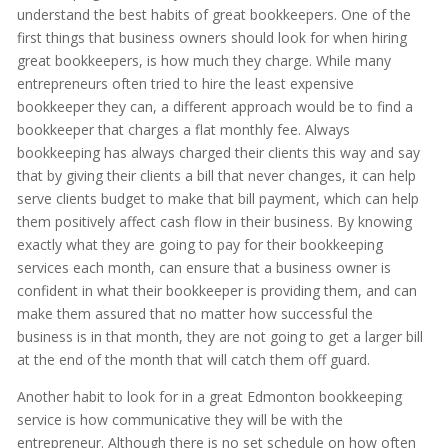
understand the best habits of great bookkeepers. One of the
first things that business owners should look for when hiring
great bookkeepers, is how much they charge. While many
entrepreneurs often tried to hire the least expensive
bookkeeper they can, a different approach would be to find a
bookkeeper that charges a flat monthly fee. Always
bookkeeping has always charged their clients this way and say
that by giving their clients a bill that never changes, it can help
serve clients budget to make that bill payment, which can help
them positively affect cash flow in their business. By knowing
exactly what they are going to pay for their bookkeeping
services each month, can ensure that a business owner is
confident in what their bookkeeper is providing them, and can
make them assured that no matter how successful the
business is in that month, they are not going to get a larger bill
at the end of the month that will catch them off guard.
Another habit to look for in a great Edmonton bookkeeping
service is how communicative they will be with the
entrepreneur. Although there is no set schedule on how often