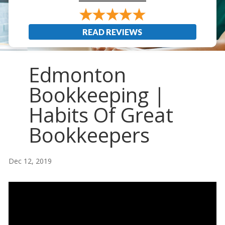
READ REVIEWS
Edmonton
Bookkeeping |
Habits Of Great
Bookkeepers
Dec 12, 2019