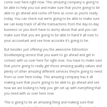
come over here right now. This amazing company is going to
be able to help you out and make sure that you’re going to be
able to go ahead and come off here as soon as you’re ready
today. You can check out we’re going to be able to make sure
we can keep track of all the transactions from the day-to-day
business so you don’t have to worry about that and you can
make sure that you are going to be able to hand it all over to
your accountant and see how accurate it’s going to be.
But besides just offering you the awesome Edmonton
Bookkeeping service that you want to go ahead and get in
contact with us over here for right now. You have to make sure
that you’re going to really get those amazing quality values and
plenty of other amazing different services they’re going to need
from us over here today. This amazing company has it all
making sure that you’re going to be able to go ahead and see
how we are looking to help you get set up with everything that
you need with us over here now.
This is going to be an amazing thing and making sure that