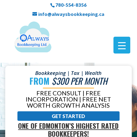
780-554-8356
info@alwaysbookkeeping.ca
Bookkeeping | Tax | Wealth
FROM
$300 PER MONTH
FREE CONSULT | FREE
INCORPORATION | FREE NET
WORTH GROWTH ANALYSIS
GET STARTED
ONE OF EDMONTON’S HIGHEST RATED
BOOKKEEPERS!