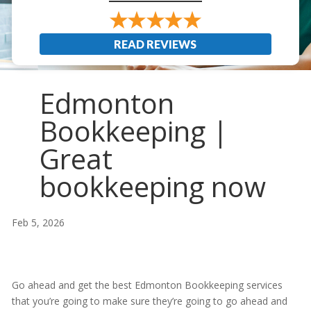
READ REVIEWS
Edmonton
Bookkeeping |
Great
bookkeeping now
Feb 5, 2026
Go ahead and get the best Edmonton Bookkeeping services
that you’re going to make sure they’re going to go ahead and