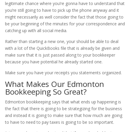
legitimate chance where you’re gonna have to understand that
you’re still going to have to pick up the phone anyway and it
might necessarily as well consider the fact that those going to
be your beginning of the minutes for your correspondence and
catching up with all social media.
Rather than starting a new one, your should be able to deal
with a lot of the QuickBooks file that is already be given and
make sure that it is just passed along to your bookkeeper
because you have potential he already started one.
Make sure you have your receipts you statements organized.
What Makes Our Edmonton
Bookkeeping So Great?
Edmonton bookkeeping says that what ends up happening is
the fact that there is going to be strategizing for the business
and instead it is going to make sure that how much are going
to have to need to pay taxes is going to be so important.