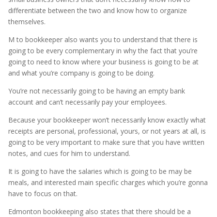
differentiate between the two and know how to organize
themselves.
M to bookkeeper also wants you to understand that there is
going to be every complementary in why the fact that you’re
going to need to know where your business is going to be at
and what you’re company is going to be doing.
You’re not necessarily going to be having an empty bank
account and can’t necessarily pay your employees.
Because your bookkeeper won’t necessarily know exactly what
receipts are personal, professional, yours, or not years at all, is
going to be very important to make sure that you have written
notes, and cues for him to understand.
It is going to have the salaries which is going to be may be
meals, and interested main specific charges which you’re gonna
have to focus on that.
Edmonton bookkeeping also states that there should be a