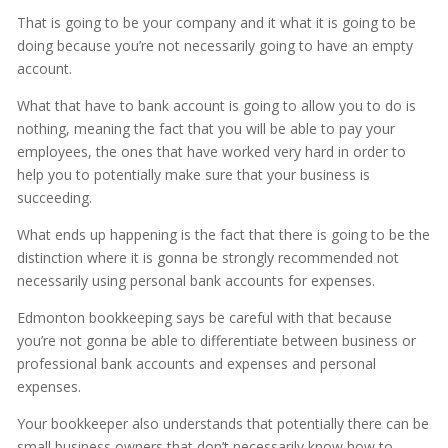
That is going to be your company and it what it is going to be
doing because you’re not necessarily going to have an empty
account.
What that have to bank account is going to allow you to do is
nothing, meaning the fact that you will be able to pay your
employees, the ones that have worked very hard in order to
help you to potentially make sure that your business is
succeeding.
What ends up happening is the fact that there is going to be the
distinction where it is gonna be strongly recommended not
necessarily using personal bank accounts for expenses.
Edmonton bookkeeping says be careful with that because
you’re not gonna be able to differentiate between business or
professional bank accounts and expenses and personal
expenses.
Your bookkeeper also understands that potentially there can be
small business owners that don’t necessarily know how to