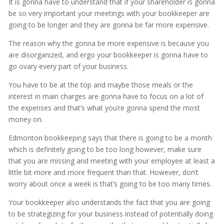
It is gonna have to understand that if your shareholder is gonna
be so very important your meetings with your bookkeeper are
going to be longer and they are gonna be far more expensive.
The reason why the gonna be more expensive is because you
are disorganized, and ergo your bookkeeper is gonna have to
go ovary every part of your business.
You have to be at the top and maybe those meals or the
interest in main charges are gonna have to focus on a lot of
the expenses and that’s what you’re gonna spend the most
money on.
Edmonton bookkeeping says that there is going to be a month
which is definitely going to be too long however, make sure
that you are missing and meeting with your employee at least a
little bit more and more frequent than that. However, don’t
worry about once a week is that’s going to be too many times.
Your bookkeeper also understands the fact that you are going
to be strategizing for your business instead of potentially doing