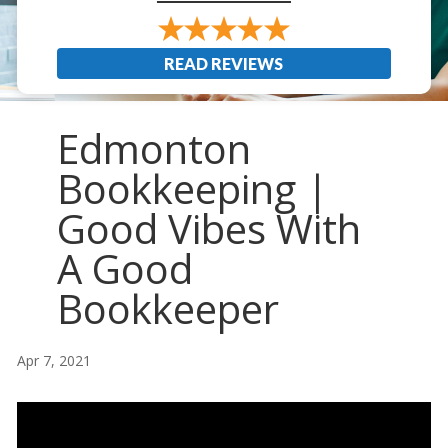
READ REVIEWS
Edmonton
Bookkeeping |
Good Vibes With
A Good
Bookkeeper
Apr 7, 2021