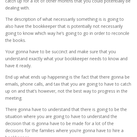
catch up for a lot of other months that you could potentially be
dealing with.
The description of what necessarily something is is going to
also have the bookkeeper that is potentially not necessarily
going to know which way he’s going to go in order to reconcile
the books.
Your gonna have to be succinct and make sure that you
understand exactly what your bookkeeper needs to know and
have it ready.
End up what ends up happening is the fact that there gonna be
emails, phone calls, and tax that you are going to have to catch
up on and that’s however, not the best way to progress in the
meeting.
There gonna have to understand that there is going to be the
situation where you are going to have to understand the
decision that is gonna have to be made for a lot of the
decisions for the families where you’re gonna have to hire a