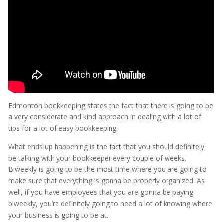
Edmonton bookkeeping states the fact that there is going to be
a very considerate and kind approach in dealing with a lot of
tips for a lot of easy bookkeeping.
What ends up happening is the fact that you should definitely
be talking with your bookkeeper every couple of weeks.
Biweekly is going to be the most time where you are going to
make sure that everything is gonna be properly organized. As
well, if you have employees that you are gonna be paying
biweekly, you’re definitely going to need a lot of knowing where
your business is going to be at.