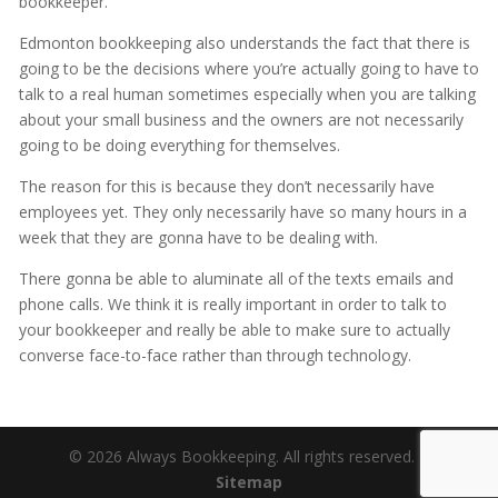
bookkeeper.
Edmonton bookkeeping also understands the fact that there is
going to be the decisions where you’re actually going to have to
talk to a real human sometimes especially when you are talking
about your small business and the owners are not necessarily
going to be doing everything for themselves.
The reason for this is because they don’t necessarily have
employees yet. They only necessarily have so many hours in a
week that they are gonna have to be dealing with.
There gonna be able to aluminate all of the texts emails and
phone calls. We think it is really important in order to talk to
your bookkeeper and really be able to make sure to actually
converse face-to-face rather than through technology.
© 2026 Always Bookkeeping. All rights reserved. |
Sitemap