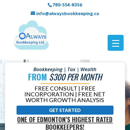
780-554-8356
info@alwaysbookkeeping.ca
Bookkeeping | Tax | Wealth
FROM
$300 PER MONTH
FREE CONSULT | FREE
INCORPORATION | FREE NET
WORTH GROWTH ANALYSIS
GET STARTED
ONE OF EDMONTON’S HIGHEST RATED
BOOKKEEPERS!