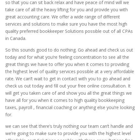
so that you can sit back relax and have peace of mind will we
take care of all the heavy lifting for you and provide you with
great accounting care. We offer a wide range of different
services and solutions to make sure you have the most high
quality preferred bookkeeper Solutions possible out of all CPAs
in Canada.
So this sounds good to do nothing. Go ahead and check us out
today and for what you’re feeling concentration to see all the
great things we have to offer you when it comes to providing
the highest level of quality services possible at a very affordable
rate. We can’t wait to get in contact with you to go ahead and
check us out today and fill out your free online consultation. It
will get you taken care of and show you all the great things we
have all for you when it comes to high quality bookkeeping
taxes, payroll , financial coaching or anything else you’re looking
for.
we can see that there’s truly nothing our team can’t handle and
we’re going to make sure to provide you with the highest level