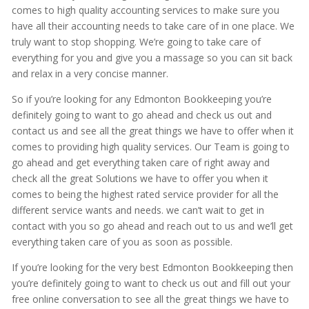
comes to high quality accounting services to make sure you
have all their accounting needs to take care of in one place. We
truly want to stop shopping. We’re going to take care of
everything for you and give you a massage so you can sit back
and relax in a very concise manner.
So if you’re looking for any Edmonton Bookkeeping you’re
definitely going to want to go ahead and check us out and
contact us and see all the great things we have to offer when it
comes to providing high quality services. Our Team is going to
go ahead and get everything taken care of right away and
check all the great Solutions we have to offer you when it
comes to being the highest rated service provider for all the
different service wants and needs. we can’t wait to get in
contact with you so go ahead and reach out to us and we’ll get
everything taken care of you as soon as possible.
If you’re looking for the very best Edmonton Bookkeeping then
you’re definitely going to want to check us out and fill out your
free online conversation to see all the great things we have to