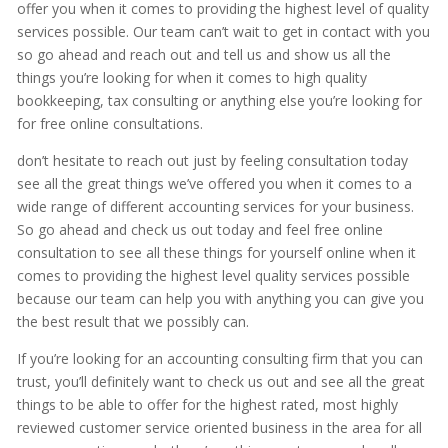
offer you when it comes to providing the highest level of quality
services possible. Our team can’t wait to get in contact with you
so go ahead and reach out and tell us and show us all the
things you’re looking for when it comes to high quality
bookkeeping, tax consulting or anything else you’re looking for
for free online consultations.
don’t hesitate to reach out just by feeling consultation today
see all the great things we’ve offered you when it comes to a
wide range of different accounting services for your business.
So go ahead and check us out today and feel free online
consultation to see all these things for yourself online when it
comes to providing the highest level quality services possible
because our team can help you with anything you can give you
the best result that we possibly can.
If you’re looking for an accounting consulting firm that you can
trust, you’ll definitely want to check us out and see all the great
things to be able to offer for the highest rated, most highly
reviewed customer service oriented business in the area for all