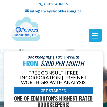
780-554-8356
info@alwaysbookkeeping.ca
Bookkeeping | Tax | Wealth
FROM
$300 PER MONTH
FREE CONSULT | FREE
INCORPORATION | FREE NET
WORTH GROWTH ANALYSIS
GET STARTED
ONE OF EDMONTON’S HIGHEST RATED
BOOKKEEPERS!