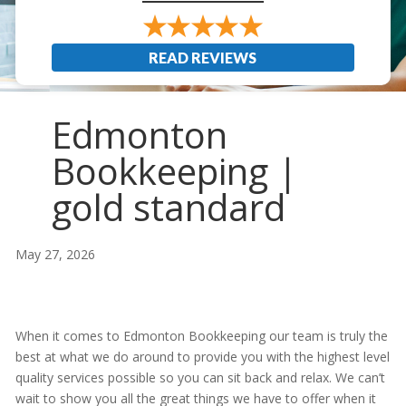
READ REVIEWS
Edmonton
Bookkeeping |
gold standard
May 27, 2026
When it comes to Edmonton Bookkeeping our team is truly the
best at what we do around to provide you with the highest level
quality services possible so you can sit back and relax. We can’t
wait to show you all the great things we have to offer when it