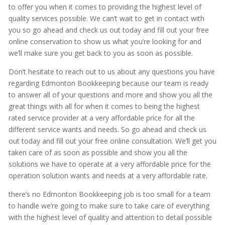
to offer you when it comes to providing the highest level of
quality services possible. We can’t wait to get in contact with
you so go ahead and check us out today and fill out your free
online conservation to show us what you’re looking for and
we’ll make sure you get back to you as soon as possible.
Don’t hesitate to reach out to us about any questions you have
regarding Edmonton Bookkeeping because our team is ready
to answer all of your questions and more and show you all the
great things with all for when it comes to being the highest
rated service provider at a very affordable price for all the
different service wants and needs. So go ahead and check us
out today and fill out your free online consultation. We’ll get you
taken care of as soon as possible and show you all the
solutions we have to operate at a very affordable price for the
operation solution wants and needs at a very affordable rate.
there’s no Edmonton Bookkeeping job is too small for a team
to handle we’re going to make sure to take care of everything
with the highest level of quality and attention to detail possible