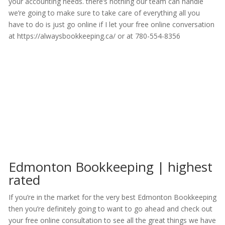
your accounting needs. there’s nothing our team can handle
we’re going to make sure to take care of everything all you
have to do is just go online if I let your free online conversation
at https://alwaysbookkeeping.ca/ or at 780-554-8356
Edmonton Bookkeeping | highest
rated
If you’re in the market for the very best Edmonton Bookkeeping
then you’re definitely going to want to go ahead and check out
your free online consultation to see all the great things we have