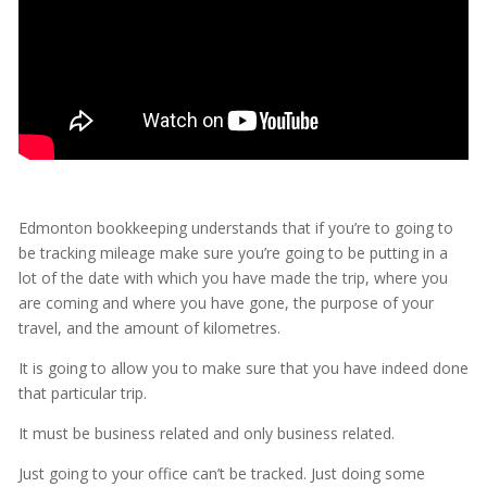
Edmonton bookkeeping understands that if you’re to going to
be tracking mileage make sure you’re going to be putting in a
lot of the date with which you have made the trip, where you
are coming and where you have gone, the purpose of your
travel, and the amount of kilometres.
It is going to allow you to make sure that you have indeed done
that particular trip.
It must be business related and only business related.
Just going to your office can’t be tracked. Just doing some