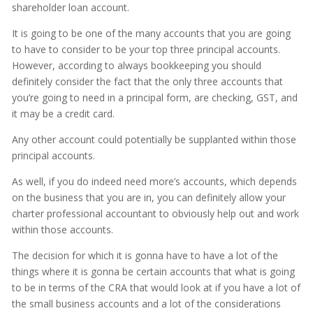
shareholder loan account.
It is going to be one of the many accounts that you are going
to have to consider to be your top three principal accounts.
However, according to always bookkeeping you should
definitely consider the fact that the only three accounts that
you’re going to need in a principal form, are checking, GST, and
it may be a credit card.
Any other account could potentially be supplanted within those
principal accounts.
As well, if you do indeed need more’s accounts, which depends
on the business that you are in, you can definitely allow your
charter professional accountant to obviously help out and work
within those accounts.
The decision for which it is gonna have to have a lot of the
things where it is gonna be certain accounts that what is going
to be in terms of the CRA that would look at if you have a lot of
the small business accounts and a lot of the considerations