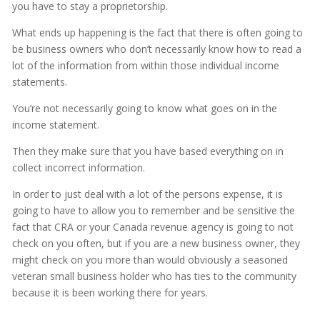
you have to stay a proprietorship.
What ends up happening is the fact that there is often going to
be business owners who don’t necessarily know how to read a
lot of the information from within those individual income
statements.
You’re not necessarily going to know what goes on in the
income statement.
Then they make sure that you have based everything on in
collect incorrect information.
In order to just deal with a lot of the persons expense, it is
going to have to allow you to remember and be sensitive the
fact that CRA or your Canada revenue agency is going to not
check on you often, but if you are a new business owner, they
might check on you more than would obviously a seasoned
veteran small business holder who has ties to the community
because it is been working there for years.