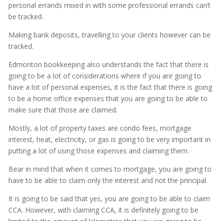
personal errands mixed in with some professional errands can’t
be tracked.
Making bank deposits, travelling to your clients however can be
tracked.
Edmonton bookkeeping also understands the fact that there is
going to be a lot of considerations where if you are going to
have a lot of personal expenses, it is the fact that there is going
to be a home office expenses that you are going to be able to
make sure that those are claimed.
Mostly, a lot of property taxes are condo fees, mortgage
interest, heat, electricity, or gas is going to be very important in
putting a lot of using those expenses and claiming them.
Bear in mind that when it comes to mortgage, you are going to
have to be able to claim only the interest and not the principal.
It is going to be said that yes, you are going to be able to claim
CCA. However, with claiming CCA, it is definitely going to be