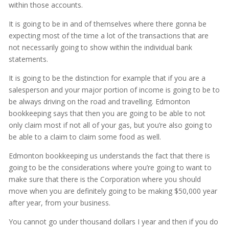
within those accounts.
It is going to be in and of themselves where there gonna be
expecting most of the time a lot of the transactions that are
not necessarily going to show within the individual bank
statements.
It is going to be the distinction for example that if you are a
salesperson and your major portion of income is going to be to
be always driving on the road and travelling. Edmonton
bookkeeping says that then you are going to be able to not
only claim most if not all of your gas, but you’re also going to
be able to a claim to claim some food as well.
Edmonton bookkeeping us understands the fact that there is
going to be the considerations where you’re going to want to
make sure that there is the Corporation where you should
move when you are definitely going to be making $50,000 year
after year, from your business.
You cannot go under thousand dollars I year and then if you do