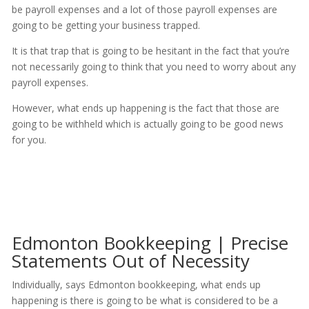
be payroll expenses and a lot of those payroll expenses are
going to be getting your business trapped.
It is that trap that is going to be hesitant in the fact that you’re
not necessarily going to think that you need to worry about any
payroll expenses.
However, what ends up happening is the fact that those are
going to be withheld which is actually going to be good news
for you.
Edmonton Bookkeeping | Precise
Statements Out of Necessity
Individually, says Edmonton bookkeeping, what ends up
happening is there is going to be what is considered to be a