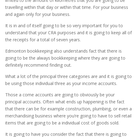
limited to the amount of kilometres that you are going to be
travelling within that day or within that time. For your business
and again only for your business.
It is in and of itself going to be so very important for you to
understand that your CRA purposes and it is going to keep all of
the receipts for a total of seven years.
Edmonton bookkeeping also understands fact that there is
going to be the always bookkeeping where they are going to
definitely recommend finding out.
What a lot of the principal three categories are and it is going to
be using those individual three as your income accounts.
Those a come accounts are going to obviously be your
principal accounts. Often what ends up happening is the fact
that there can be for example construction, plumbing, or even a
merchandising business where you’re going to have to sell retail
items that are going to be a individual cost of goods sold.
It is going to have you consider the fact that there is going to