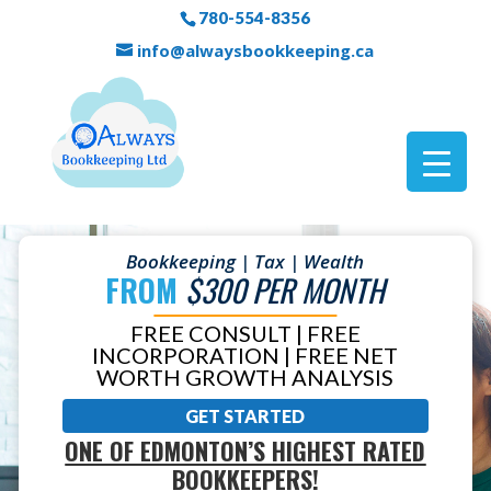
780-554-8356
info@alwaysbookkeeping.ca
Bookkeeping | Tax | Wealth
FROM
$300 PER MONTH
FREE CONSULT | FREE
INCORPORATION | FREE NET
WORTH GROWTH ANALYSIS
GET STARTED
ONE OF EDMONTON’S HIGHEST RATED
BOOKKEEPERS!