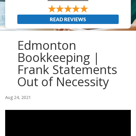
READ REVIEWS
Edmonton
Bookkeeping |
Frank Statements
Out of Necessity
Aug 24, 2021