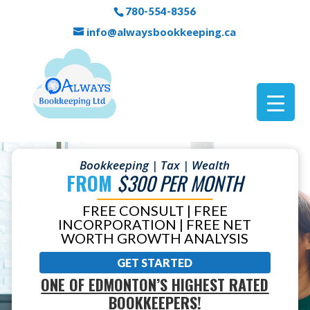
780-554-8356
info@alwaysbookkeeping.ca
Bookkeeping | Tax | Wealth
FROM
$300 PER MONTH
FREE CONSULT | FREE
INCORPORATION | FREE NET
WORTH GROWTH ANALYSIS
GET STARTED
ONE OF EDMONTON’S HIGHEST RATED
BOOKKEEPERS!