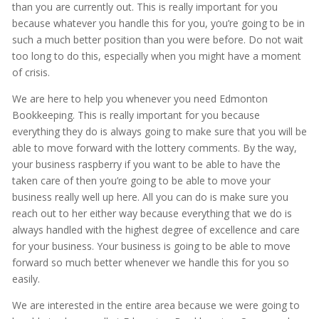
than you are currently out. This is really important for you
because whatever you handle this for you, you’re going to be in
such a much better position than you were before. Do not wait
too long to do this, especially when you might have a moment
of crisis.
We are here to help you whenever you need Edmonton
Bookkeeping. This is really important for you because
everything they do is always going to make sure that you will be
able to move forward with the lottery comments. By the way,
your business raspberry if you want to be able to have the
taken care of then you’re going to be able to move your
business really well up here. All you can do is make sure you
reach out to her either way because everything that we do is
always handled with the highest degree of excellence and care
for your business. Your business is going to be able to move
forward so much better whenever we handle this for you so
easily.
We are interested in the entire area because we were going to