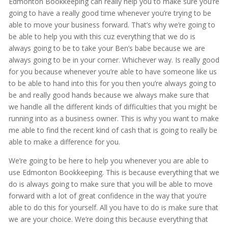
Edmonton Bookkeeping can really help you to make sure you’re
going to have a really good time whenever you’re trying to be
able to move your business forward. That’s why we’re going to
be able to help you with this cuz everything that we do is
always going to be to take your Ben’s babe because we are
always going to be in your corner. Whichever way. Is really good
for you because whenever you’re able to have someone like us
to be able to hand into this for you then you’re always going to
be and really good hands because we always make sure that
we handle all the different kinds of difficulties that you might be
running into as a business owner. This is why you want to make
me able to find the recent kind of cash that is going to really be
able to make a difference for you.
We’re going to be here to help you whenever you are able to
use Edmonton Bookkeeping. This is because everything that we
do is always going to make sure that you will be able to move
forward with a lot of great confidence in the way that you’re
able to do this for yourself. All you have to do is make sure that
we are your choice. We’re doing this because everything that