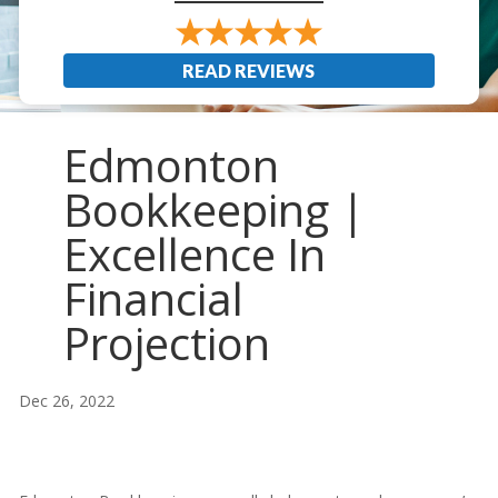
READ REVIEWS
Edmonton
Bookkeeping |
Excellence In
Financial
Projection
Dec 26, 2022