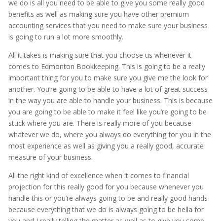
we do is all you need to be able to give you some really good
benefits as well as making sure you have other premium
accounting services that you need to make sure your business
is going to run a lot more smoothly.
All it takes is making sure that you choose us whenever it
comes to Edmonton Bookkeeping. This is going to be a really
important thing for you to make sure you give me the look for
another. You’re going to be able to have a lot of great success
in the way you are able to handle your business. This is because
you are going to be able to make it feel like you’re going to be
stuck where you are. There is really more of you because
whatever we do, where you always do everything for you in the
most experience as well as giving you a really good, accurate
measure of your business.
All the right kind of excellence when it comes to financial
projection for this really good for you because whenever you
handle this or you’re always going to be and really good hands
because everything that we do is always going to be hella for
you and I really telling the matter as well as to give you some