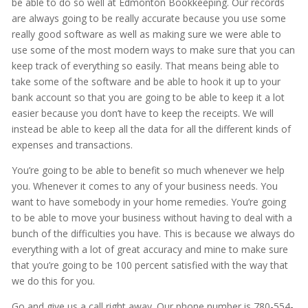
be able to do so well at Edmonton Bookkeeping. Our records
are always going to be really accurate because you use some
really good software as well as making sure we were able to
use some of the most modern ways to make sure that you can
keep track of everything so easily. That means being able to
take some of the software and be able to hook it up to your
bank account so that you are going to be able to keep it a lot
easier because you don’t have to keep the receipts. We will
instead be able to keep all the data for all the different kinds of
expenses and transactions.
You’re going to be able to benefit so much whenever we help
you. Whenever it comes to any of your business needs. You
want to have somebody in your home remedies. You’re going
to be able to move your business without having to deal with a
bunch of the difficulties you have. This is because we always do
everything with a lot of great accuracy and mine to make sure
that you’re going to be 100 percent satisfied with the way that
we do this for you.
Go and give us a call right away. Our phone number is 780-554-