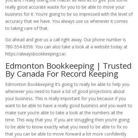
really good accurate waste for you to be able to move your
business for it. You’re going to be so impressed with the level of
accuracy that we have. You always use us whenever it comes
to taking care of that.
Go ahead and give us a call right away. Our phone number is
780-554-8356. You can also take a look at a website today at
https://alwaysbookkeeping.ca/.
Edmonton Bookkeeping | Trusted
By Canada For Record Keeping
Edmonton Bookkeeping It’s going to really be able to help you
whenever you need to have a lot of good projections about
your business. This is really important for you because if you
want to be able to have a really good business and you want to
make sure you’re able to take a look at the numbers all the
time. This way that you. If you are struggling then you’re going
to be able to know exactly what you need to be able to fix so
that you can be able to move forward a lot more confidently