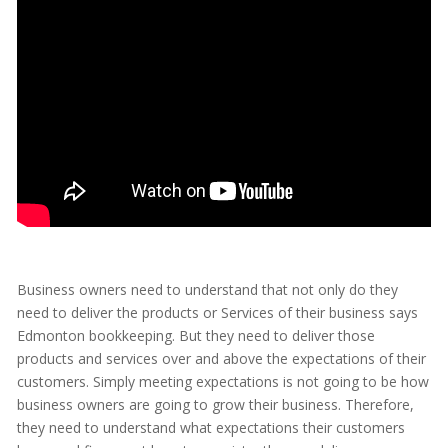
Business owners need to understand that not only do they
need to deliver the products or Services of their business says
Edmonton bookkeeping. But they need to deliver those
products and services over and above the expectations of their
customers. Simply meeting expectations is not going to be how
business owners are going to grow their business. Therefore,
they need to understand what expectations their customers