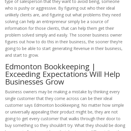
type of salesperson that they want to avoid being, someone
who is pushy or aggressive. By figuring out who their ideal
unlikely clients are, and figuring out what problems they need
solving can help an entrepreneur simply be a source of
information for those clients, that can help them get their
problem solved simply and easily. The sooner business owner
figures out how to do this in their business, the sooner they’re
going to be able to start generating Revenue in their business,
and start to grow.
Edmonton Bookkeeping |
Exceeding Expectations Will Help
Businesses Grow
Business owners may be making a mistake by thinking every
single customer that they come across can be their ideal
customer says Edmonton bookkeeping. No matter how simple
or universally appealing their product might be, they are not
going to get every customer that walks through their door to
buy something so they shouldn’t try. What they should be doing