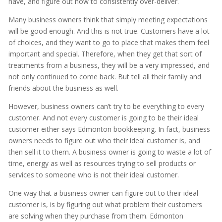
have, and figure out how to consistently over-deliver.
Many business owners think that simply meeting expectations
will be good enough. And this is not true. Customers have a lot
of choices, and they want to go to place that makes them feel
important and special. Therefore, when they get that sort of
treatments from a business, they will be a very impressed, and
not only continued to come back. But tell all their family and
friends about the business as well.
However, business owners can’t try to be everything to every
customer. And not every customer is going to be their ideal
customer either says Edmonton bookkeeping. In fact, business
owners needs to figure out who their ideal customer is, and
then sell it to them. A business owner is going to waste a lot of
time, energy as well as resources trying to sell products or
services to someone who is not their ideal customer.
One way that a business owner can figure out to their ideal
customer is, is by figuring out what problem their customers
are solving when they purchase from them. Edmonton