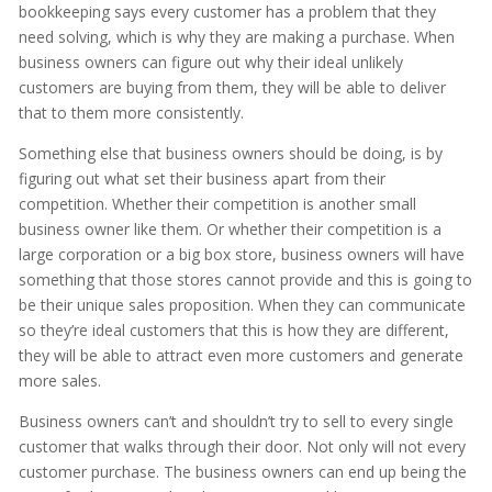
bookkeeping says every customer has a problem that they
need solving, which is why they are making a purchase. When
business owners can figure out why their ideal unlikely
customers are buying from them, they will be able to deliver
that to them more consistently.
Something else that business owners should be doing, is by
figuring out what set their business apart from their
competition. Whether their competition is another small
business owner like them. Or whether their competition is a
large corporation or a big box store, business owners will have
something that those stores cannot provide and this is going to
be their unique sales proposition. When they can communicate
so they’re ideal customers that this is how they are different,
they will be able to attract even more customers and generate
more sales.
Business owners can’t and shouldn’t try to sell to every single
customer that walks through their door. Not only will not every
customer purchase. The business owners can end up being the