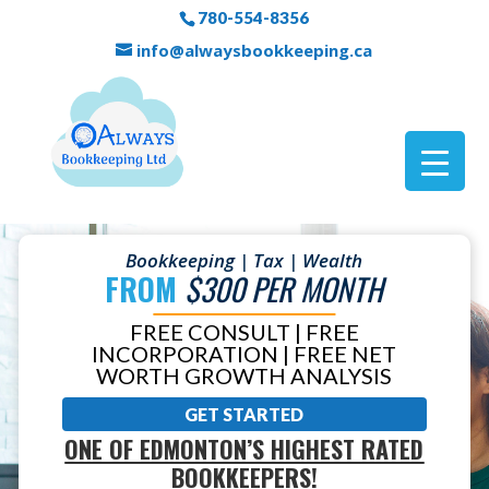
780-554-8356
info@alwaysbookkeeping.ca
Bookkeeping | Tax | Wealth
FROM
$300 PER MONTH
FREE CONSULT | FREE
INCORPORATION | FREE NET
WORTH GROWTH ANALYSIS
GET STARTED
ONE OF EDMONTON’S HIGHEST RATED
BOOKKEEPERS!