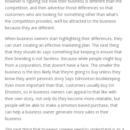
however is figuring out how their business is different than the
competition, and then advertise those differences so that
customers who are looking for something other than what’s
the competition provides, we’ll be attracted to the business
because they are different.
When business owners start highlighting their differences, they
can start creating an effective marketing plan. The next thing
that they should do says something but keeping is ensure that
their branding is not faceless. Because while people might buy
from a corporation, that doesn’t have a face. The smaller the
business is the less likely that they’re going to buy unless they
know they aren’t penora’s story Says Edmonton bookkeeping.
Even more important than that, customers usually buy On
Emotion, so in business owners can appeal to that like with
their own story, not only do they become more relatable, but
people will be able to make a emotion-based purchase, that
can help a business owner generate more sales in their
business.
The next thing that business owners need to understand is as a