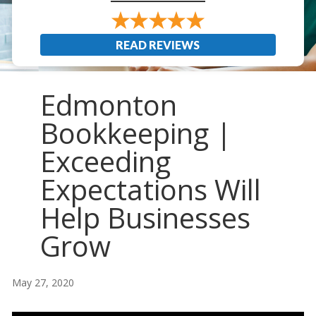
READ REVIEWS
Edmonton
Bookkeeping |
Exceeding
Expectations Will
Help Businesses
Grow
May 27, 2020