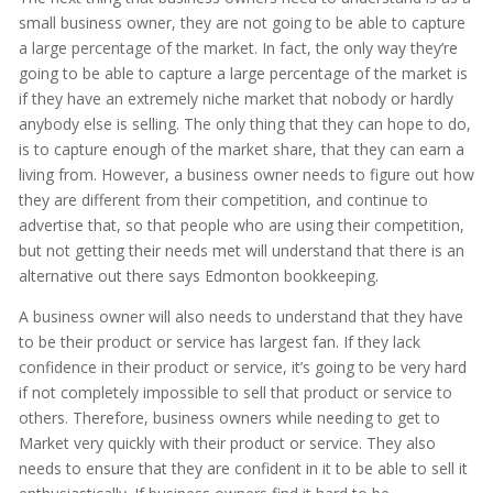
small business owner, they are not going to be able to capture
a large percentage of the market. In fact, the only way they’re
going to be able to capture a large percentage of the market is
if they have an extremely niche market that nobody or hardly
anybody else is selling. The only thing that they can hope to do,
is to capture enough of the market share, that they can earn a
living from. However, a business owner needs to figure out how
they are different from their competition, and continue to
advertise that, so that people who are using their competition,
but not getting their needs met will understand that there is an
alternative out there says Edmonton bookkeeping.
A business owner will also needs to understand that they have
to be their product or service has largest fan. If they lack
confidence in their product or service, it’s going to be very hard
if not completely impossible to sell that product or service to
others. Therefore, business owners while needing to get to
Market very quickly with their product or service. They also
needs to ensure that they are confident in it to be able to sell it