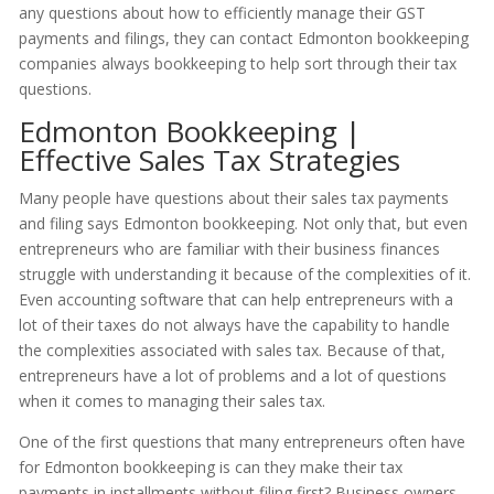
any questions about how to efficiently manage their GST
payments and filings, they can contact Edmonton bookkeeping
companies always bookkeeping to help sort through their tax
questions.
Edmonton Bookkeeping |
Effective Sales Tax Strategies
Many people have questions about their sales tax payments
and filing says Edmonton bookkeeping. Not only that, but even
entrepreneurs who are familiar with their business finances
struggle with understanding it because of the complexities of it.
Even accounting software that can help entrepreneurs with a
lot of their taxes do not always have the capability to handle
the complexities associated with sales tax. Because of that,
entrepreneurs have a lot of problems and a lot of questions
when it comes to managing their sales tax.
One of the first questions that many entrepreneurs often have
for Edmonton bookkeeping is can they make their tax
payments in installments without filing first? Business owners