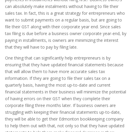
can absolutely make instalments without having to file their
sales tax. In fact, this is a great strategy for entrepreneurs who
want to submit payments on a regular basis, but are going to
file their GST along with their corporate year end. Since sales
tax filing is due before a business owner corporate year-end, by
paying in installments, is owners are minimizing the interest
that they will have to pay by filing late.
One thing that can significantly help entrepreneurs is by
ensuring that they have updated financial statements because
that will allow them to have more accurate sales tax
information. If they are going to file their sales tax on a
quarterly basis, having the most up-to-date and current
financial statements in their business will minimize the potential
of having errors on their GST when they complete their
corporate filing three months later. If business owners are
struggling with keeping their financial statements up-to-date,
they will be able to get their Edmonton bookkeeping company
to help them out with that, not only so that they have updated