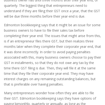
business owner has until three months after their year end, or
quarterly. The biggest thing that entrepreneurs need to
understand if they are filing their GST once a year, that the GST
will be due three months before their year-end is due.
Edmonton bookkeeping says that it might be an issue for some
business owners to have to file their sales tax before
completing their year end. The issues that might arise from this,
is if an entrepreneur files there GST, but then realizes three
months later when they complete their corporate year end, that
it was done incorrectly. In order to avoid paying penalties
associated with this, many business owners choose to pay their
GST in installments, so that they do not owe any tax by the
time there GST filing is due. Then, they will file it at the same
time that they file their corporate year-end. They may have
interest charges on any remaining outstanding balances, but
that is preferable over having penalties.
Many entrepreneurs wonder how often they are able to file
their GST. Edmonton bookkeeping says they have options of
paying bimonthly, quarterly or annually, as long as the