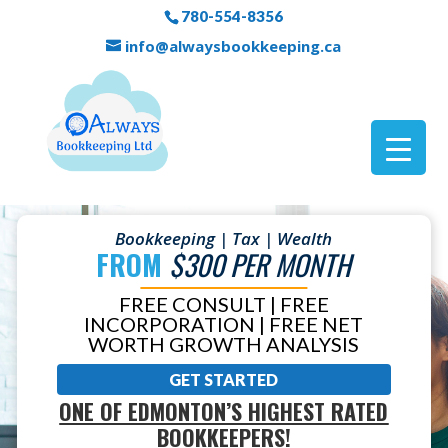
780-554-8356
info@alwaysbookkeeping.ca
Bookkeeping | Tax | Wealth
FROM
$300 PER MONTH
FREE CONSULT | FREE
INCORPORATION | FREE NET
WORTH GROWTH ANALYSIS
GET STARTED
ONE OF EDMONTON’S HIGHEST RATED
BOOKKEEPERS!