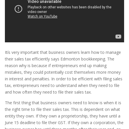
Itís very important that business owners learn how to manage
their sales tax efficiently says Edmonton bookkeeping. The
reason why is because if entrepreneurs end up making
mistakes, they could potentially cost themselves more money
in interest and penalties. In order to be efficient with filing sales
tax, entrepreneurs need to understand when they need to file
and how often they need to file their sales tax.
The first thing that business owners need to know is when it is
the right time to file their sales tax. This is dependent on what
entity they own. If they own a proprietorship, they have until a
June 15 deadline to file their GST. If they own a corporation, the