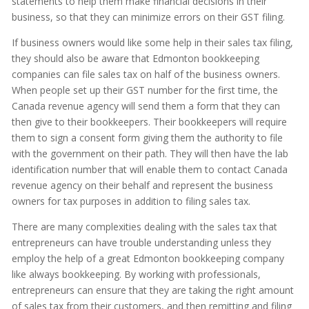
statements to help them make financial decisions in their
business, so that they can minimize errors on their GST filing.
If business owners would like some help in their sales tax filing,
they should also be aware that Edmonton bookkeeping
companies can file sales tax on half of the business owners.
When people set up their GST number for the first time, the
Canada revenue agency will send them a form that they can
then give to their bookkeepers. Their bookkeepers will require
them to sign a consent form giving them the authority to file
with the government on their path. They will then have the lab
identification number that will enable them to contact Canada
revenue agency on their behalf and represent the business
owners for tax purposes in addition to filing sales tax.
There are many complexities dealing with the sales tax that
entrepreneurs can have trouble understanding unless they
employ the help of a great Edmonton bookkeeping company
like always bookkeeping. By working with professionals,
entrepreneurs can ensure that they are taking the right amount
of sales tax from their customers, and then remitting and filing