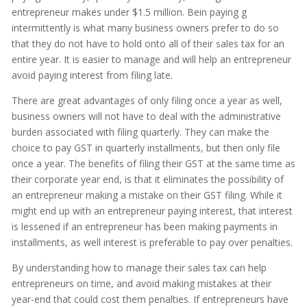
entrepreneur makes under $1.5 million. Bein paying g
intermittently is what many business owners prefer to do so
that they do not have to hold onto all of their sales tax for an
entire year. It is easier to manage and will help an entrepreneur
avoid paying interest from filing late.
There are great advantages of only filing once a year as well,
business owners will not have to deal with the administrative
burden associated with filing quarterly. They can make the
choice to pay GST in quarterly installments, but then only file
once a year. The benefits of filing their GST at the same time as
their corporate year end, is that it eliminates the possibility of
an entrepreneur making a mistake on their GST filing. While it
might end up with an entrepreneur paying interest, that interest
is lessened if an entrepreneur has been making payments in
installments, as well interest is preferable to pay over penalties.
By understanding how to manage their sales tax can help
entrepreneurs on time, and avoid making mistakes at their
year-end that could cost them penalties. If entrepreneurs have