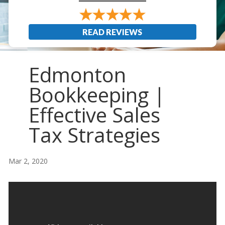
READ REVIEWS
Edmonton
Bookkeeping |
Effective Sales
Tax Strategies
Mar 2, 2020