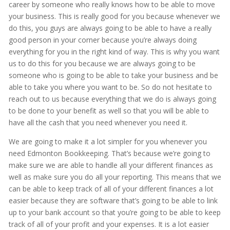
career by someone who really knows how to be able to move
your business. This is really good for you because whenever we
do this, you guys are always going to be able to have a really
good person in your corner because you’re always doing
everything for you in the right kind of way. This is why you want
us to do this for you because we are always going to be
someone who is going to be able to take your business and be
able to take you where you want to be. So do not hesitate to
reach out to us because everything that we do is always going
to be done to your benefit as well so that you will be able to
have all the cash that you need whenever you need it.
We are going to make it a lot simpler for you whenever you
need Edmonton Bookkeeping. That’s because we’re going to
make sure we are able to handle all your different finances as
well as make sure you do all your reporting. This means that we
can be able to keep track of all of your different finances a lot
easier because they are software that’s going to be able to link
up to your bank account so that you’re going to be able to keep
track of all of your profit and your expenses. It is a lot easier