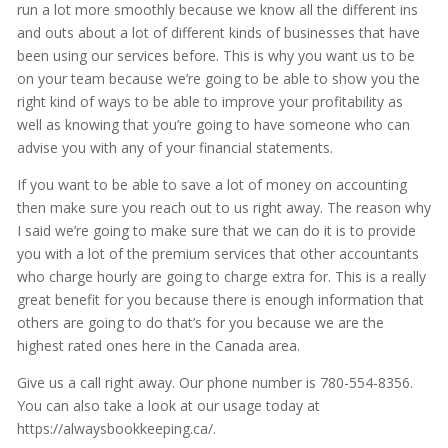
run a lot more smoothly because we know all the different ins
and outs about a lot of different kinds of businesses that have
been using our services before. This is why you want us to be
on your team because we’re going to be able to show you the
right kind of ways to be able to improve your profitability as
well as knowing that you’re going to have someone who can
advise you with any of your financial statements.
If you want to be able to save a lot of money on accounting
then make sure you reach out to us right away. The reason why
I said we’re going to make sure that we can do it is to provide
you with a lot of the premium services that other accountants
who charge hourly are going to charge extra for. This is a really
great benefit for you because there is enough information that
others are going to do that’s for you because we are the
highest rated ones here in the Canada area.
Give us a call right away. Our phone number is 780-554-8356.
You can also take a look at our usage today at
https://alwaysbookkeeping.ca/.