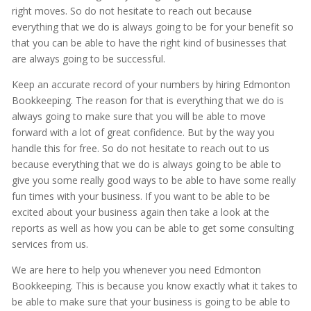
right moves. So do not hesitate to reach out because
everything that we do is always going to be for your benefit so
that you can be able to have the right kind of businesses that
are always going to be successful.
Keep an accurate record of your numbers by hiring Edmonton
Bookkeeping. The reason for that is everything that we do is
always going to make sure that you will be able to move
forward with a lot of great confidence. But by the way you
handle this for free. So do not hesitate to reach out to us
because everything that we do is always going to be able to
give you some really good ways to be able to have some really
fun times with your business. If you want to be able to be
excited about your business again then take a look at the
reports as well as how you can be able to get some consulting
services from us.
We are here to help you whenever you need Edmonton
Bookkeeping. This is because you know exactly what it takes to
be able to make sure that your business is going to be able to