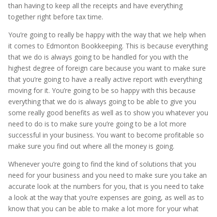
than having to keep all the receipts and have everything
together right before tax time.
You’re going to really be happy with the way that we help when
it comes to Edmonton Bookkeeping. This is because everything
that we do is always going to be handled for you with the
highest degree of foreign care because you want to make sure
that you’re going to have a really active report with everything
moving for it. You’re going to be so happy with this because
everything that we do is always going to be able to give you
some really good benefits as well as to show you whatever you
need to do is to make sure you’re going to be a lot more
successful in your business. You want to become profitable so
make sure you find out where all the money is going.
Whenever you’re going to find the kind of solutions that you
need for your business and you need to make sure you take an
accurate look at the numbers for you, that is you need to take
a look at the way that you’re expenses are going, as well as to
know that you can be able to make a lot more for your what