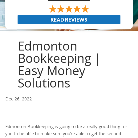
READ REVIEWS
Edmonton
Bookkeeping |
Easy Money
Solutions
Dec 26, 2022
Edmonton Bookkeeping is going to be a really good thing for
you to be able to make sure you’re able to get the second