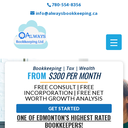
780-554-8356
info@alwaysbookkeeping.ca
Bookkeeping | Tax | Wealth
FROM
$300 PER MONTH
FREE CONSULT | FREE
INCORPORATION | FREE NET
WORTH GROWTH ANALYSIS
GET STARTED
ONE OF EDMONTON’S HIGHEST RATED
BOOKKEEPERS!