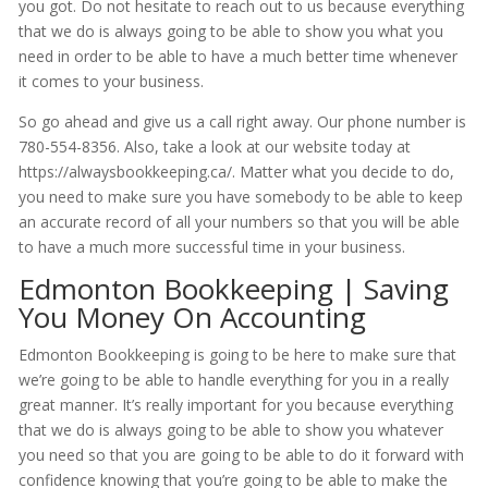
you got. Do not hesitate to reach out to us because everything
that we do is always going to be able to show you what you
need in order to be able to have a much better time whenever
it comes to your business.
So go ahead and give us a call right away. Our phone number is
780-554-8356. Also, take a look at our website today at
https://alwaysbookkeeping.ca/. Matter what you decide to do,
you need to make sure you have somebody to be able to keep
an accurate record of all your numbers so that you will be able
to have a much more successful time in your business.
Edmonton Bookkeeping | Saving
You Money On Accounting
Edmonton Bookkeeping is going to be here to make sure that
we’re going to be able to handle everything for you in a really
great manner. It’s really important for you because everything
that we do is always going to be able to show you whatever
you need so that you are going to be able to do it forward with
confidence knowing that you’re going to be able to make the