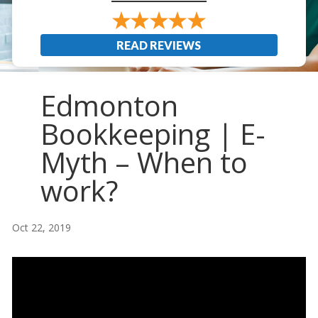
READ REVIEWS
Edmonton
Bookkeeping | E-
Myth – When to
work?
Oct 22, 2019