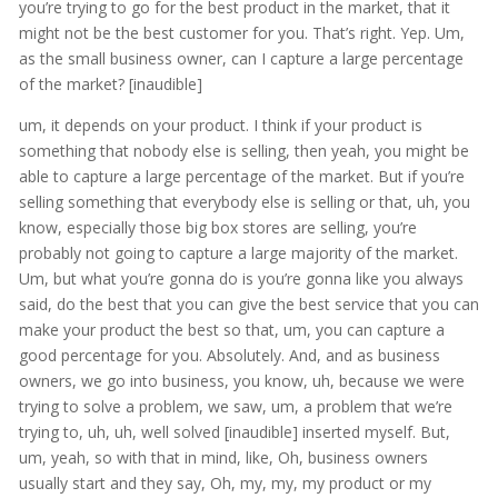
you’re trying to go for the best product in the market, that it
might not be the best customer for you. That’s right. Yep. Um,
as the small business owner, can I capture a large percentage
of the market? [inaudible]
um, it depends on your product. I think if your product is
something that nobody else is selling, then yeah, you might be
able to capture a large percentage of the market. But if you’re
selling something that everybody else is selling or that, uh, you
know, especially those big box stores are selling, you’re
probably not going to capture a large majority of the market.
Um, but what you’re gonna do is you’re gonna like you always
said, do the best that you can give the best service that you can
make your product the best so that, um, you can capture a
good percentage for you. Absolutely. And, and as business
owners, we go into business, you know, uh, because we were
trying to solve a problem, we saw, um, a problem that we’re
trying to, uh, uh, well solved [inaudible] inserted myself. But,
um, yeah, so with that in mind, like, Oh, business owners
usually start and they say, Oh, my, my, my product or my