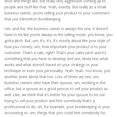
door and things like, but really very aggressive coming up to
people and stuff like that. Yeah, exactly. But really as a small
business owner, you’re selling your product to your customers
that use Edmonton Bookkeeping.
Um, and the, the business owner is always the one, it doesn’t
have to be like you’re always in the selling mode, you know, you
gotta pitch. But, um, it’s, it’s, it’s mostly about like your style of
how you convey, um, how important your product is to your
customer. That’s a sale, right? That’s your sales pitch and it’s
something that you have to develop and see, kinda test what
works and what doesn’t based on your strategy or your
technique or even your personality. Yeah. Yeah. You know, just
another point about that too. Lots of times we see, um,
business owners who have their spouse, um, working in the
office, but a spouse as a good person to sell your product as
well. Like, we think that it’s better for your spouse to be out
trying to sell your product and hire somebody that’s a
professional to do, uh, for example, your bookkeeping or your
accounting or, um, things that you could hire somebody for,