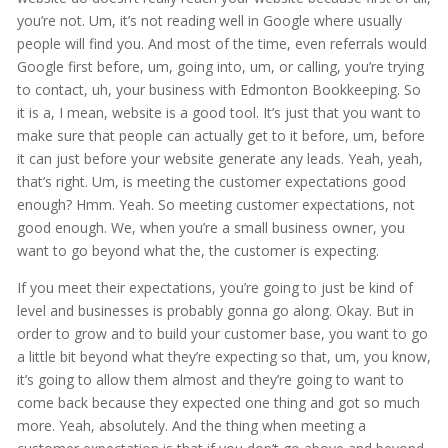
you’re not. Um, it’s not reading well in Google where usually
people will find you. And most of the time, even referrals would
Google first before, um, going into, um, or calling, you’re trying
to contact, uh, your business with Edmonton Bookkeeping. So
it is a, I mean, website is a good tool. It’s just that you want to
make sure that people can actually get to it before, um, before
it can just before your website generate any leads. Yeah, yeah,
that’s right. Um, is meeting the customer expectations good
enough? Hmm. Yeah. So meeting customer expectations, not
good enough. We, when you’re a small business owner, you
want to go beyond what the, the customer is expecting.
If you meet their expectations, you’re going to just be kind of
level and businesses is probably gonna go along. Okay. But in
order to grow and to build your customer base, you want to go
a little bit beyond what they’re expecting so that, um, you know,
it’s going to allow them almost and they’re going to want to
come back because they expected one thing and got so much
more. Yeah, absolutely. And the thing when meeting a