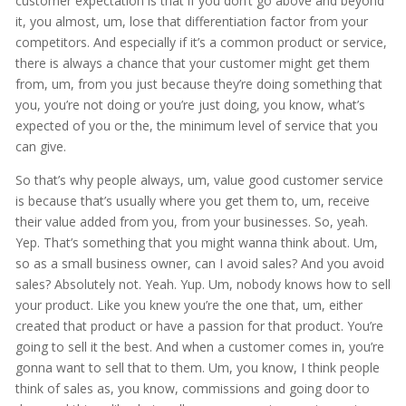
customer expectation is that if you don’t go above and beyond
it, you almost, um, lose that differentiation factor from your
competitors. And especially if it’s a common product or service,
there is always a chance that your customer might get them
from, um, from you just because they’re doing something that
you, you’re not doing or you’re just doing, you know, what’s
expected of you or the, the minimum level of service that you
can give.
So that’s why people always, um, value good customer service
is because that’s usually where you get them to, um, receive
their value added from you, from your businesses. So, yeah.
Yep. That’s something that you might wanna think about. Um,
so as a small business owner, can I avoid sales? And you avoid
sales? Absolutely not. Yeah. Yup. Um, nobody knows how to sell
your product. Like you knew you’re the one that, um, either
created that product or have a passion for that product. You’re
going to sell it the best. And when a customer comes in, you’re
gonna want to sell that to them. Um, you know, I think people
think of sales as, you know, commissions and going door to