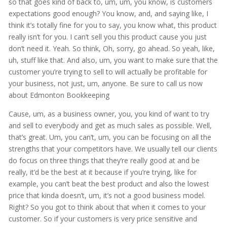
so that goes kind of back to, um, um, you know, is customers
expectations good enough? You know, and, and saying like, I
think it’s totally fine for you to say, you know what, this product
really isn’t for you. I can’t sell you this product cause you just
don’t need it. Yeah. So think, Oh, sorry, go ahead. So yeah, like,
uh, stuff like that. And also, um, you want to make sure that the
customer you’re trying to sell to will actually be profitable for
your business, not just, um, anyone. Be sure to call us now
about Edmonton Bookkeeping
Cause, um, as a business owner, you, you kind of want to try
and sell to everybody and get as much sales as possible. Well,
that’s great. Um, you can’t, um, you can be focusing on all the
strengths that your competitors have. We usually tell our clients
do focus on three things that they’re really good at and be
really, it’d be the best at it because if you’re trying, like for
example, you can’t beat the best product and also the lowest
price that kinda doesn’t, um, it’s not a good business model.
Right? So you got to think about that when it comes to your
customer. So if your customers is very price sensitive and