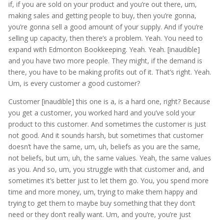
if, if you are sold on your product and you’re out there, um,
making sales and getting people to buy, then you’re gonna,
you’re gonna sell a good amount of your supply. And if you’re
selling up capacity, then there’s a problem. Yeah. You need to
expand with Edmonton Bookkeeping. Yeah. Yeah. [inaudible]
and you have two more people. They might, if the demand is
there, you have to be making profits out of it. That’s right. Yeah.
Um, is every customer a good customer?
Customer [inaudible] this one is a, is a hard one, right? Because
you get a customer, you worked hard and you’ve sold your
product to this customer. And sometimes the customer is just
not good. And it sounds harsh, but sometimes that customer
doesn’t have the same, um, uh, beliefs as you are the same,
not beliefs, but um, uh, the same values. Yeah, the same values
as you. And so, um, you struggle with that customer and, and
sometimes it’s better just to let them go. You, you spend more
time and more money, um, trying to make them happy and
trying to get them to maybe buy something that they don’t
need or they don’t really want. Um, and you’re, you’re just