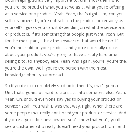
Bookkeeping. So it’s very important to, um, show them who
you are, be proud of what you serve as a, what you’re offering
as a service or a product. Yeah. Yeah, that’s right. Um, can you
sell customers if you’re not sold on the product or certainly as
yourself? I guess you can, it depending on what the service and
or product is, if it’s something that people just want. Yeah. But
for the most part, I think the answer to that would be no. If
you’re not sold on your product and you’re not really excited
about your product, you’re going to have a really hard time
selling it to, to anybody else. Yeah. And again, you’re, you’re the,
you’re the own. Well, you’re the person with the most
knowledge about your product.
So if you’re not completely sold on it, then it’s, that’s gonna.
Um, that’s gonna be hard to translate into someone else. Yeah.
Yeah. Uh, should everyone say yes to buying your product or
service? Yeah. You wish it was that way, right. When there are
some people that really don’t need your product or service. And
if you’re a good business owner, you’ll know that you’ll, you’ll
see a customer who really doesn’t need your product. Um, and