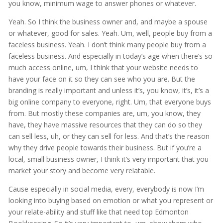
you know, minimum wage to answer phones or whatever.
Yeah. So I think the business owner and, and maybe a spouse
or whatever, good for sales. Yeah. Um, well, people buy from a
faceless business. Yeah. I don’t think many people buy from a
faceless business. And especially in today’s age when there’s so
much access online, um, I think that your website needs to
have your face on it so they can see who you are. But the
branding is really important and unless it’s, you know, it’s, it’s a
big online company to everyone, right. Um, that everyone buys
from. But mostly these companies are, um, you know, they
have, they have massive resources that they can do so they
can sell less, uh, or they can sell for less. And that’s the reason
why they drive people towards their business. But if you’re a
local, small business owner, I think it’s very important that you
market your story and become very relatable.
Cause especially in social media, every, everybody is now I’m
looking into buying based on emotion or what you represent or
your relate-ability and stuff like that need top Edmonton