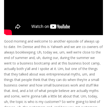
Good morning and welcome to another episode of always up
to date. I’m Denise and this is Yahweh and we are co-owners of
always bookkeeping. Uh, today we, um, well we’re close to the
end of summer and, uh, during our, during the summer we
went to a business bootcamp and at this business boot camp,
actually both y’all and I spoke at it. Um, but one of the things
that they talked about was entrepreneurial myths, um, and
things that people think that they can do when they’re a small
business owner and how small businesses work and stuff like
that. And, and a lot of what people believe are actually myths
and some, we’re gonna talk a little bit about that. Um, today,
uh, the topic is who is my customer? So we’re going to kind of