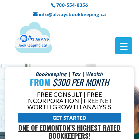
780-554-8356
info@alwaysbookkeeping.ca
Bookkeeping | Tax | Wealth
FROM
$300 PER MONTH
FREE CONSULT | FREE
INCORPORATION | FREE NET
WORTH GROWTH ANALYSIS
GET STARTED
ONE OF EDMONTON’S HIGHEST RATED
BOOKKEEPERS!