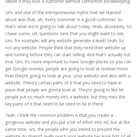
failure if they lose a customer without Edmonton Bookkeeping.
Um, and one of the entrepreneurial myths that we learned
about was that, uh, every customer is a good customer. So
that’s what we’re going to talk about today. Yeah, absolutely. So
I have some, uh, questions here that you might want to ask.
Um, for example, will any website generate a lead? Yeah. So
not any website. People think that they need their website up
and running before they can start selling. And that’s actually not
true. Um, it’s more important to have Google places so you can
get Google reviews, people are going to look at reviews more
than they’re going to look at your, your website and also with a
website. There’s certain parts of it that you need to have in
place that people are gonna look at. They’re going to like let
people put so much money into a website, but they miss the
key parts of it that need to be need to be in there.
Yeah. I think the common problem is that you create a
gorgeous website and you put a lot of effort into ed, but at the
same time, um, the people who you intend to present the
website do doesn’t really reach your website because first of all,