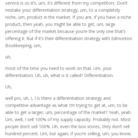
service is so it’s, um, it’s different from my competitors. Don’t
mistake your differentiation strategy, um, to a completely
niche, um, product in the market. If you are, if you have a niche
product, then yeah, you might be able to get, um, large
percentage of the market because you’re the only one that’s
offering it. But if it’s their differentiation strategy with Edmonton
Bookkeeping, um,
uh,
most of the time you need to work on that. Um, your
differentiation. Uh, uh, what is it called? Differentiation.
Uh,
well pro, uh, I, I is there a differentiation strategy and
competitive advantage as what I’m trying to get at, um, to be
able to get a larger, um, percentage of the market? Yeah, yeah.
Um, well, I sell 100% of my supply capacity. Probably not. Most
people don’t sell 100%. Uh, even the box stores, they don’t sell
hundred percent. Um, but again, if you’re selling, um, you know,