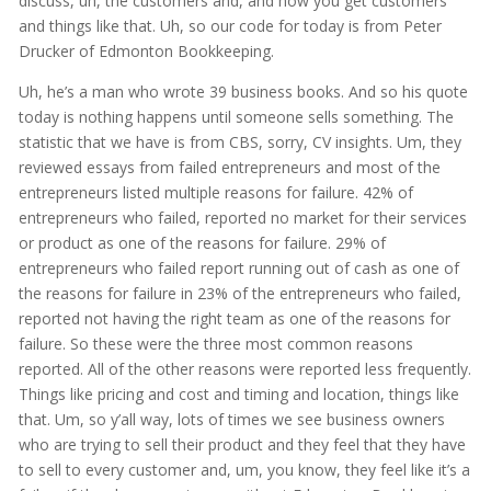
discuss, uh, the customers and, and how you get customers
and things like that. Uh, so our code for today is from Peter
Drucker of Edmonton Bookkeeping.
Uh, he’s a man who wrote 39 business books. And so his quote
today is nothing happens until someone sells something. The
statistic that we have is from CBS, sorry, CV insights. Um, they
reviewed essays from failed entrepreneurs and most of the
entrepreneurs listed multiple reasons for failure. 42% of
entrepreneurs who failed, reported no market for their services
or product as one of the reasons for failure. 29% of
entrepreneurs who failed report running out of cash as one of
the reasons for failure in 23% of the entrepreneurs who failed,
reported not having the right team as one of the reasons for
failure. So these were the three most common reasons
reported. All of the other reasons were reported less frequently.
Things like pricing and cost and timing and location, things like
that. Um, so y’all way, lots of times we see business owners
who are trying to sell their product and they feel that they have
to sell to every customer and, um, you know, they feel like it’s a