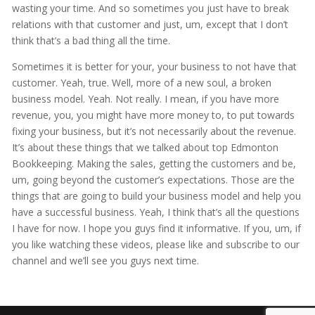
wasting your time. And so sometimes you just have to break
relations with that customer and just, um, except that I don’t
think that’s a bad thing all the time.
Sometimes it is better for your, your business to not have that
customer. Yeah, true. Well, more of a new soul, a broken
business model. Yeah. Not really. I mean, if you have more
revenue, you, you might have more money to, to put towards
fixing your business, but it’s not necessarily about the revenue.
It’s about these things that we talked about top Edmonton
Bookkeeping. Making the sales, getting the customers and be,
um, going beyond the customer’s expectations. Those are the
things that are going to build your business model and help you
have a successful business. Yeah, I think that’s all the questions
I have for now. I hope you guys find it informative. If you, um, if
you like watching these videos, please like and subscribe to our
channel and we’ll see you guys next time.