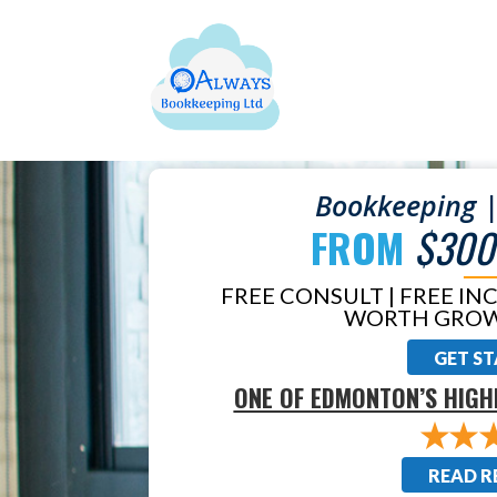
Bookkeeping |
FROM
$300
FREE CONSULT | FREE IN
WORTH GROW
GET S
ONE OF EDMONTON’S HIGH
READ R