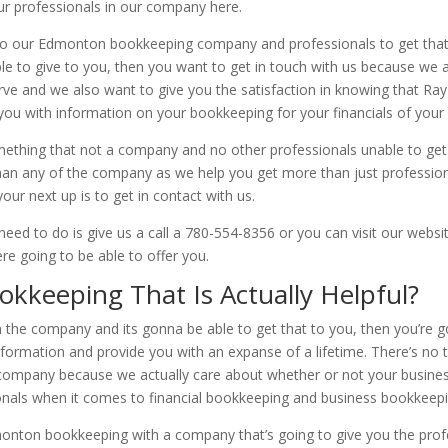
our professionals in our company here.
o our Edmonton bookkeeping company and professionals to get that 
e to give to you, then you want to get in touch with us because we ar
rve and we also want to give you the satisfaction in knowing that Ra
you with information on your bookkeeping for your financials of your
ething that not a company and no other professionals unable to get 
han any of the company as we help you get more than just profession
our next up is to get in contact with us.
 need to do is give us a call a 780-554-8356 or you can visit our w
ere going to be able to offer you.
kkeeping That Is Actually Helpful?
 the company and its gonna be able to get that to you, then you’re 
nformation and provide you with an expanse of a lifetime. There’s n
company because we actually care about whether or not your business
ionals when it comes to financial bookkeeping and business bookkeepi
onton bookkeeping with a company that’s going to give you the prof