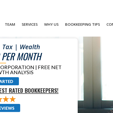
TEAM
SERVICES
WHY US
BOOKKEEPING TIPS
CO
 Tax | Wealth
 PER MONTH
CORPORATION | FREE NET
TH ANALYSIS
TARTED
EST RATED BOOKKEEPERS!
EVIEWS