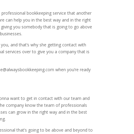
professional bookkeeping service that another
e can help you in the best way and in the right
y giving you somebody that is going to go above
 businesses.
you, and that’s why she getting contact with
al services over to give you a company that is
ebsite@alwaysbookkeeping.com when you’re ready
gonna want to get in contact with our team and
o the company know the team of professionals
es can grow in the right way and in the best
ng.
essional that’s going to be above and beyond to