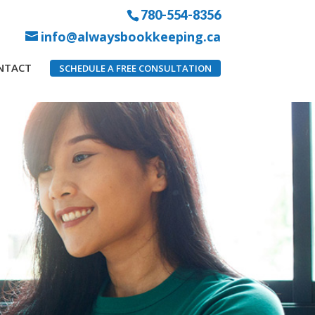
780-554-8356
info@alwaysbookkeeping.ca
NTACT
SCHEDULE A FREE CONSULTATION