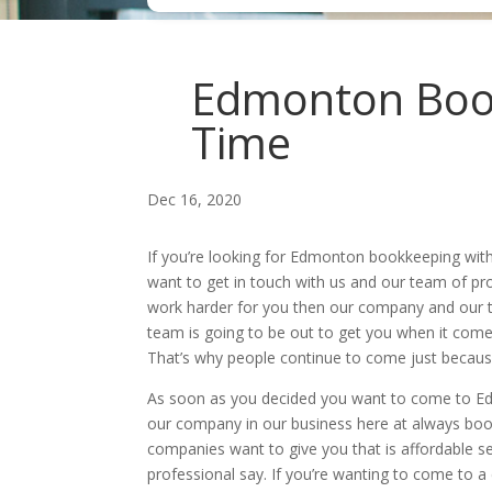
Edmonton Book
Time
Dec 16, 2020
If you’re looking for Edmonton bookkeeping wit
want to get in touch with us and our team of pr
work harder for you then our company and our t
team is going to be out to get you when it come
That’s why people continue to come just becaus
As soon as you decided you want to come to Ed
our company in our business here at always book
companies want to give you that is affordable se
professional say. If you’re wanting to come to 