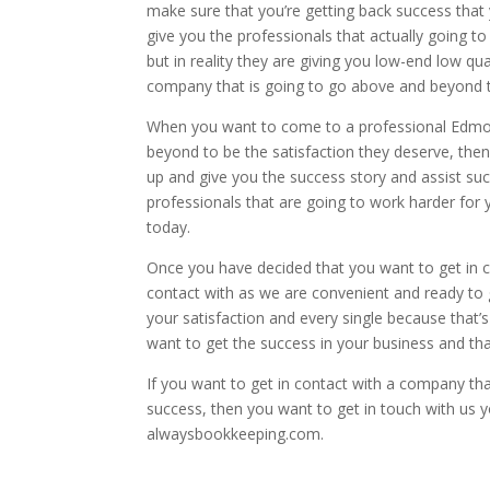
make sure that you’re getting back success that
give you the professionals that actually going t
but in reality they are giving you low-end low q
company that is going to go above and beyond t
When you want to come to a professional Edmon
beyond to be the satisfaction they deserve, then
up and give you the success story and assist suc
professionals that are going to work harder for
today.
Once you have decided that you want to get in co
contact with as we are convenient and ready to g
your satisfaction and every single because that’
want to get the success in your business and tha
If you want to get in contact with a company tha
success, then you want to get in touch with us y
alwaysbookkeeping.com.