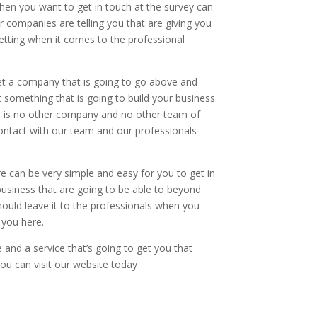
hen you want to get in touch at the survey can
r companies are telling you that are giving you
getting when it comes to the professional
t a company that is going to go above and
 something that is going to build your business
ere is no other company and no other team of
contact with our team and our professionals
e can be very simple and easy for you to get in
business that are going to be able to beyond
hould leave it to the professionals when you
 you here.
 and a service that’s going to get you that
you can visit our website today