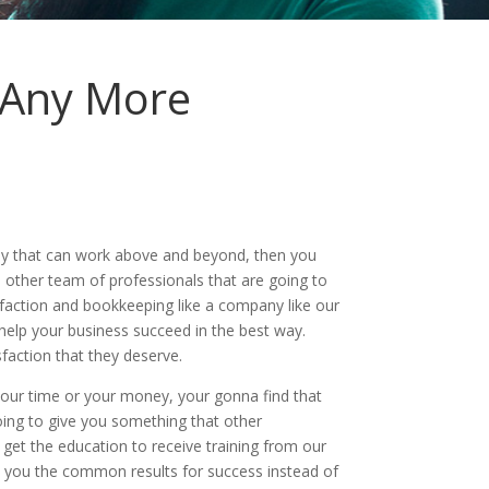
 Any More
ny that can work above and beyond, then you
 other team of professionals that are going to
faction and bookkeeping like a company like our
help your business succeed in the best way.
faction that they deserve.
our time or your money, your gonna find that
oing to give you something that other
get the education to receive training from our
ve you the common results for success instead of