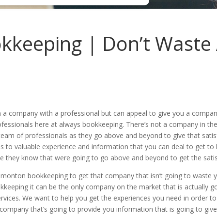
keeping | Don’t Waste
h a company with a professional but can appeal to give you a compa
ofessionals here at always bookkeeping. There’s not a company in the
eam of professionals as they go above and beyond to give that satis
s to valuable experience and information that you can deal to get to 
e they know that were going to go above and beyond to get the satis
monton bookkeeping to get that company that isn’t going to waste y
keeping it can be the only company on the market that is actually g
rvices. We want to help you get the experiences you need in order to 
a company that’s going to provide you information that is going to gi