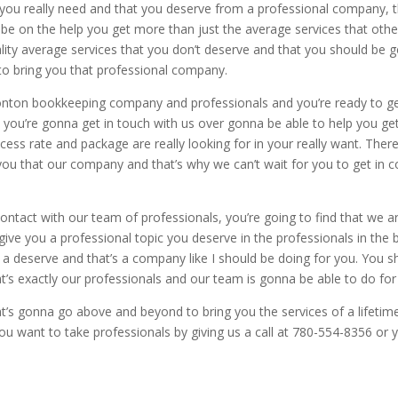
 you really need and that you deserve from a professional company, t
o be on the help you get more than just the average services that othe
uality average services that you don’t deserve and that you should be 
o bring you that professional company.
ton bookkeeping company and professionals and you’re ready to ge
 you’re gonna get in touch with us over gonna be able to help you get
cess rate and package are really looking for in your really want. Th
 you that our company and that’s why we can’t wait for you to get in 
ntact with our team of professionals, you’re going to find that we ar
ive you a professional topic you deserve in the professionals in the 
s a deserve and that’s a company like I should be doing for you. You s
t’s exactly our professionals and our team is gonna be able to do for
t’s gonna go above and beyond to bring you the services of a lifetime
ou want to take professionals by giving us a call at 780-554-8356 or 