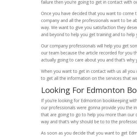
failure then you’re going to get in contact with 
Once you have decided that you want to come t
company and all the professionals want to be abl
way. We want to give you satisfaction they dese
and beyond to help you get training and to help 
Our company professionals will help you get som
our team because the article recorded for you t
actually going to care about you and that’s why y
When you want to get in contact with us all you
to get all the information on the services that w
Looking For Edmonton Boo
If you’re looking for Edmonton bookkeeping with
our professionals were gonna provide you the i
that are going to go to help you more than our 
way and that’s why should be to to the profess
As soon as you decide that you want to get Edm