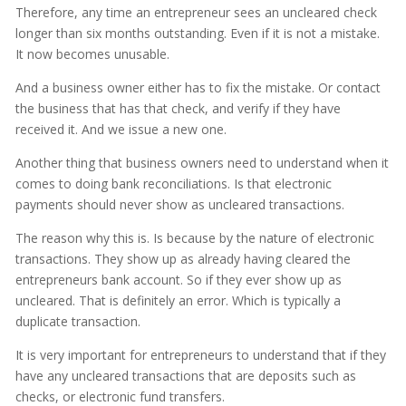
Therefore, any time an entrepreneur sees an uncleared check
longer than six months outstanding. Even if it is not a mistake.
It now becomes unusable.
And a business owner either has to fix the mistake. Or contact
the business that has that check, and verify if they have
received it. And we issue a new one.
Another thing that business owners need to understand when it
comes to doing bank reconciliations. Is that electronic
payments should never show as uncleared transactions.
The reason why this is. Is because by the nature of electronic
transactions. They show up as already having cleared the
entrepreneurs bank account. So if they ever show up as
uncleared. That is definitely an error. Which is typically a
duplicate transaction.
It is very important for entrepreneurs to understand that if they
have any uncleared transactions that are deposits such as
checks, or electronic fund transfers.