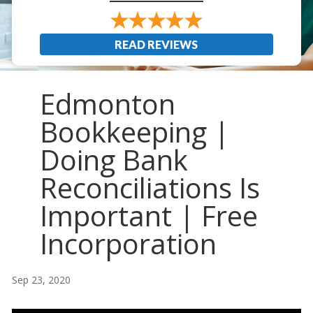
READ REVIEWS
Edmonton
Bookkeeping |
Doing Bank
Reconciliations Is
Important | Free
Incorporation
Sep 23, 2020