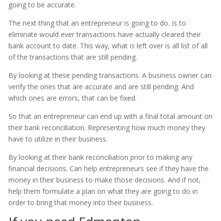
going to be accurate.
The next thing that an entrepreneur is going to do. Is to
eliminate would ever transactions have actually cleared their
bank account to date. This way, what is left over is all list of all
of the transactions that are still pending.
By looking at these pending transactions. A business owner can
verify the ones that are accurate and are still pending. And
which ones are errors, that can be fixed.
So that an entrepreneur can end up with a final total amount on
their bank reconciliation. Representing how much money they
have to utilize in their business.
By looking at their bank reconciliation prior to making any
financial decisions. Can help entrepreneurs see if they have the
money in their business to make those decisions. And if not,
help them formulate a plan on what they are going to do in
order to bring that money into their business.