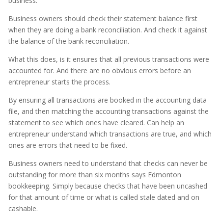
business.
Business owners should check their statement balance first
when they are doing a bank reconciliation. And check it against
the balance of the bank reconciliation.
What this does, is it ensures that all previous transactions were
accounted for. And there are no obvious errors before an
entrepreneur starts the process.
By ensuring all transactions are booked in the accounting data
file, and then matching the accounting transactions against the
statement to see which ones have cleared. Can help an
entrepreneur understand which transactions are true, and which
ones are errors that need to be fixed.
Business owners need to understand that checks can never be
outstanding for more than six months says Edmonton
bookkeeping. Simply because checks that have been uncashed
for that amount of time or what is called stale dated and on
cashable.