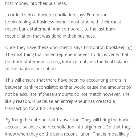
that money into their business.
In order to do a bank reconciliation says Edmonton
bookkeeping. A business owner must start with their most
recent bank statement. And compare it to the last bank
reconciliation that was done in their business.
Once they have these documents says Edmonton bookkeeping.
The next thing that an entrepreneur needs to do, is verify that
the bank statement starting balance matches the final balance
of the bank reconciliation.
This will ensure that there have been no accounting errors in
between bank reconciliations that would cause the amounts to
not be accurate. If these amounts do not match however. The
likely reason, is because an entrepreneur has created a
transaction for a future date.
By fixing the date on that transaction. They will bring the bank
account balance and reconciliation into alignment. So that they
know when they do the bank reconciliation. That is most likely