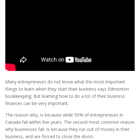
Many entrepreneurs do not know what the most important
things to learn when they start their business says Edmonton
bookkeeping. But learning how to do a lot of their business
finances can be very important.
The reason why, is because while 50% of entrepreneurs in
Canada fail within five years. The second most common reason
why businesses fail. Is because they run out of money in their
business, and are forced to close the doors.