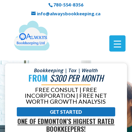
780-554-8356
info@alwaysbookkeeping.ca
Bookkeeping | Tax | Wealth
FROM
$300 PER MONTH
FREE CONSULT | FREE
INCORPORATION | FREE NET
WORTH GROWTH ANALYSIS
GET STARTED
ONE OF EDMONTON’S HIGHEST RATED
BOOKKEEPERS!