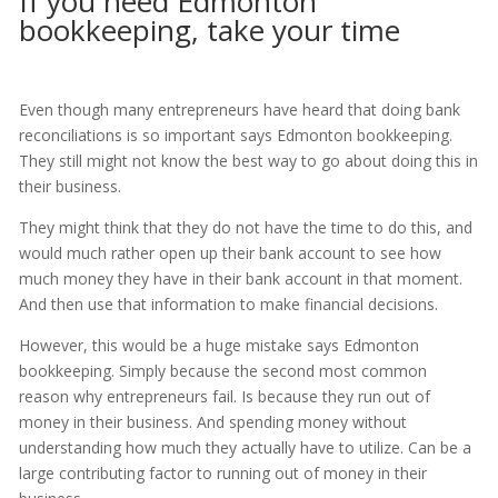
If you need Edmonton
bookkeeping, take your time
Even though many entrepreneurs have heard that doing bank
reconciliations is so important says Edmonton bookkeeping.
They still might not know the best way to go about doing this in
their business.
They might think that they do not have the time to do this, and
would much rather open up their bank account to see how
much money they have in their bank account in that moment.
And then use that information to make financial decisions.
However, this would be a huge mistake says Edmonton
bookkeeping. Simply because the second most common
reason why entrepreneurs fail. Is because they run out of
money in their business. And spending money without
understanding how much they actually have to utilize. Can be a
large contributing factor to running out of money in their