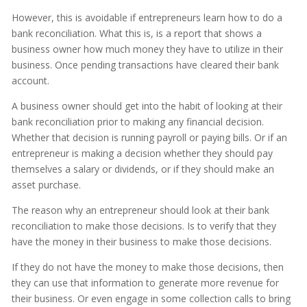
However, this is avoidable if entrepreneurs learn how to do a
bank reconciliation. What this is, is a report that shows a
business owner how much money they have to utilize in their
business. Once pending transactions have cleared their bank
account.
A business owner should get into the habit of looking at their
bank reconciliation prior to making any financial decision.
Whether that decision is running payroll or paying bills. Or if an
entrepreneur is making a decision whether they should pay
themselves a salary or dividends, or if they should make an
asset purchase.
The reason why an entrepreneur should look at their bank
reconciliation to make those decisions. Is to verify that they
have the money in their business to make those decisions.
If they do not have the money to make those decisions, then
they can use that information to generate more revenue for
their business. Or even engage in some collection calls to bring