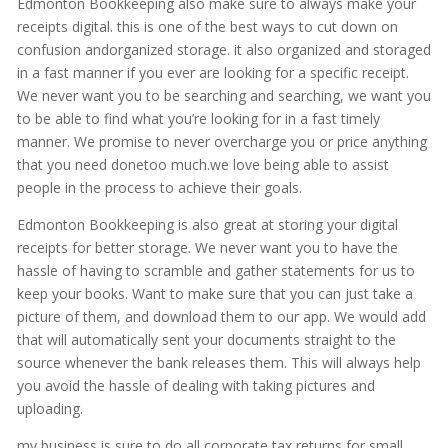
Edmonton Bookkeeping also make sure to always make your
receipts digital. this is one of the best ways to cut down on
confusion andorganized storage. it also organized and storaged
in a fast manner if you ever are looking for a specific receipt.
We never want you to be searching and searching, we want you
to be able to find what you’re looking for in a fast timely
manner. We promise to never overcharge you or price anything
that you need donetoo much.we love being able to assist
people in the process to achieve their goals.
Edmonton Bookkeeping is also great at storing your digital
receipts for better storage. We never want you to have the
hassle of having to scramble and gather statements for us to
keep your books. Want to make sure that you can just take a
picture of them, and download them to our app. We would add
that will automatically sent your documents straight to the
source whenever the bank releases them. This will always help
you avoid the hassle of dealing with taking pictures and
uploading.
my business is sure to do all corporate tax returns for small