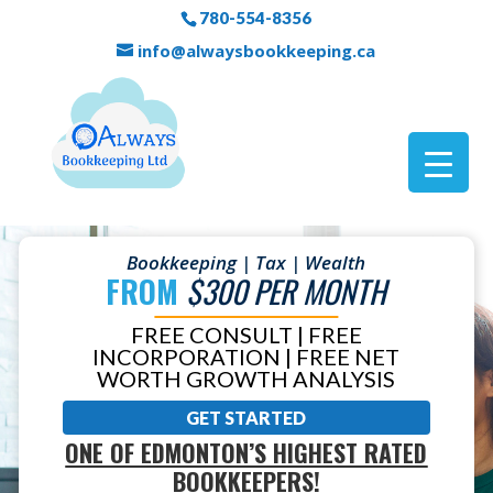
780-554-8356
info@alwaysbookkeeping.ca
Bookkeeping | Tax | Wealth
FROM
$300 PER MONTH
FREE CONSULT | FREE
INCORPORATION | FREE NET
WORTH GROWTH ANALYSIS
GET STARTED
ONE OF EDMONTON’S HIGHEST RATED
BOOKKEEPERS!