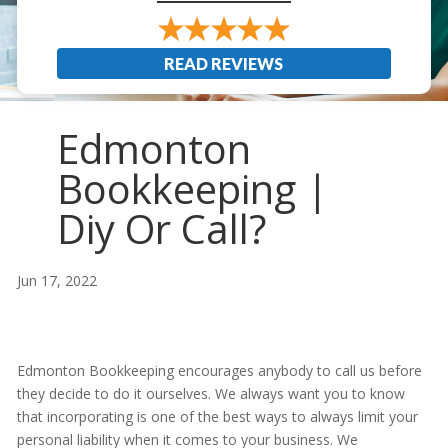
READ REVIEWS
Edmonton
Bookkeeping |
Diy Or Call?
Jun 17, 2022
Edmonton Bookkeeping encourages anybody to call us before
they decide to do it ourselves. We always want you to know
that incorporating is one of the best ways to always limit your
personal liability when it comes to your business. We