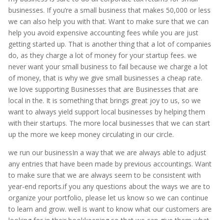
businesses. If you’re a small business that makes 50,000 or less
we can also help you with that. Want to make sure that we can
help you avoid expensive accounting fees while you are just
getting started up. That is another thing that a lot of companies
do, as they charge a lot of money for your startup fees. we
never want your small business to fail because we charge a lot
of money, that is why we give small businesses a cheap rate.
we love supporting Businesses that are Businesses that are
local in the. It is something that brings great joy to us, so we
want to always yield support local businesses by helping them
with their startups. The more local businesses that we can start
up the more we keep money circulating in our circle.
we run our businessIn a way that we are always able to adjust
any entries that have been made by previous accountings. Want
to make sure that we are always seem to be consistent with
year-end reports.if you any questions about the ways we are to
organize your portfolio, please let us know so we can continue
to learn and grow. well is want to know what our customers are