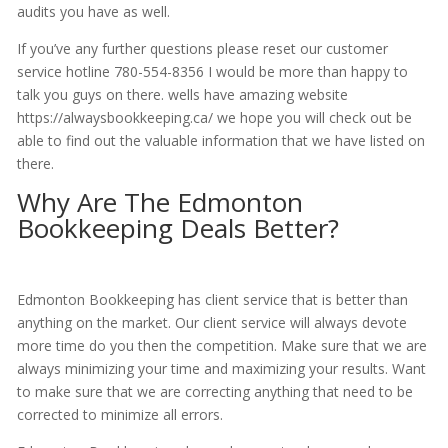
audits you have as well.
If you’ve any further questions please reset our customer
service hotline 780-554-8356 I would be more than happy to
talk you guys on there. wells have amazing website
https://alwaysbookkeeping.ca/ we hope you will check out be
able to find out the valuable information that we have listed on
there.
Why Are The Edmonton
Bookkeeping Deals Better?
Edmonton Bookkeeping has client service that is better than
anything on the market. Our client service will always devote
more time do you then the competition. Make sure that we are
always minimizing your time and maximizing your results. Want
to make sure that we are correcting anything that need to be
corrected to minimize all errors.