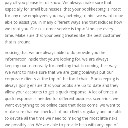
payroll you please let us know. We always make sure that
especially for small businesses, that your bookkeeping is intact
for any new employees you may betrying to hire. we want to be
able to assist you in many different ways and that includes how
we treat you. Our customer service is top-of-the-line every
time. Make sure that your being treated like the best customer
that is around.
noticing that we are always able to do provide you the
information inside that you’re looking for. we are always
keeping our teamready for anything that is coming their way.
We want to make sure that we are going toalways put our
corporate clients at the top of the food chain. Bookkeeping is
always going ensure that your books are up-to-date and they
allow your accounts to get a quick response. A lot of times a
quick response is needed for different business scenarios, we
want everything to be online case that does come. we want to
make sure that we check all of our clients regularly and are able
to devote all the time we need to making the most little risks
we possibly can. We are able to provide help with any type of