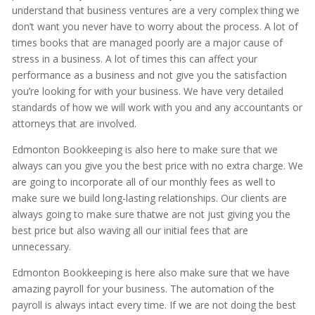
understand that business ventures are a very complex thing we
don’t want you never have to worry about the process. A lot of
times books that are managed poorly are a major cause of
stress in a business. A lot of times this can affect your
performance as a business and not give you the satisfaction
you’re looking for with your business. We have very detailed
standards of how we will work with you and any accountants or
attorneys that are involved.
Edmonton Bookkeeping is also here to make sure that we
always can you give you the best price with no extra charge. We
are going to incorporate all of our monthly fees as well to
make sure we build long-lasting relationships. Our clients are
always going to make sure thatwe are not just giving you the
best price but also waving all our initial fees that are
unnecessary.
Edmonton Bookkeeping is here also make sure that we have
amazing payroll for your business. The automation of the
payroll is always intact every time. If we are not doing the best