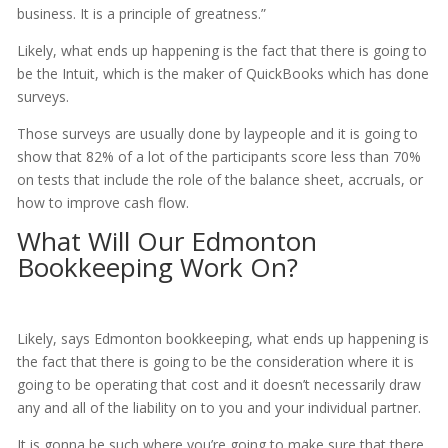
business. It is a principle of greatness.”
Likely, what ends up happening is the fact that there is going to
be the Intuit, which is the maker of QuickBooks which has done
surveys.
Those surveys are usually done by laypeople and it is going to
show that 82% of a lot of the participants score less than 70%
on tests that include the role of the balance sheet, accruals, or
how to improve cash flow.
What Will Our Edmonton
Bookkeeping Work On?
Likely, says Edmonton bookkeeping, what ends up happening is
the fact that there is going to be the consideration where it is
going to be operating that cost and it doesn’t necessarily draw
any and all of the liability on to you and your individual partner.
It is gonna be such where you’re going to make sure that there