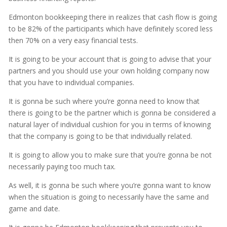
Edmonton bookkeeping there in realizes that cash flow is going
to be 82% of the participants which have definitely scored less
then 70% on a very easy financial tests.
It is going to be your account that is going to advise that your
partners and you should use your own holding company now
that you have to individual companies.
It is gonna be such where you’re gonna need to know that
there is going to be the partner which is gonna be considered a
natural layer of individual cushion for you in terms of knowing
that the company is going to be that individually related.
It is going to allow you to make sure that you’re gonna be not
necessarily paying too much tax.
As well, it is gonna be such where you’re gonna want to know
when the situation is going to necessarily have the same and
game and date.