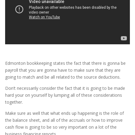
Edmonton bookkeeping states the fact that there is gonna be
payroll that you are gonna have to make sure that they are
going to match and be all related to the source deductions.
Don’t necessarily consider the fact that it is going to be made
hard your on yourself by lumping all of these considerations
together.
Make sure as well that what ends up happening is the role of
the balance sheet, and all of the accruals or how to improve
cash flow is going to be so very important on a lot of the
business financing reports.