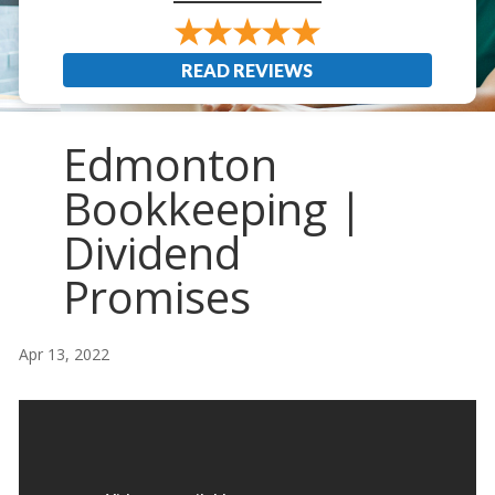
READ REVIEWS
Edmonton
Bookkeeping |
Dividend
Promises
Apr 13, 2022