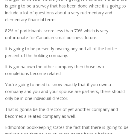
is going to be a survey that has been done where it is going to
include a lot of questions about a very rudimentary and
elementary financial terms.
82% of participants score less than 70% which is very
unfortunate for Canadian small business future.
It is going to be presently owning any and all of the hotter
percent of the holding company.
It is gonna own the other company then those two
completions become related.
You’re going to need to know exactly that if you own a
company and you and your spouse are partners, there should
only be in one individual director.
That is gonna be the director of yet another company and
becomes a related company as well.
Edmonton bookkeeping states the fact that there is going to be