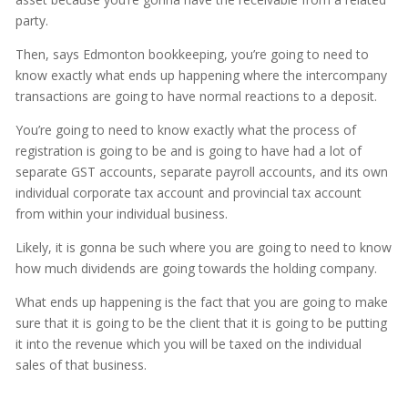
party.
Then, says Edmonton bookkeeping, you’re going to need to
know exactly what ends up happening where the intercompany
transactions are going to have normal reactions to a deposit.
You’re going to need to know exactly what the process of
registration is going to be and is going to have had a lot of
separate GST accounts, separate payroll accounts, and its own
individual corporate tax account and provincial tax account
from within your individual business.
Likely, it is gonna be such where you are going to need to know
how much dividends are going towards the holding company.
What ends up happening is the fact that you are going to make
sure that it is going to be the client that it is going to be putting
it into the revenue which you will be taxed on the individual
sales of that business.