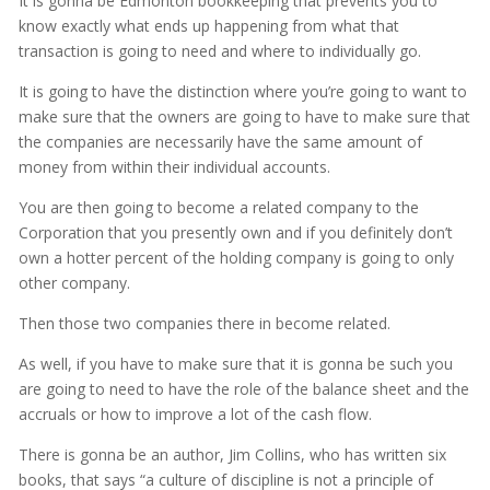
It is gonna be Edmonton bookkeeping that prevents you to
know exactly what ends up happening from what that
transaction is going to need and where to individually go.
It is going to have the distinction where you’re going to want to
make sure that the owners are going to have to make sure that
the companies are necessarily have the same amount of
money from within their individual accounts.
You are then going to become a related company to the
Corporation that you presently own and if you definitely don’t
own a hotter percent of the holding company is going to only
other company.
Then those two companies there in become related.
As well, if you have to make sure that it is gonna be such you
are going to need to have the role of the balance sheet and the
accruals or how to improve a lot of the cash flow.
There is gonna be an author, Jim Collins, who has written six
books, that says “a culture of discipline is not a principle of