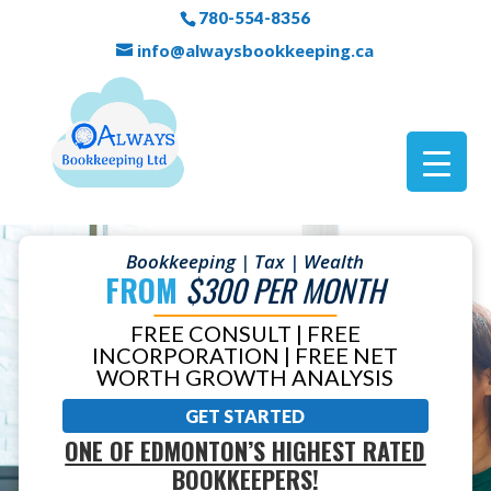
780-554-8356
info@alwaysbookkeeping.ca
Bookkeeping | Tax | Wealth
FROM
$300 PER MONTH
FREE CONSULT | FREE
INCORPORATION | FREE NET
WORTH GROWTH ANALYSIS
GET STARTED
ONE OF EDMONTON’S HIGHEST RATED
BOOKKEEPERS!