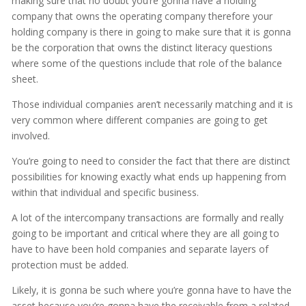
making sure that no doubt you’re gonna have a holding
company that owns the operating company therefore your
holding company is there in going to make sure that it is gonna
be the corporation that owns the distinct literacy questions
where some of the questions include that role of the balance
sheet.
Those individual companies aren’t necessarily matching and it is
very common where different companies are going to get
involved.
You’re going to need to consider the fact that there are distinct
possibilities for knowing exactly what ends up happening from
within that individual and specific business.
A lot of the intercompany transactions are formally and really
going to be important and critical where they are all going to
have to have been hold companies and separate layers of
protection must be added.
Likely, it is gonna be such where you’re gonna have to have the
asset because you’re gonna have the receivable from a related