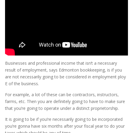
Businesses and professional income that isn’t a necessary
result of employment, says Edmonton bookkeeping, is if you
are not necessarily going to be considered in employment ploy
E of the business.
For example, a lot of these can be contractors, instructors,
farms, etc. Then you are definitely going to have to make sure
that you’re going to operate under a distinct proprietorship.
It is going to be if you’re necessarily going to be incorporated
you’re gonna have six months after your fiscal year to do your
taxes which should be any of time.