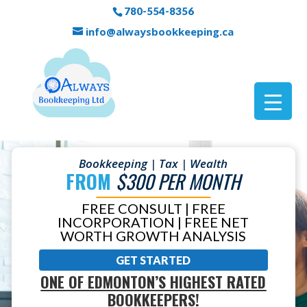
780-554-8356
info@alwaysbookkeeping.ca
Bookkeeping | Tax | Wealth
FROM
$300 PER MONTH
FREE CONSULT | FREE
INCORPORATION | FREE NET
WORTH GROWTH ANALYSIS
GET STARTED
ONE OF EDMONTON’S HIGHEST RATED
BOOKKEEPERS!