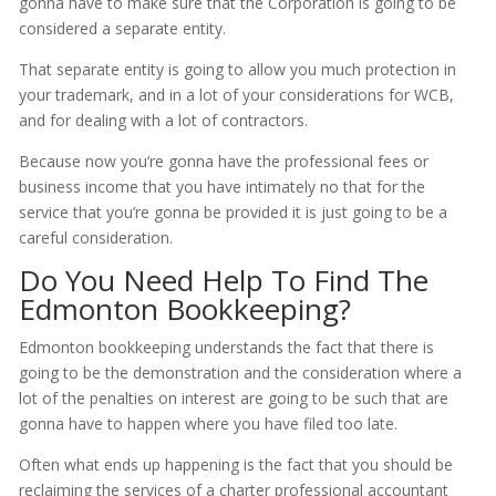
gonna have to make sure that the Corporation is going to be
considered a separate entity.
That separate entity is going to allow you much protection in
your trademark, and in a lot of your considerations for WCB,
and for dealing with a lot of contractors.
Because now you’re gonna have the professional fees or
business income that you have intimately no that for the
service that you’re gonna be provided it is just going to be a
careful consideration.
Do You Need Help To Find The
Edmonton Bookkeeping?
Edmonton bookkeeping understands the fact that there is
going to be the demonstration and the consideration where a
lot of the penalties on interest are going to be such that are
gonna have to happen where you have filed too late.
Often what ends up happening is the fact that you should be
reclaiming the services of a charter professional accountant