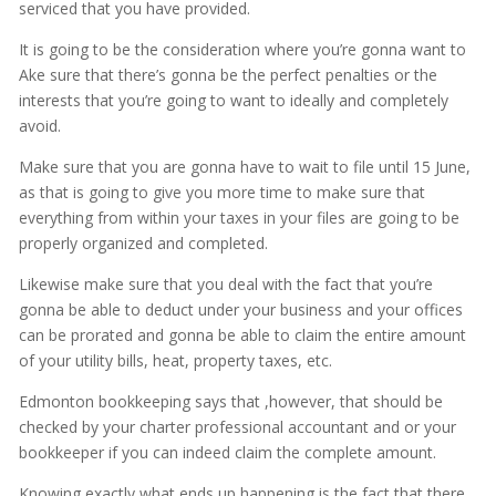
serviced that you have provided.
It is going to be the consideration where you’re gonna want to
Ake sure that there’s gonna be the perfect penalties or the
interests that you’re going to want to ideally and completely
avoid.
Make sure that you are gonna have to wait to file until 15 June,
as that is going to give you more time to make sure that
everything from within your taxes in your files are going to be
properly organized and completed.
Likewise make sure that you deal with the fact that you’re
gonna be able to deduct under your business and your offices
can be prorated and gonna be able to claim the entire amount
of your utility bills, heat, property taxes, etc.
Edmonton bookkeeping says that ,however, that should be
checked by your charter professional accountant and or your
bookkeeper if you can indeed claim the complete amount.
Knowing exactly what ends up happening is the fact that there