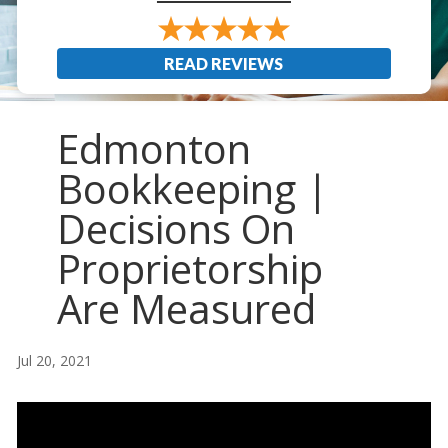
READ REVIEWS
Edmonton
Bookkeeping |
Decisions On
Proprietorship
Are Measured
Jul 20, 2021