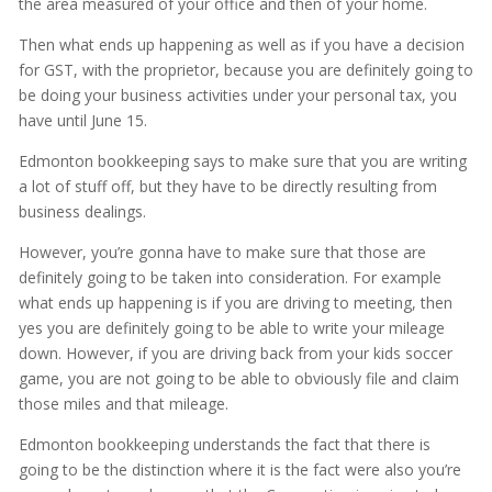
the area measured of your office and then of your home.
Then what ends up happening as well as if you have a decision
for GST, with the proprietor, because you are definitely going to
be doing your business activities under your personal tax, you
have until June 15.
Edmonton bookkeeping says to make sure that you are writing
a lot of stuff off, but they have to be directly resulting from
business dealings.
However, you’re gonna have to make sure that those are
definitely going to be taken into consideration. For example
what ends up happening is if you are driving to meeting, then
yes you are definitely going to be able to write your mileage
down. However, if you are driving back from your kids soccer
game, you are not going to be able to obviously file and claim
those miles and that mileage.
Edmonton bookkeeping understands the fact that there is
going to be the distinction where it is the fact were also you’re