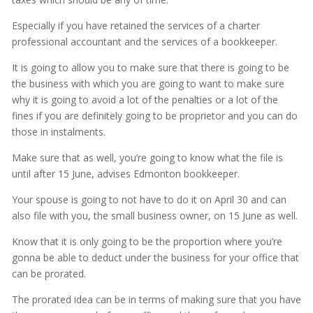
Especially if you have retained the services of a charter
professional accountant and the services of a bookkeeper.
It is going to allow you to make sure that there is going to be
the business with which you are going to want to make sure
why it is going to avoid a lot of the penalties or a lot of the
fines if you are definitely going to be proprietor and you can do
those in instalments.
Make sure that as well, you’re going to know what the file is
until after 15 June, advises Edmonton bookkeeper.
Your spouse is going to not have to do it on April 30 and can
also file with you, the small business owner, on 15 June as well.
Know that it is only going to be the proportion where you’re
gonna be able to deduct under the business for your office that
can be prorated.
The prorated idea can be in terms of making sure that you have