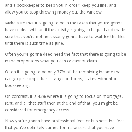
and a bookkeeper to keep you in order, keep you line, and
allow you to stop throwing money out the window.
Make sure that it is going to be in the taxes that you’re gonna
have to deal with until the activity is going to be paid and made
sure that you’re not necessarily gonna have to wait for the files
until there is such time as June.
Often you’re gonna deed need the fact that there is going to be
in the proportions what you can or cannot claim.
Often it is going to be only 37% of the remaining income that
can go just simple basic living conditions, states Edmonton
bookkeeping.
On contrast, it is 43% where it is going to focus on mortgage,
rent, and all that stuff then at the end of that, you might be
considered for emergency access.
Now you’re gonna have professional fees or business Inc. fees
that you’ve definitely earned for make sure that you have