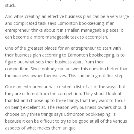
stuck.
And while creating an effective business plan can be a very large
and complicated task says Edmonton bookkeeping. If an
entrepreneur thinks about it in smaller, manageable pieces. It
can become a more manageable task to accomplish.
One of the greatest places for an entrepreneur to start with
their business plan according to Edmonton bookkeeping. Is to
figure out what sets their business apart from their
competition. Since nobody can answer this question better than
the business owner themselves. This can be a great first step.
Once an entrepreneur has created a list of all of the ways that
they are different from the competition. They should look at
that list and choose up to three things that they want to focus
on being excellent at. The reason why business owners should
choose only three things says Edmonton bookkeeping. Is
because it can be difficult to try to be good at all of the various
aspects of what makes them unique.