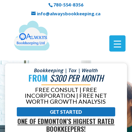
780-554-8356
info@alwaysbookkeeping.ca
Bookkeeping | Tax | Wealth
FROM
$300 PER MONTH
FREE CONSULT | FREE
INCORPORATION | FREE NET
WORTH GROWTH ANALYSIS
GET STARTED
ONE OF EDMONTON’S HIGHEST RATED
BOOKKEEPERS!