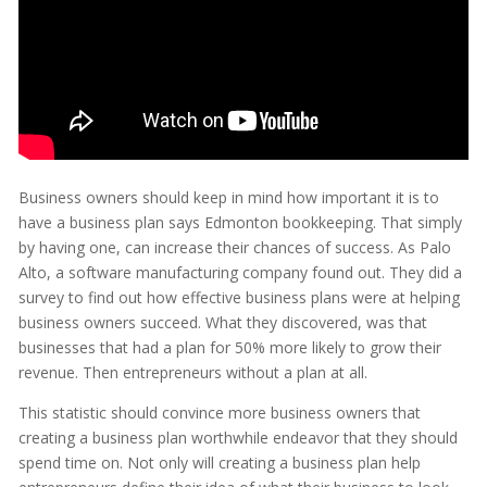
Business owners should keep in mind how important it is to
have a business plan says Edmonton bookkeeping. That simply
by having one, can increase their chances of success. As Palo
Alto, a software manufacturing company found out. They did a
survey to find out how effective business plans were at helping
business owners succeed. What they discovered, was that
businesses that had a plan for 50% more likely to grow their
revenue. Then entrepreneurs without a plan at all.
This statistic should convince more business owners that
creating a business plan worthwhile endeavor that they should
spend time on. Not only will creating a business plan help