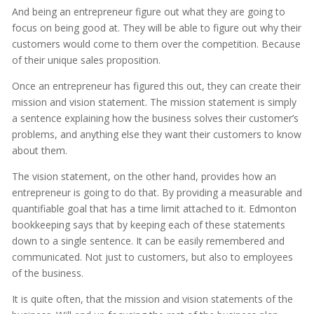
And being an entrepreneur figure out what they are going to
focus on being good at. They will be able to figure out why their
customers would come to them over the competition. Because
of their unique sales proposition.
Once an entrepreneur has figured this out, they can create their
mission and vision statement. The mission statement is simply
a sentence explaining how the business solves their customer’s
problems, and anything else they want their customers to know
about them.
The vision statement, on the other hand, provides how an
entrepreneur is going to do that. By providing a measurable and
quantifiable goal that has a time limit attached to it. Edmonton
bookkeeping says that by keeping each of these statements
down to a single sentence. It can be easily remembered and
communicated. Not just to customers, but also to employees
of the business.
It is quite often, that the mission and vision statements of the