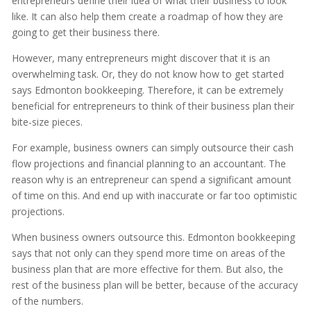
entrepreneurs define their idea of what their business to look
like. It can also help them create a roadmap of how they are
going to get their business there.
However, many entrepreneurs might discover that it is an
overwhelming task. Or, they do not know how to get started
says Edmonton bookkeeping. Therefore, it can be extremely
beneficial for entrepreneurs to think of their business plan their
bite-size pieces.
For example, business owners can simply outsource their cash
flow projections and financial planning to an accountant. The
reason why is an entrepreneur can spend a significant amount
of time on this. And end up with inaccurate or far too optimistic
projections.
When business owners outsource this. Edmonton bookkeeping
says that not only can they spend more time on areas of the
business plan that are more effective for them. But also, the
rest of the business plan will be better, because of the accuracy
of the numbers.