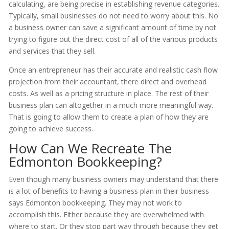
calculating, are being precise in establishing revenue categories.
Typically, small businesses do not need to worry about this. No
a business owner can save a significant amount of time by not
trying to figure out the direct cost of all of the various products
and services that they sell.
Once an entrepreneur has their accurate and realistic cash flow
projection from their accountant, there direct and overhead
costs. As well as a pricing structure in place. The rest of their
business plan can altogether in a much more meaningful way.
That is going to allow them to create a plan of how they are
going to achieve success.
How Can We Recreate The
Edmonton Bookkeeping?
Even though many business owners may understand that there
is a lot of benefits to having a business plan in their business
says Edmonton bookkeeping. They may not work to
accomplish this. Either because they are overwhelmed with
where to start. Or they stop part way through because they get