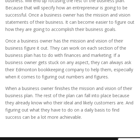
business. Will end up focusing the rest of the business plan.
Because that will specify how an entrepreneur is going to be
successful. Once a business owner has the mission and vision
statements of their business. It can become easier to figure out
how they are going to accomplish their business goals.
Once a business owner has the mission and vision of their
business figure it out. They can work on each section of the
business plan has to do with finances and marketing. If a
business owner gets stuck on any aspect, they can always ask
their Edmonton bookkeeping company to help them, especially
when it comes to figuring out numbers and figures.
When a business owner finishes the mission and vision of their
business plan. The rest of the plan can fall into place because
they already know who their ideal and likely customers are. And
figuring out what they have to do on a daily basis to find
success can be a lot more achievable.