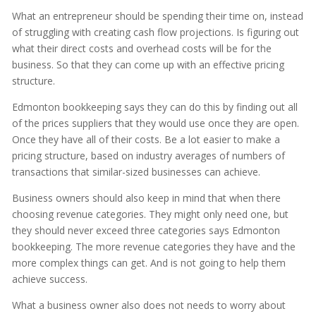
What an entrepreneur should be spending their time on, instead
of struggling with creating cash flow projections. Is figuring out
what their direct costs and overhead costs will be for the
business. So that they can come up with an effective pricing
structure.
Edmonton bookkeeping says they can do this by finding out all
of the prices suppliers that they would use once they are open.
Once they have all of their costs. Be a lot easier to make a
pricing structure, based on industry averages of numbers of
transactions that similar-sized businesses can achieve.
Business owners should also keep in mind that when there
choosing revenue categories. They might only need one, but
they should never exceed three categories says Edmonton
bookkeeping. The more revenue categories they have and the
more complex things can get. And is not going to help them
achieve success.
What a business owner also does not needs to worry about