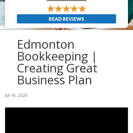
READ REVIEWS
Edmonton
Bookkeeping |
Creating Great
Business Plan
Jul 16, 2020