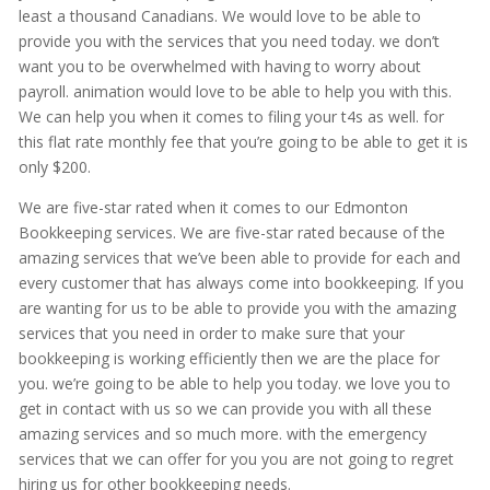
least a thousand Canadians. We would love to be able to
provide you with the services that you need today. we don’t
want you to be overwhelmed with having to worry about
payroll. animation would love to be able to help you with this.
We can help you when it comes to filing your t4s as well. for
this flat rate monthly fee that you’re going to be able to get it is
only $200.
We are five-star rated when it comes to our Edmonton
Bookkeeping services. We are five-star rated because of the
amazing services that we’ve been able to provide for each and
every customer that has always come into bookkeeping. If you
are wanting for us to be able to provide you with the amazing
services that you need in order to make sure that your
bookkeeping is working efficiently then we are the place for
you. we’re going to be able to help you today. we love you to
get in contact with us so we can provide you with all these
amazing services and so much more. with the emergency
services that we can offer for you you are not going to regret
hiring us for other bookkeeping needs.