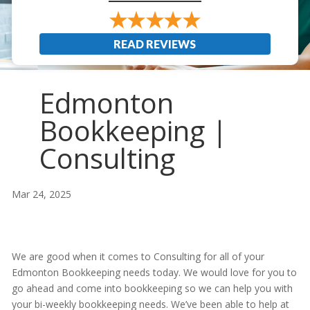
READ REVIEWS
Edmonton
Bookkeeping |
Consulting
Mar 24, 2025
We are good when it comes to Consulting for all of your
Edmonton Bookkeeping needs today. We would love for you to
go ahead and come into bookkeeping so we can help you with
your bi-weekly bookkeeping needs. We’ve been able to help at