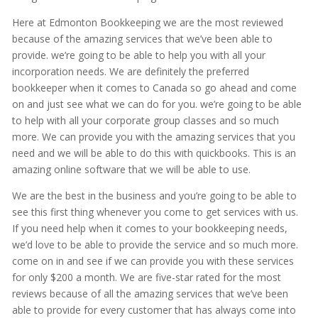
Here at Edmonton Bookkeeping we are the most reviewed
because of the amazing services that we’ve been able to
provide. we’re going to be able to help you with all your
incorporation needs. We are definitely the preferred
bookkeeper when it comes to Canada so go ahead and come
on and just see what we can do for you. we’re going to be able
to help with all your corporate group classes and so much
more. We can provide you with the amazing services that you
need and we will be able to do this with quickbooks. This is an
amazing online software that we will be able to use.
We are the best in the business and you’re going to be able to
see this first thing whenever you come to get services with us.
If you need help when it comes to your bookkeeping needs,
we’d love to be able to provide the service and so much more.
come on in and see if we can provide you with these services
for only $200 a month. We are five-star rated for the most
reviews because of all the amazing services that we’ve been
able to provide for every customer that has always come into