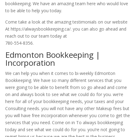
bookkeeping. We have an amazing team here who would love
to be able to help you today.
Come take a look at the amazing testimonials on our website
At https://alwaysbookkeeping.ca/. you can also go ahead and
reach out to our team today at
780-554-8356.
Edmonton Bookkeeping |
Incorporation
We can help you when it comes to bi-weekly Edmonton
Bookkeeping. We have so many different services that you
were going to be able to benefit from so go ahead and come
on and always book to see what we could do for you. we’re
here for all of your bookkeeping needs, your taxes and your
Consulting needs. you will not have any other Makeup fees but
you will have free incorporation whenever you come to get the
services that you need. Come on in To always bookkeeping
today and see what we could do for you. you’re not going to
regret hiring us because we are the best in the business.