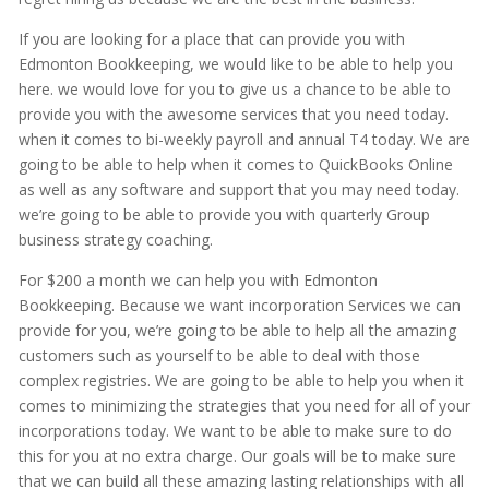
If you are looking for a place that can provide you with
Edmonton Bookkeeping, we would like to be able to help you
here. we would love for you to give us a chance to be able to
provide you with the awesome services that you need today.
when it comes to bi-weekly payroll and annual T4 today. We are
going to be able to help when it comes to QuickBooks Online
as well as any software and support that you may need today.
we’re going to be able to provide you with quarterly Group
business strategy coaching.
For $200 a month we can help you with Edmonton
Bookkeeping. Because we want incorporation Services we can
provide for you, we’re going to be able to help all the amazing
customers such as yourself to be able to deal with those
complex registries. We are going to be able to help you when it
comes to minimizing the strategies that you need for all of your
incorporations today. We want to be able to make sure to do
this for you at no extra charge. Our goals will be to make sure
that we can build all these amazing lasting relationships with all