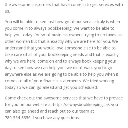
the awesome customers that have come in to get services with
us.
You will be able to see just how great our service truly is when
you come in to always bookkeeping. We want to be able to
help you today. for small business owners trying to do taxes as
other women but that is exactly why we are here for you. We
understand that you would love someone else to be able to
take care of all of your bookkeeping needs and that is exactly
why we are here. come on and to always book keeping your
day to see how we can help you. we didn’t want you to go
anywhere else as we are going to be able to help you when it
comes to all of your financial statements. We tried working
today so we can go ahead and get you scheduled.
Come check out the awesome services that we have to provide
for you on our website at https://alwaysbookkeeping.ca/. you
can also go ahead and reach out to our team at
780-554-8356 if you have any questions.