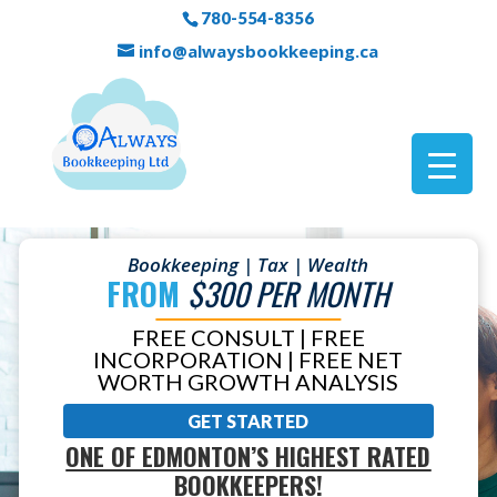
780-554-8356
info@alwaysbookkeeping.ca
Bookkeeping | Tax | Wealth
FROM
$300 PER MONTH
FREE CONSULT | FREE
INCORPORATION | FREE NET
WORTH GROWTH ANALYSIS
GET STARTED
ONE OF EDMONTON’S HIGHEST RATED
BOOKKEEPERS!