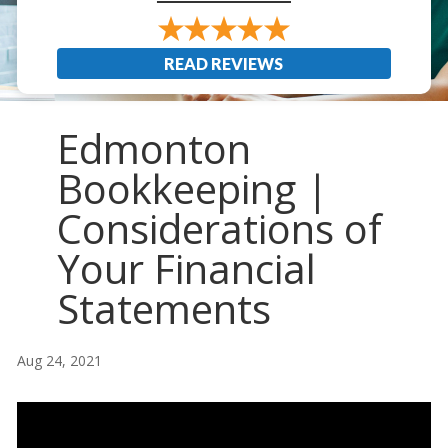
READ REVIEWS
Edmonton
Bookkeeping |
Considerations of
Your Financial
Statements
Aug 24, 2021