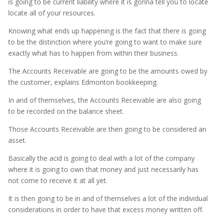
is going to be current liability where it is gonna tell you to locate
locate all of your resources.
Knowing what ends up happening is the fact that there is going
to be the distinction where you’re going to want to make sure
exactly what has to happen from within their business.
The Accounts Receivable are going to be the amounts owed by
the customer, explains Edmonton bookkeeping.
In and of themselves, the Accounts Receivable are also going
to be recorded on the balance sheet.
Those Accounts Receivable are then going to be considered an
asset.
Basically the acid is going to deal with a lot of the company
where it is going to own that money and just necessarily has
not come to receive it at all yet.
It is then going to be in and of themselves a lot of the individual
considerations in order to have that excess money written off.