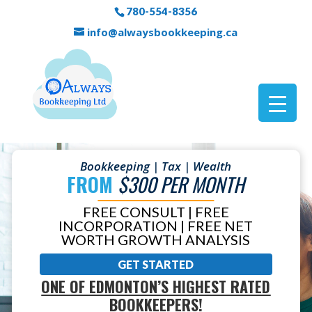
780-554-8356
info@alwaysbookkeeping.ca
Bookkeeping | Tax | Wealth
FROM
$300 PER MONTH
FREE CONSULT | FREE
INCORPORATION | FREE NET
WORTH GROWTH ANALYSIS
GET STARTED
ONE OF EDMONTON’S HIGHEST RATED
BOOKKEEPERS!