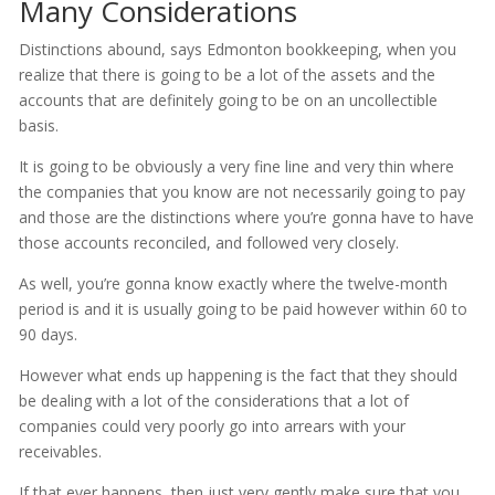
Many Considerations
Distinctions abound, says Edmonton bookkeeping, when you
realize that there is going to be a lot of the assets and the
accounts that are definitely going to be on an uncollectible
basis.
It is going to be obviously a very fine line and very thin where
the companies that you know are not necessarily going to pay
and those are the distinctions where you’re gonna have to have
those accounts reconciled, and followed very closely.
As well, you’re gonna know exactly where the twelve-month
period is and it is usually going to be paid however within 60 to
90 days.
However what ends up happening is the fact that they should
be dealing with a lot of the considerations that a lot of
companies could very poorly go into arrears with your
receivables.
If that ever happens, then just very gently make sure that you