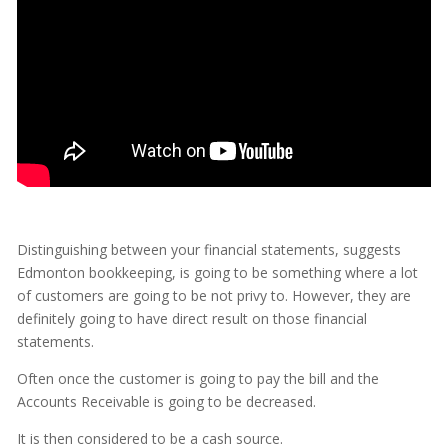
Distinguishing between your financial statements, suggests
Edmonton bookkeeping, is going to be something where a lot
of customers are going to be not privy to. However, they are
definitely going to have direct result on those financial
statements.
Often once the customer is going to pay the bill and the
Accounts Receivable is going to be decreased.
It is then considered to be a cash source.