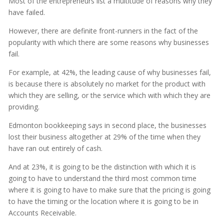
Most of the entrepreneurs list a multitude of reasons why they
have failed.
However, there are definite front-runners in the fact of the
popularity with which there are some reasons why businesses
fail.
For example, at 42%, the leading cause of why businesses fail,
is because there is absolutely no market for the product with
which they are selling, or the service which with which they are
providing.
Edmonton bookkeeping says in second place, the businesses
lost their business altogether at 29% of the time when they
have ran out entirely of cash.
And at 23%, it is going to be the distinction with which it is
going to have to understand the third most common time
where it is going to have to make sure that the pricing is going
to have the timing or the location where it is going to be in
Accounts Receivable.