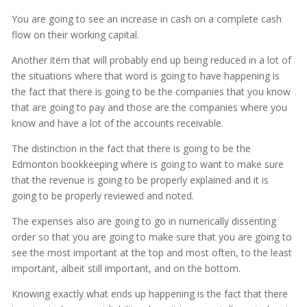
You are going to see an increase in cash on a complete cash
flow on their working capital.
Another item that will probably end up being reduced in a lot of
the situations where that word is going to have happening is
the fact that there is going to be the companies that you know
that are going to pay and those are the companies where you
know and have a lot of the accounts receivable.
The distinction in the fact that there is going to be the
Edmonton bookkeeping where is going to want to make sure
that the revenue is going to be properly explained and it is
going to be properly reviewed and noted.
The expenses also are going to go in numerically dissenting
order so that you are going to make sure that you are going to
see the most important at the top and most often, to the least
important, albeit still important, and on the bottom.
Knowing exactly what ends up happening is the fact that there