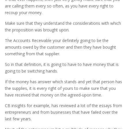
are calling them every so often, as you have every right to
recoup your money.
Make sure that they understand the considerations with which
the proposition was brought upon.
The Accounts Receivable your definitely going to be the
amounts owed by the customer and then they have bought
something from that supplier.
So in that definition, it is going to have to have money that is
going to be switching hands.
If the money has answer which stands and yet that person has
the supplies, it is every right of yours to make sure that you
have received that money on the agreed-upon time.
CB insights for example, has reviewed a lot of the essays from
entrepreneurs and from businesses that have failed over the
last few years.