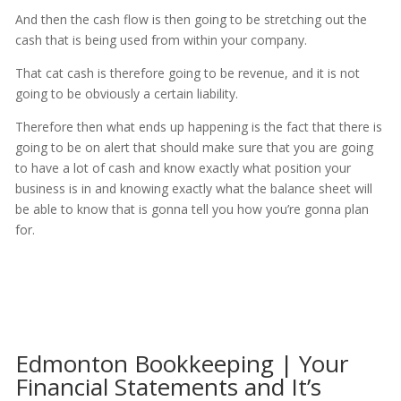
And then the cash flow is then going to be stretching out the
cash that is being used from within your company.
That cat cash is therefore going to be revenue, and it is not
going to be obviously a certain liability.
Therefore then what ends up happening is the fact that there is
going to be on alert that should make sure that you are going
to have a lot of cash and know exactly what position your
business is in and knowing exactly what the balance sheet will
be able to know that is gonna tell you how you’re gonna plan
for.
Edmonton Bookkeeping | Your
Financial Statements and It’s