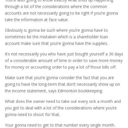
through a lot of the considerations where the common
accounts are not necessarily going to be right if you’re gonna
take the information at face value.
Obviously is gonna be such where you’re gonna have to
sometimes be the mistaken which is a shareholder loan
account make sure that you’re gonna have the supplies.
It’s not necessarily you who have just bought yourself a 30 days
of a considerable amount of time in order to save more money
for money or accounting order to pay a lot of those bills off.
Make sure that you’re gonna consider the fact that you are
going to have the long-term that don’t necessarily show up on
the income statement, says Edmonton bookkeeping.
What does the owner need to take out every sick a month and
you got to deal with a lot of the considerations where you’re
gonna need to shoot for that.
Your gonna need to get to that number every single month.