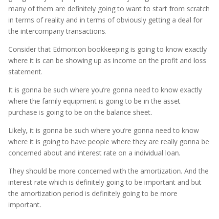
many of them are definitely going to want to start from scratch
in terms of reality and in terms of obviously getting a deal for
the intercompany transactions.
Consider that Edmonton bookkeeping is going to know exactly
where it is can be showing up as income on the profit and loss
statement.
It is gonna be such where you’re gonna need to know exactly
where the family equipment is going to be in the asset
purchase is going to be on the balance sheet.
Likely, it is gonna be such where you’re gonna need to know
where it is going to have people where they are really gonna be
concerned about and interest rate on a individual loan.
They should be more concerned with the amortization. And the
interest rate which is definitely going to be important and but
the amortization period is definitely going to be more
important.