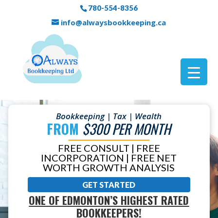
780-554-8356
info@alwaysbookkeeping.ca
Bookkeeping | Tax | Wealth
FROM
$300 PER MONTH
FREE CONSULT | FREE
INCORPORATION | FREE NET
WORTH GROWTH ANALYSIS
GET STARTED
ONE OF EDMONTON’S HIGHEST RATED
BOOKKEEPERS!