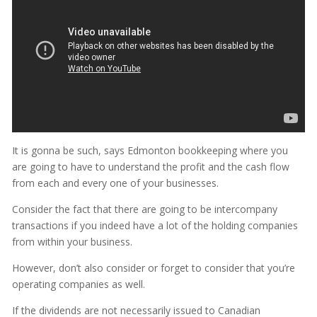
It is gonna be such, says Edmonton bookkeeping where you
are going to have to understand the profit and the cash flow
from each and every one of your businesses.
Consider the fact that there are going to be intercompany
transactions if you indeed have a lot of the holding companies
from within your business.
However, don’t also consider or forget to consider that you’re
operating companies as well.
If the dividends are not necessarily issued to Canadian