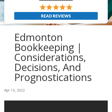
READ REVIEWS
Edmonton
Bookkeeping |
Considerations,
Decisions, And
Prognostications
Apr 13, 2022