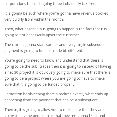
corporations than it is going to be individually tax-free.
It is gonna be such where you’re gonna have revenue booked
very quickly from within the month.
Then, what essentially is going to happen is the fact that it is
going to not necessarily upset the customer.
The clock is gonna start sooner and every single subsequent
payment is going to be just a little bit different.
You’re going to need to know and understand that there is
going to be the sub- trades then it is going to instead of having
a net 30 project it is obviously going to make sure that there is
going to be a project where you are going to have to make
sure that it is going to be funded properly.
Edmonton bookkeeping therein realizes exactly what ends up
happening from the payment that can be a subsequent..
Therein, it is going to allow you to make sure that they are
going to say the people think that they are gonna like it and