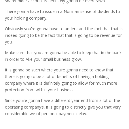
shareholder account is definitely gonna be overdrawn.
There gonna have to issue in a Norman sense of dividends to
your holding company.
Obviously you’re gonna have to understand the fact that that is
indeed going to be the fact that that is going to be revenue for
you.
Make sure that you are gonna be able to keep that in the bank
in order to Ake your small business grow.
It is gonna be such where you’re gonna need to know that
there is going to be a lot of benefits of having a holding
company where it is definitely going to allow for much more
protection from within your business.
Since you’re gonna have a different year-end from a lot of the
operating company’s, it is going to distinctly give you that very
considerable we of personal payment delay.