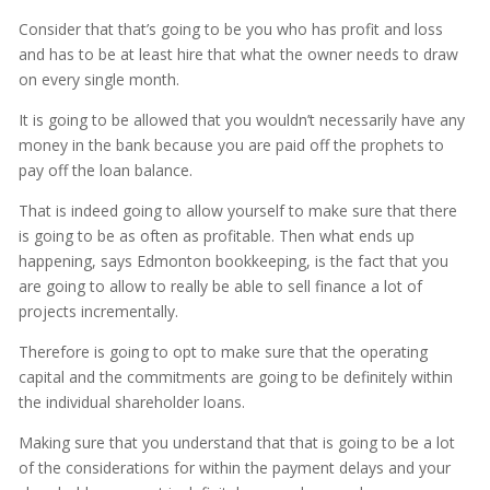
Consider that that’s going to be you who has profit and loss
and has to be at least hire that what the owner needs to draw
on every single month.
It is going to be allowed that you wouldn’t necessarily have any
money in the bank because you are paid off the prophets to
pay off the loan balance.
That is indeed going to allow yourself to make sure that there
is going to be as often as profitable. Then what ends up
happening, says Edmonton bookkeeping, is the fact that you
are going to allow to really be able to sell finance a lot of
projects incrementally.
Therefore is going to opt to make sure that the operating
capital and the commitments are going to be definitely within
the individual shareholder loans.
Making sure that you understand that that is going to be a lot
of the considerations for within the payment delays and your