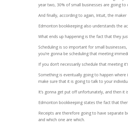
year two, 30% of small businesses are going to 
And finally, according to again, Intuit, the maker
Edmonton bookkeeping also understands the acco
What ends up happening is the fact that they ju
Scheduling is so important for small businesses, 
you’re gonna be scheduling that meeting immedi
If you don’t necessarily schedule that meeting it
Something is eventually going to happen where i
make sure that it is going to talk to your indivi
It’s gonna get put off unfortunately, and then it 
Edmonton bookkeeping states the fact that there 
Receipts are therefore going to have separate b
and which one are which.