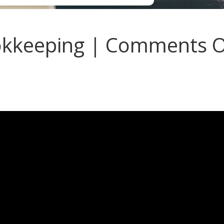
kkeeping | Comments 