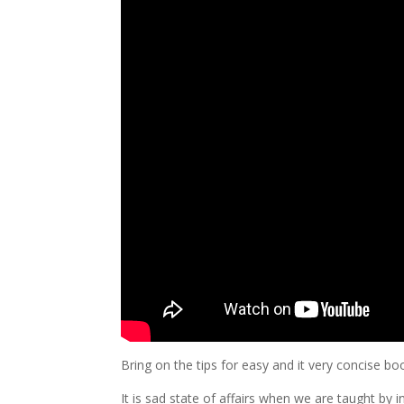
Bring on the tips for easy and it very concise 
It is sad state of affairs when we are taught by 