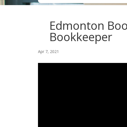
Edmonton Boo
Bookkeeper
Apr 7, 2021