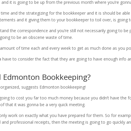
d and it is going to be up from the previous month where you’re gonna
e time and the strategizing for the bookkeeper and it is should be ab
atements and it giving them to your bookkeeper to toil over, is going 
and the correspondence and you’re still not necessarily going to be 
s going to be an obscene waste of time.
in amount of time each and every week to get as much done as you po
have to consider the fact that they are going to have enough info and
 Edmonton Bookkeeping?
disorganized, suggests Edmonton bookkeeping!
just going to cost you far too much money because you didn’t have the 
of that it was gonna be a very quick meeting.
nly work on exactly what you have prepared for them. So for example
al and professional receipts, then the meeting is going to go quickly 