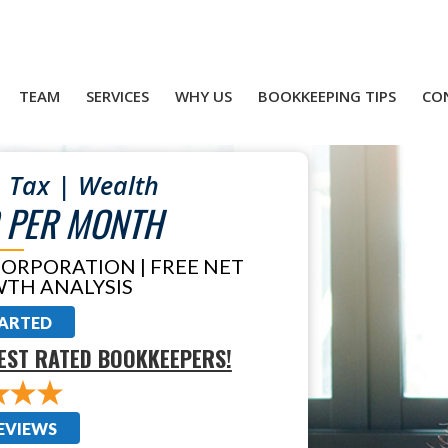
TEAM
SERVICES
WHY US
BOOKKEEPING TIPS
CO
 Tax | Wealth
 PER MONTH
CORPORATION | FREE NET
TH ANALYSIS
TARTED
EST RATED BOOKKEEPERS!
EVIEWS