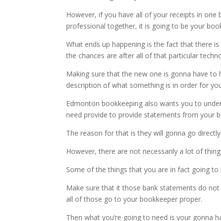
However, if you have all of your receipts in one 
professional together, it is going to be your boo
What ends up happening is the fact that there i
the chances are after all of that particular tech
Making sure that the new one is gonna have to h
description of what something is in order for y
Edmonton bookkeeping also wants you to understan
need provide to provide statements from your b
The reason for that is they will gonna go direct
However, there are not necessarily a lot of thi
Some of the things that you are in fact going t
Make sure that it those bank statements do not go
all of those go to your bookkeeper proper.
Then what you’re going to need is your gonna ha