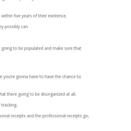
within five years of their existence.
y possibly can.
 is going to be populated and make sure that
ere you’re gonna have to have the chance to
hat there going to be disorganized at all.
 tracking.
onal receipts and the professional receipts go,