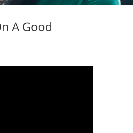
On A Good