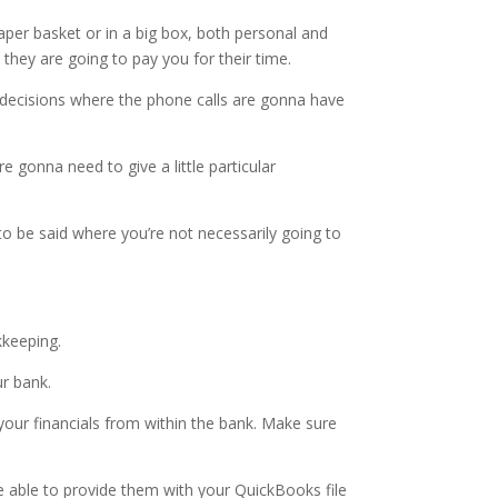
paper basket or in a big box, both personal and
 they are going to pay you for their time.
 decisions where the phone calls are gonna have
gonna need to give a little particular
to be said where you’re not necessarily going to
kkeeping.
ur bank.
 your financials from within the bank. Make sure
 able to provide them with your QuickBooks file