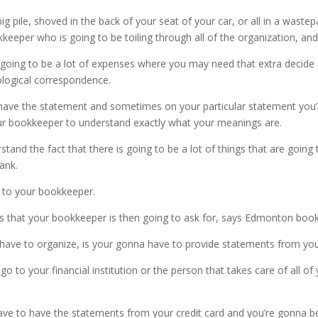
big pile, shoved in the back of your seat of your car, or all in a waste
kkeeper who is going to be toiling through all of the organization, and
s going to be a lot of expenses where you may need that extra decide
nological correspondence.
ave the statement and sometimes on your particular statement you’re 
our bookkeeper to understand exactly what your meanings are.
d the fact that there is going to be a lot of things that are going 
ank.
ly to your bookkeeper.
ngs that your bookkeeper is then going to ask for, says Edmonton boo
o have to organize, is your gonna have to provide statements from yo
 to your financial institution or the person that takes care of all of
ve to have the statements from your credit card and you’re gonna be