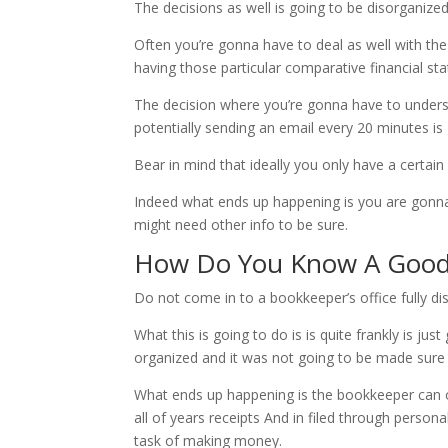
The decisions as well is going to be disorganize
Often you’re gonna have to deal as well with th
having those particular comparative financial st
The decision where you’re gonna have to underst
potentially sending an email every 20 minutes i
Bear in mind that ideally you only have a certa
Indeed what ends up happening is you are gonna 
might need other info to be sure.
How Do You Know A Good
Do not come in to a bookkeeper’s office fully 
What this is going to do is is quite frankly is 
organized and it was not going to be made sure 
What ends up happening is the bookkeeper can o
all of years receipts And in filed through person
task of making money.