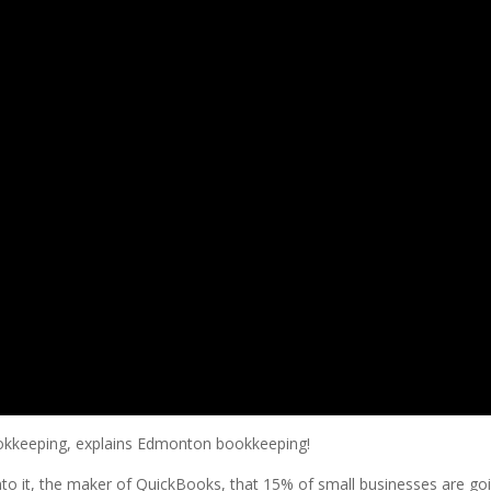
bookkeeping, explains Edmonton bookkeeping!
into it, the maker of QuickBooks, that 15% of small businesses are goin