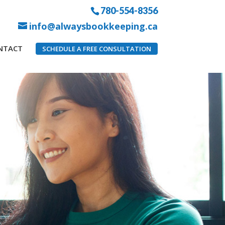
780-554-8356
info@alwaysbookkeeping.ca
NTACT
SCHEDULE A FREE CONSULTATION