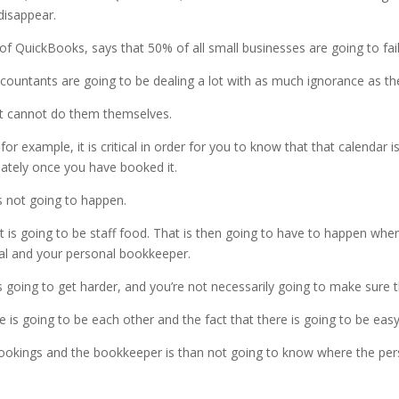
disappear.
 of QuickBooks, says that 50% of all small businesses are going to fail 
untants are going to be dealing a lot with as much ignorance as the
st cannot do them themselves.
for example, it is critical in order for you to know that that calendar
ately once you have booked it.
’s not going to happen.
t is going to be staff food. That is then going to have to happen wh
dual and your personal bookkeeper.
is going to get harder, and you’re not necessarily going to make sure t
is going to be each other and the fact that there is going to be easy
ookings and the bookkeeper is than not going to know where the pers