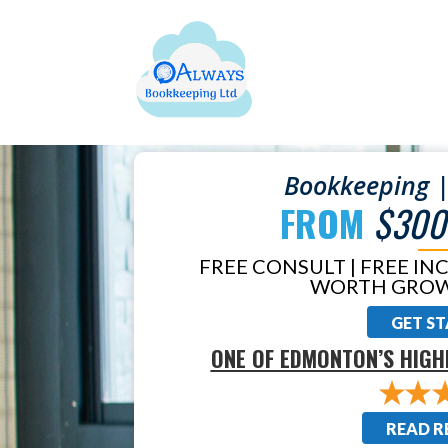
Bookkeeping |
FROM
$300
FREE CONSULT | FREE IN
WORTH GROW
GET S
ONE OF EDMONTON’S HIGH
READ R