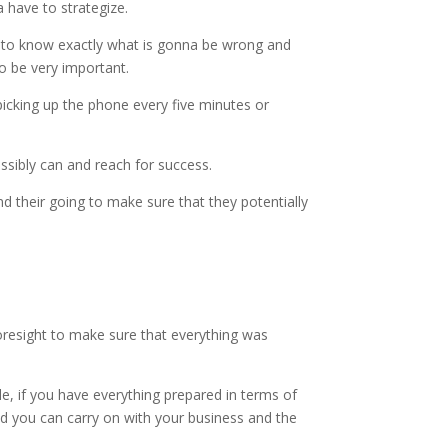
 have to strategize.
le to know exactly what is gonna be wrong and
to be very important.
picking up the phone every five minutes or
ssibly can and reach for success.
 their going to make sure that they potentially
foresight to make sure that everything was
, if you have everything prepared in terms of
and you can carry on with your business and the