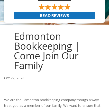
READ REVIEWS
Edmonton
Bookkeeping |
Come Join Our
Family
Oct 22, 2020
We are the Edmonton bookkeeping company though always
treat you as a member of our family. We want to ensure that