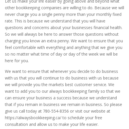
Let us make your life easier by going above and beyond what
other bookkeeping companies are willing to do. Because we will
never charge you a single penny more than your monthly fixed
rate. This is because we understand that you will have
questions and concerns about your businesses financial health.
So we will always be here to answer those questions without
charging you know an extra penny. We want to ensure that you
feel comfortable with everything and anything that we give you
so no matter what time of day or day of the week we will be
here for you.
We want to ensure that whenever you decide to do business
with us that you will continue to do business with us because
we will provide you the markets best customer service. We
want to add you to our always bookkeeping family so that we
can ensure your business a success because we understand
that if you remain in business we remain in business. So please
give us call today at 780-554-8356 or visit our website at
https://alwaysbookkeeping.ca/ to schedule your free
consultation and allow us to make your life easier.