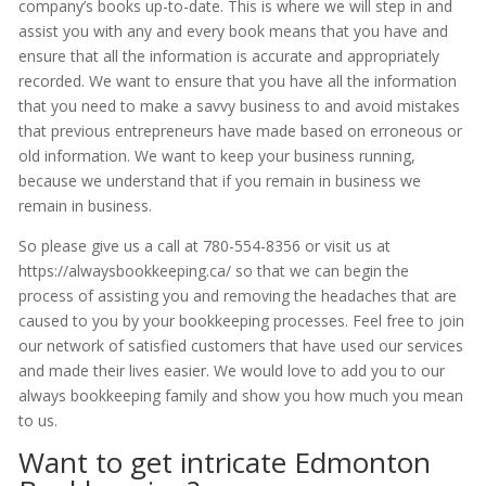
company’s books up-to-date. This is where we will step in and
assist you with any and every book means that you have and
ensure that all the information is accurate and appropriately
recorded. We want to ensure that you have all the information
that you need to make a savvy business to and avoid mistakes
that previous entrepreneurs have made based on erroneous or
old information. We want to keep your business running,
because we understand that if you remain in business we
remain in business.
So please give us a call at 780-554-8356 or visit us at
https://alwaysbookkeeping.ca/ so that we can begin the
process of assisting you and removing the headaches that are
caused to you by your bookkeeping processes. Feel free to join
our network of satisfied customers that have used our services
and made their lives easier. We would love to add you to our
always bookkeeping family and show you how much you mean
to us.
Want to get intricate Edmonton