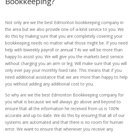
Bookkeeping?
Not only are we the best Edmonton bookkeeping company in
the area but we also provide one-of-a-kind service to you. We
do this by making sure that you are completely covering your
bookkeeping needs no matter what those might be. If you need
help with biweekly payroll or annual T4s we will be more than
happy to assist you. We will give you the markets best service
without charging you an arm or leg. Will make sure that you will
only ever pay your monthly fixed rate. This means that if you
need additional assistance that we are more than happy to help
you without adding any additional cost to you.
So why are we the best Edmonton Bookkeeping company for
you what is because we will always go above and beyond to
ensure that all the information he received from us is 100%
accurate and up-to-date. We do this by ensuring that all of our
systems are automated and that there is no room for human
error. We want to ensure that whenever you receive any