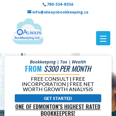
780-554-8356
info@alwaysbookkeeping.ca
Bookkeeping | Tax | Wealth
FROM
$300 PER MONTH
FREE CONSULT | FREE
INCORPORATION | FREE NET
WORTH GROWTH ANALYSIS
GET STARTED
ONE OF EDMONTON’S HIGHEST RATED
BOOKKEEPERS!