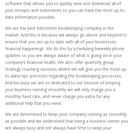
software that allows you to quickly view and download all of
your receipts and statements so you can have the most up-to-
date information possible.
We are the best Edmonton bookkeeping company in the
market. And this is because we always go above and beyond to
ensure that you are up-to-date with all of your businesses
financial happenings. We do this by scheduling biweekly phone
updates so you are always aware of what is going on in your
company’s financial health. We also offer quarterly group
strategy coaching sessions where we will give you the most up-
to-datw tips and tricks regarding the bookkeeping processes.
And because we are so dedicated to our mission of keeping
your business running smoothly we will only charge you a
monthly fixed rate, and never charge you extra for any
additional help that you need.
We are determined to keep your company running as smoothly
as possible and we understand that being a business owner you
are always busy and not always have time to keep your