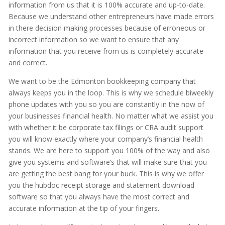
information from us that it is 100% accurate and up-to-date.
Because we understand other entrepreneurs have made errors
in there decision making processes because of erroneous or
incorrect information so we want to ensure that any
information that you receive from us is completely accurate
and correct.
We want to be the Edmonton bookkeeping company that
always keeps you in the loop. This is why we schedule biweekly
phone updates with you so you are constantly in the now of
your businesses financial health. No matter what we assist you
with whether it be corporate tax filings or CRA audit support
you will know exactly where your company’s financial health
stands. We are here to support you 100% of the way and also
give you systems and software’s that will make sure that you
are getting the best bang for your buck. This is why we offer
you the hubdoc receipt storage and statement download
software so that you always have the most correct and
accurate information at the tip of your fingers.