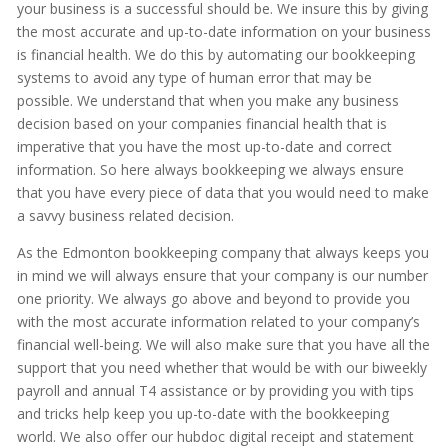
your business is a successful should be. We insure this by giving
the most accurate and up-to-date information on your business
is financial health. We do this by automating our bookkeeping
systems to avoid any type of human error that may be
possible. We understand that when you make any business
decision based on your companies financial health that is
imperative that you have the most up-to-date and correct
information. So here always bookkeeping we always ensure
that you have every piece of data that you would need to make
a savvy business related decision.
As the Edmonton bookkeeping company that always keeps you
in mind we will always ensure that your company is our number
one priority. We always go above and beyond to provide you
with the most accurate information related to your company’s
financial well-being. We will also make sure that you have all the
support that you need whether that would be with our biweekly
payroll and annual T4 assistance or by providing you with tips
and tricks help keep you up-to-date with the bookkeeping
world. We also offer our hubdoc digital receipt and statement