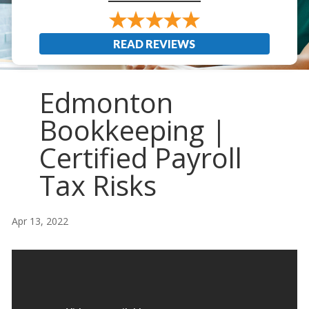
READ REVIEWS
Edmonton
Bookkeeping |
Certified Payroll
Tax Risks
Apr 13, 2022