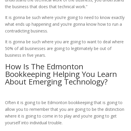
the business that does that technical work.”
It is gonna be such where you’re going to need to know exactly
what ends up happening and you’re gonna know how to run a
contradicting business.
It is gonna be such where you are going to want to deal where
50% of all businesses are going to legitimately be out of
business in five years.
How Is The Edmonton
Bookkeeping Helping You Learn
About Emerging Technology?
Often it is going to be Edmonton bookkeeping that is going to
allow you to remember that you are going to be the distinction
where it is going to come in to play and you’re going to get
yourself into individual trouble.