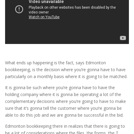
What ends up happening is the fact, says Edmonton
bookkeeping, is the decision where you’re gonna have to have
particularly on a monthly basis where it is going to be matched.
It is gonna be such where you’re gonna have to have the
holding company where it is gonna be operating a lot of the
complementary decisions where you’re going to have to make
sure that it’s gonna tell the customer where you’re gonna be
able to do this job and we are gonna be successful in the bid.
Edmonton bookkeeping there in realizes that there is going to
be a lot of considerations where the files, the forms, the T