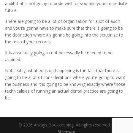
audit that is not going to bode well for you and your immediate
future.
There are going to be a lot of organization for a lot of audit
and you’re gonna have to make sure that there is going to be
the distinction where it’s gonna be going into the scrutinize to
the rest of your records.
It is absolutely going to not necessarily be needed to be
avoided.
Noticeably, what ends up happening is the fact that there is
going to be a lot of considerations where you’re going to want
the business and it is going to be knowing exactly where those
technicalities of running an actual dental practice are going to
be.
© 2026 Always Bookkeeping. All rights reserved. |
Sitemap