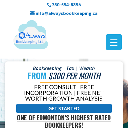
780-554-8356
info@alwaysbookkeeping.ca
Bookkeeping | Tax | Wealth
FROM
$300 PER MONTH
FREE CONSULT | FREE
INCORPORATION | FREE NET
WORTH GROWTH ANALYSIS
GET STARTED
ONE OF EDMONTON’S HIGHEST RATED
BOOKKEEPERS!