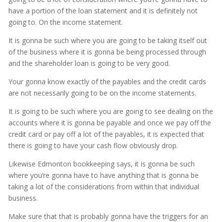
have a portion of the loan statement and it is definitely not
going to. On the income statement.
It is gonna be such where you are going to be taking itself out
of the business where it is gonna be being processed through
and the shareholder loan is going to be very good.
Your gonna know exactly of the payables and the credit cards
are not necessarily going to be on the income statements.
It is going to be such where you are going to see dealing on the
accounts where it is gonna be payable and once we pay off the
credit card or pay off a lot of the payables, it is expected that
there is going to have your cash flow obviously drop.
Likewise Edmonton bookkeeping says, it is gonna be such
where you’re gonna have to have anything that is gonna be
taking a lot of the considerations from within that individual
business.
Make sure that that is probably gonna have the triggers for an