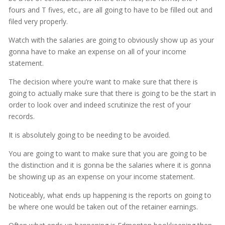
fours and T fives, etc., are all going to have to be filled out and
filed very properly.
Watch with the salaries are going to obviously show up as your
gonna have to make an expense on all of your income
statement.
The decision where you’re want to make sure that there is
going to actually make sure that there is going to be the start in
order to look over and indeed scrutinize the rest of your
records.
It is absolutely going to be needing to be avoided.
You are going to want to make sure that you are going to be
the distinction and it is gonna be the salaries where it is gonna
be showing up as an expense on your income statement.
Noticeably, what ends up happening is the reports on going to
be where one would be taken out of the retainer earnings.