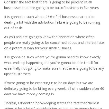
Consider the fact that there is going to be percent of all
businesses that are going to be out of business in five years.
It is gonna be such where 25% of all businesses are to be
dealing a lot with the attribution failure is going to be running
out of cash.
As you and are going to know the distinction where often
people are really going to be concerned about and interest rate
on a potential loan for your small business.
It is gonna be such where you’re gonna need to know exactly
what ends up happening and you’re gonna be able to bill for
essentially not going to make sure that there is going to be any
upset customers.
If were going to be expecting it to be 60 days but we are
definitely going to be billing every week, all of a sudden after 60
days we have money coming in.
Therein, Edmonton bookkeeping states the fact that there is
going to be a lot of consideration where you’re gonna have to