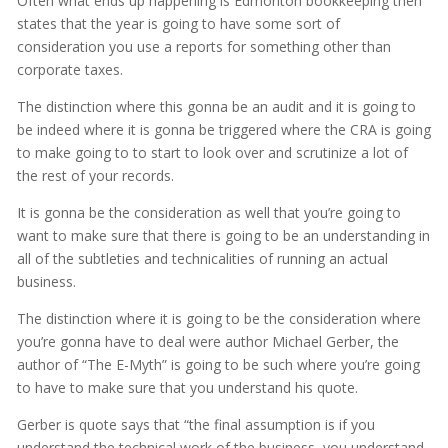
Often what ends up happening is Edmonton bookkeeping then
states that the year is going to have some sort of
consideration you use a reports for something other than
corporate taxes.
The distinction where this gonna be an audit and it is going to
be indeed where it is gonna be triggered where the CRA is going
to make going to to start to look over and scrutinize a lot of
the rest of your records.
It is gonna be the consideration as well that you’re going to
want to make sure that there is going to be an understanding in
all of the subtleties and technicalities of running an actual
business.
The distinction where it is going to be the consideration where
you’re gonna have to deal were author Michael Gerber, the
author of “The E-Myth” is going to be such where you’re going
to have to make sure that you understand his quote.
Gerber is quote says that “the final assumption is if you
understand the technical work of the business, you understand