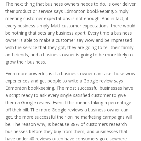
The next thing that business owners needs to do, is over deliver
their product or service says Edmonton bookkeeping. Simply
meeting customer expectations is not enough. And in fact, if
every business simply Matt customer expectations, there would
be nothing that sets any business apart. Every time a business
owner is able to make a customer say wow and be impressed
with the service that they got, they are going to tell their family
and friends, and a business owner is going to be more likely to
grow their business.
Even more powerful, is if a business owner can take those wow
experiences and get people to write a Google review says
Edmonton bookkeeping. The most successful businesses have
a script ready to ask every single satisfied customer to give
them a Google review. Even if this means taking a percentage
off their bill. The more Google reviews a business owner can
get, the more successful their online marketing campaigns will
be. The reason why, is because 88% of customers research
businesses before they buy from them, and businesses that
have under 40 reviews often have consumers go elsewhere