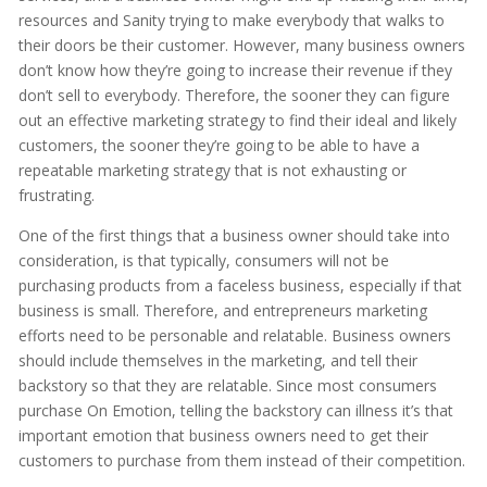
resources and Sanity trying to make everybody that walks to
their doors be their customer. However, many business owners
don’t know how they’re going to increase their revenue if they
don’t sell to everybody. Therefore, the sooner they can figure
out an effective marketing strategy to find their ideal and likely
customers, the sooner they’re going to be able to have a
repeatable marketing strategy that is not exhausting or
frustrating.
One of the first things that a business owner should take into
consideration, is that typically, consumers will not be
purchasing products from a faceless business, especially if that
business is small. Therefore, and entrepreneurs marketing
efforts need to be personable and relatable. Business owners
should include themselves in the marketing, and tell their
backstory so that they are relatable. Since most consumers
purchase On Emotion, telling the backstory can illness it’s that
important emotion that business owners need to get their
customers to purchase from them instead of their competition.