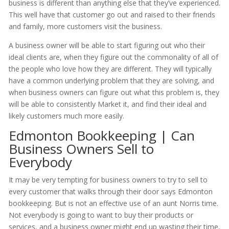
business is different than anything else that they’ve experienced.
This well have that customer go out and raised to their friends
and family, more customers visit the business.
A business owner will be able to start figuring out who their
ideal clients are, when they figure out the commonality of all of
the people who love how they are different. They will typically
have a common underlying problem that they are solving, and
when business owners can figure out what this problem is, they
will be able to consistently Market it, and find their ideal and
likely customers much more easily.
Edmonton Bookkeeping | Can
Business Owners Sell to
Everybody
It may be very tempting for business owners to try to sell to
every customer that walks through their door says Edmonton
bookkeeping. But is not an effective use of an aunt Norris time.
Not everybody is going to want to buy their products or
services, and a business owner might end up wasting their time,