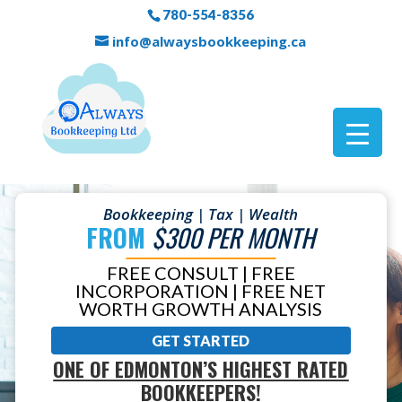
780-554-8356
info@alwaysbookkeeping.ca
Bookkeeping | Tax | Wealth
FROM
$300 PER MONTH
FREE CONSULT | FREE
INCORPORATION | FREE NET
WORTH GROWTH ANALYSIS
GET STARTED
ONE OF EDMONTON’S HIGHEST RATED
BOOKKEEPERS!