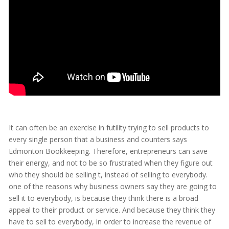
It can often be an exercise in futility trying to sell products to
every single person that a business and counters says
Edmonton Bookkeeping. Therefore, entrepreneurs can save
their energy, and not to be so frustrated when they figure out
who they should be selling t, instead of selling to everybody.
one of the reasons why business owners say they are going to
sell it to everybody, is because they think there is a broad
appeal to their product or service. And because they think they
have to sell to everybody, in order to increase the revenue of