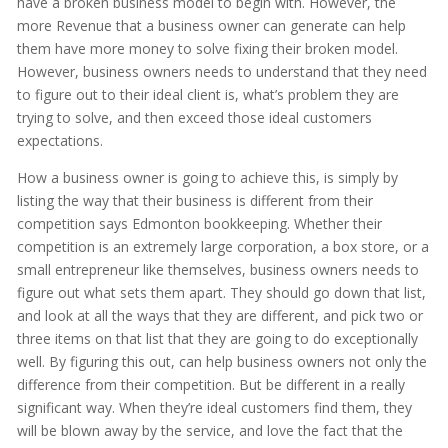
have a broken business model to begin with. However, the
more Revenue that a business owner can generate can help
them have more money to solve fixing their broken model.
However, business owners needs to understand that they need
to figure out to their ideal client is, what’s problem they are
trying to solve, and then exceed those ideal customers
expectations.
How a business owner is going to achieve this, is simply by
listing the way that their business is different from their
competition says Edmonton bookkeeping. Whether their
competition is an extremely large corporation, a box store, or a
small entrepreneur like themselves, business owners needs to
figure out what sets them apart. They should go down that list,
and look at all the ways that they are different, and pick two or
three items on that list that they are going to do exceptionally
well. By figuring this out, can help business owners not only the
difference from their competition. But be different in a really
significant way. When they’re ideal customers find them, they
will be blown away by the service, and love the fact that the