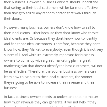
their business. However, business owners should understand
that selling to their ideal customers will be far more effective
than trying to sell to any random person that walks through
their doors.
However, many business owners don’t know how to sell to
their ideal clients. Either because they don’t know who they’re
ideal clients are. Or because they don’t know how to identify
and find those ideal customers. Therefore, because they don’t
know how, they Market to everybody, even though it is not very
successful. And while it’s extremely important for business
owners to come up with a great marketing plan, a great
marketing plan that doesn’t identify the best customers, will not
be as effective. Therefore, the sooner business owners can
learn how to Market to their ideal customers, the sooner
they’re going to be able to increase their revenue and their
business.
In fact, business owners needs to understand that no matter
how much revenue they can generate, it will not help if they