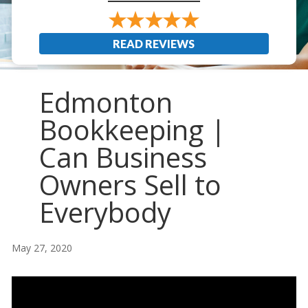
READ REVIEWS
Edmonton
Bookkeeping |
Can Business
Owners Sell to
Everybody
May 27, 2020