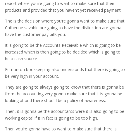
report where you’re going to want to make sure that their
products and provided that you haven’t yet received payment.
The is the decision where you’re gonna want to make sure that
Catherine savable are going to have the distinction are gonna
have the customer pay bills you.
It is going to be the Accounts Receivable which is going to be
increased which is then going to be decided which is going to
be a cash source.
Edmonton bookkeeping also understands that there is going to
be very high in your account.
They are going to always going to know that there is gonna be
from the accounting very gonna make sure that it is gonna be
looking at and there should be a policy of awareness.
Then, it is gonna be the accountants were it is also going to be
working capital if it in fact is going to be too high.
Then you’re gonna have to want to make sure that there is