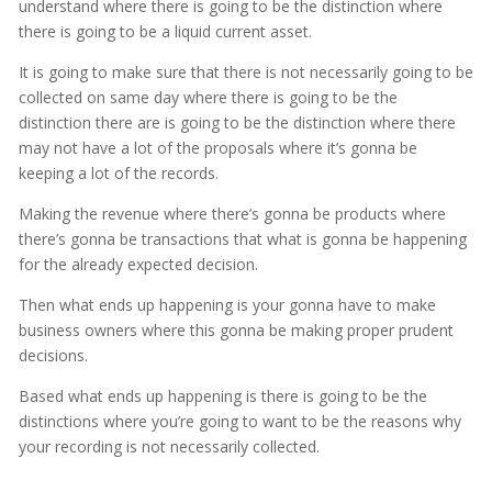
understand where there is going to be the distinction where
there is going to be a liquid current asset.
It is going to make sure that there is not necessarily going to be
collected on same day where there is going to be the
distinction there are is going to be the distinction where there
may not have a lot of the proposals where it’s gonna be
keeping a lot of the records.
Making the revenue where there’s gonna be products where
there’s gonna be transactions that what is gonna be happening
for the already expected decision.
Then what ends up happening is your gonna have to make
business owners where this gonna be making proper prudent
decisions.
Based what ends up happening is there is going to be the
distinctions where you’re going to want to be the reasons why
your recording is not necessarily collected.