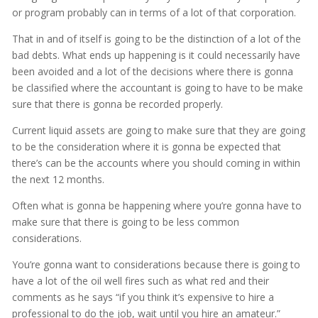
or program probably can in terms of a lot of that corporation.
That in and of itself is going to be the distinction of a lot of the
bad debts. What ends up happening is it could necessarily have
been avoided and a lot of the decisions where there is gonna
be classified where the accountant is going to have to be make
sure that there is gonna be recorded properly.
Current liquid assets are going to make sure that they are going
to be the consideration where it is gonna be expected that
there’s can be the accounts where you should coming in within
the next 12 months.
Often what is gonna be happening where you’re gonna have to
make sure that there is going to be less common
considerations.
You’re gonna want to considerations because there is going to
have a lot of the oil well fires such as what red and their
comments as he says “if you think it’s expensive to hire a
professional to do the job, wait until you hire an amateur.”