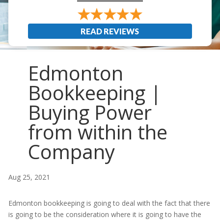
READ REVIEWS
Edmonton
Bookkeeping |
Buying Power
from within the
Company
Aug 25, 2021
Edmonton bookkeeping is going to deal with the fact that there
is going to be the consideration where it is going to have the