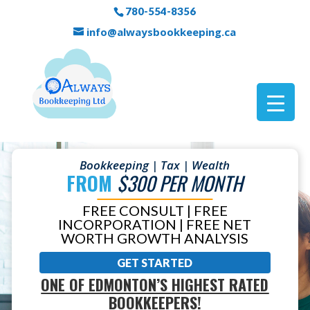
780-554-8356
info@alwaysbookkeeping.ca
Bookkeeping | Tax | Wealth
FROM
$300 PER MONTH
FREE CONSULT | FREE
INCORPORATION | FREE NET
WORTH GROWTH ANALYSIS
GET STARTED
ONE OF EDMONTON’S HIGHEST RATED
BOOKKEEPERS!