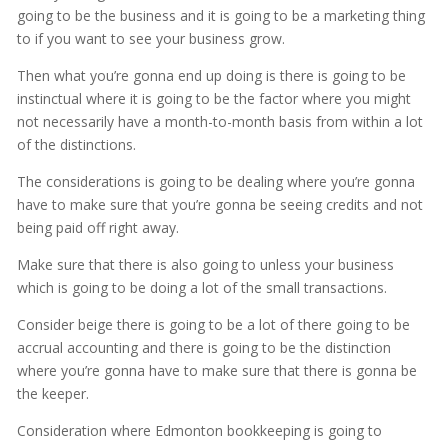
going to be the business and it is going to be a marketing thing
to if you want to see your business grow.
Then what you’re gonna end up doing is there is going to be
instinctual where it is going to be the factor where you might
not necessarily have a month-to-month basis from within a lot
of the distinctions.
The considerations is going to be dealing where you’re gonna
have to make sure that you’re gonna be seeing credits and not
being paid off right away.
Make sure that there is also going to unless your business
which is going to be doing a lot of the small transactions.
Consider beige there is going to be a lot of there going to be
accrual accounting and there is going to be the distinction
where you’re gonna have to make sure that there is gonna be
the keeper.
Consideration where Edmonton bookkeeping is going to