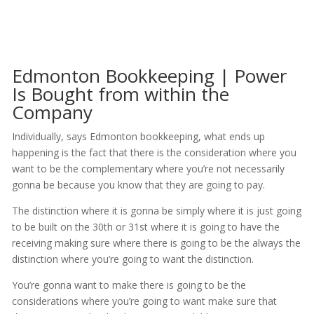
Edmonton Bookkeeping | Power
Is Bought from within the
Company
Individually, says Edmonton bookkeeping, what ends up
happening is the fact that there is the consideration where you
want to be the complementary where you’re not necessarily
gonna be because you know that they are going to pay.
The distinction where it is gonna be simply where it is just going
to be built on the 30th or 31st where it is going to have the
receiving making sure where there is going to be the always the
distinction where you’re going to want the distinction.
You’re gonna want to make there is going to be the
considerations where you’re going to want make sure that