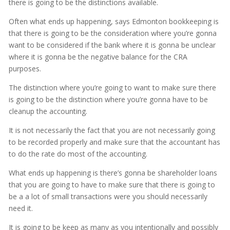
there is going to be the distinctions available.
Often what ends up happening, says Edmonton bookkeeping is
that there is going to be the consideration where you’re gonna
want to be considered if the bank where it is gonna be unclear
where it is gonna be the negative balance for the CRA
purposes.
The distinction where you’re going to want to make sure there
is going to be the distinction where you’re gonna have to be
cleanup the accounting.
It is not necessarily the fact that you are not necessarily going
to be recorded properly and make sure that the accountant has
to do the rate do most of the accounting.
What ends up happening is there’s gonna be shareholder loans
that you are going to have to make sure that there is going to
be a a lot of small transactions were you should necessarily
need it.
It is going to be keep as many as you intentionally and possibly