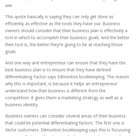
axe.
This quote basically is saying they can only get done as
efficiently as effective as the tools they have our. Business
owners should consider that their business plan is effectively a
tool in which to accomplish their business goals. And the better
their tool is, the better they’re going to be at reaching those
goals.
And one way and entrepreneur can ensure that they have the
best business plan is to ensure that they have defined
differentiating Factor says Edmonton bookkeeping. The reason
why this is important, is because it helps an entrepreneur
understand how their business is different from the
competition. It gives them a marketing strategy as well as a
business identity.
Business owners can consider several areas of their business
that could be potential differentiating factors. The first one is
Niche customers. Edmonton bookkeeping says this is focussing