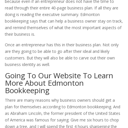
because even if an entrepreneur does not have the time to
read through their entire 40-page business plan. If all they are
doing is reading the executive summary. Edmonton
bookkeeping says that can help a business owner stay on track,
and remind themselves of what the most important aspects of
their business is.
Once an entrepreneur has this in their business plan. Not only
are they going to be able to go after their ideal and likely
customers. But they will also be able to carve out their own
business identity as well.
Going To Our Website To Learn
More About Edmonton
Bookkeeping
There are many reasons why business owners should get a
plan for themselves according to Edmonton bookkeeping. And
as Abraham Lincoln, the former president of the United States
of America was famous for saying. Give me six hours to chop
down a tree, and I will spend the first 4 hours sharpening the