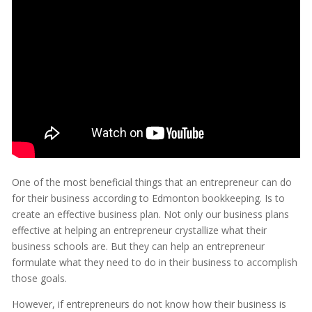
One of the most beneficial things that an entrepreneur can do
for their business according to Edmonton bookkeeping. Is to
create an effective business plan. Not only our business plans
effective at helping an entrepreneur crystallize what their
business schools are. But they can help an entrepreneur
formulate what they need to do in their business to accomplish
those goals.
However, if entrepreneurs do not know how their business is