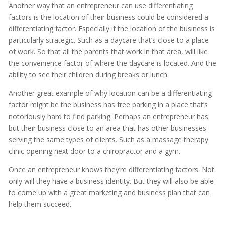
Another way that an entrepreneur can use differentiating
factors is the location of their business could be considered a
differentiating factor. Especially if the location of the business is
particularly strategic. Such as a daycare that’s close to a place
of work. So that all the parents that work in that area, will like
the convenience factor of where the daycare is located. And the
ability to see their children during breaks or lunch.
Another great example of why location can be a differentiating
factor might be the business has free parking in a place that’s
notoriously hard to find parking. Perhaps an entrepreneur has
but their business close to an area that has other businesses
serving the same types of clients. Such as a massage therapy
clinic opening next door to a chiropractor and a gym.
Once an entrepreneur knows they’re differentiating factors. Not
only will they have a business identity. But they will also be able
to come up with a great marketing and business plan that can
help them succeed.