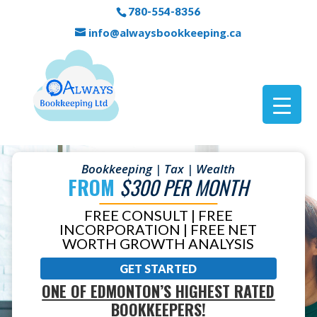
780-554-8356
info@alwaysbookkeeping.ca
Bookkeeping | Tax | Wealth
FROM
$300 PER MONTH
FREE CONSULT | FREE
INCORPORATION | FREE NET
WORTH GROWTH ANALYSIS
GET STARTED
ONE OF EDMONTON’S HIGHEST RATED
BOOKKEEPERS!