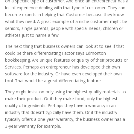
on a specific type of customer. And once an entrepreneur has a
lot of experience dealing with that type of customer. They can
become experts in helping that Customer because they know
what they need. A great example of a niche customer might be
seniors, single parents, people with special needs, children or
athletes just to name a few.
The next thing that business owners can look at to see if that
could be there differentiating Factor says Edmonton
bookkeeping. Are unique features or quality of their products or
Services. Perhaps an entrepreneur has developed their own
software for the industry. Or have even developed their own
tool. That would be a great differentiating feature.
They might insist on only using the highest quality materials to
make their product. Or if they make food, only the highest
quality of ingredients. Perhaps they have a warranty in an
industry that doesn’t typically have them. Or if the industry
typically offers a one-year warranty, the business owner has a
3-year warranty for example.