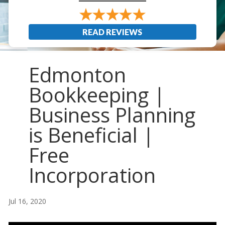
READ REVIEWS
Edmonton
Bookkeeping |
Business Planning
is Beneficial |
Free
Incorporation
Jul 16, 2020