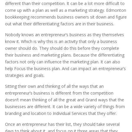
different than their competition. It can be a lot more difficult to
come up with a plan as well as a marketing strategy. Edmonton
bookkeeping recommends business owners sit down and figure
out what their differentiating factors are in their business.
Nobody knows an entrepreneur’s business as they themselves
know it. Which is why this is an activity that only a business
owner should do. They should do this before they complete
their business and marketing plans. Because the differentiating
factors not only can influence the marketing plan. It can also
help Focus the business plan. And can impact an entrepreneur’s
strategies and goals.
Sitting their own and thinking of all the ways that an
entrepreneur’s business is different from the competition
doesn’t mean thinking of all the great and Grand ways that the
businesses are different. It can be a wide variety of things from
branding and location to Individual Services that they offer.
Once an entrepreneur has their list, they should take several
days to think about it, and focus on it three areas that they