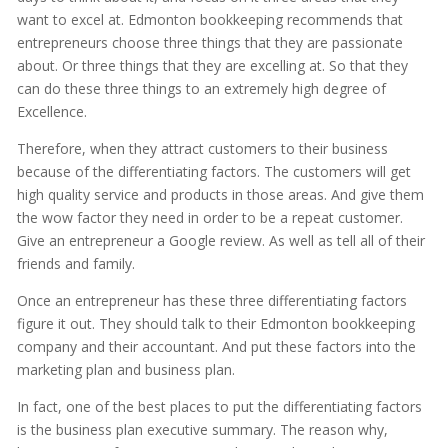
want to excel at. Edmonton bookkeeping recommends that
entrepreneurs choose three things that they are passionate
about. Or three things that they are excelling at. So that they
can do these three things to an extremely high degree of
Excellence.
Therefore, when they attract customers to their business
because of the differentiating factors. The customers will get
high quality service and products in those areas. And give them
the wow factor they need in order to be a repeat customer.
Give an entrepreneur a Google review. As well as tell all of their
friends and family.
Once an entrepreneur has these three differentiating factors
figure it out. They should talk to their Edmonton bookkeeping
company and their accountant. And put these factors into the
marketing plan and business plan.
In fact, one of the best places to put the differentiating factors
is the business plan executive summary. The reason why,