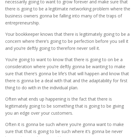
necessarily going to want to grow forever and make sure that
there is going to be a legitimate networking problem where the
business owners gonna be falling into many of the traps of
entrepreneurship.
Your bookkeeper knows that there is legitimately going to be a
concern where there’s going to be perfection before you sell it
and you’re deftly going to therefore never sell it.
You’re going to want to know that there is going to on be a
consideration where you’re deftly gonna be wanting to make
sure that there’s gonna be life’s that will happen and know that
there is gonna be a deal with that and the adaptability for first
thing to do with in the individual plan.
Often what ends up happening is the fact that there is
legitimately going to be something that is going to be giving
you an edge over your customers.
Often it is gonna be such where you’re gonna want to make
sure that that is going to be such where it’s gonna be never