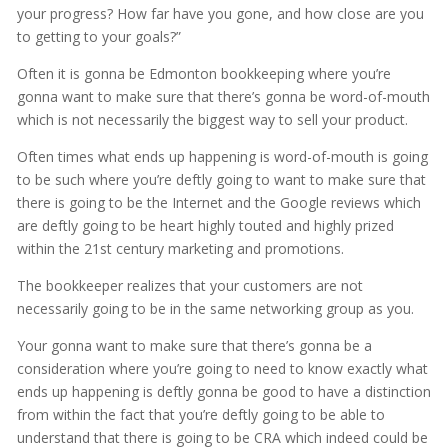
your progress? How far have you gone, and how close are you
to getting to your goals?”
Often it is gonna be Edmonton bookkeeping where you’re
gonna want to make sure that there’s gonna be word-of-mouth
which is not necessarily the biggest way to sell your product.
Often times what ends up happening is word-of-mouth is going
to be such where you’re deftly going to want to make sure that
there is going to be the Internet and the Google reviews which
are deftly going to be heart highly touted and highly prized
within the 21st century marketing and promotions.
The bookkeeper realizes that your customers are not
necessarily going to be in the same networking group as you.
Your gonna want to make sure that there’s gonna be a
consideration where you’re going to need to know exactly what
ends up happening is deftly gonna be good to have a distinction
from within the fact that you’re deftly going to be able to
understand that there is going to be CRA which indeed could be