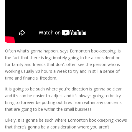
Often what’s gonna happen, says Edmonton bookkeeping, is
the fact that there is legitimately going to be a consideration
for family and friends that don’t often see the person who is
working usually 80 hours a week to try and in still a sense of
time and financial freedom.
It is going to be such where you’re direction is gonna be clear
and it’s can be easier to adjust and it’s always going to be try
tiring to forever be putting out fires from within any concerns
that are going to be within the small business.
Likely, it is gonna be such where Edmonton bookkeeping knows
that there’s gonna be a consideration where you aren’t