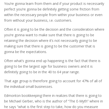
You’re gonna learn from them and if your product is necessarily
perfect you’re gonna be definitely getting some friction from
within the necessary people from within your business or even
from without your business, i.e. customers.
Often it is going to be the decision and the consideration where
you’re gonna want to make sure that there is going to be
retaining the decision where it’s not necessarily going to be
making sure that there is going to be the customer that is
gonna be the expectations.
Often what’s gonna end up happening is the fact that there is
going to be the largest age for business owners and it is
definitely going to be in the 40 to 64 year range.
That age group is therefore going to account for 47% of all of
the individual small businesses.
Edmonton bookkeeping there in realizes that there is going to
be Michael Gerber, who is the author of “The E-Myth” where in
he says “what is the first step to take, how do you measure