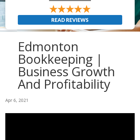
READ REVIEWS
Edmonton
Bookkeeping |
Business Growth
And Profitability
Apr 6, 2021