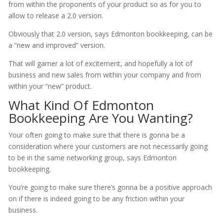
from within the proponents of your product so as for you to
allow to release a 2.0 version.
Obviously that 2.0 version, says Edmonton bookkeeping, can be
a “new and improved” version.
That will garner a lot of excitement, and hopefully a lot of
business and new sales from within your company and from
within your “new” product.
What Kind Of Edmonton
Bookkeeping Are You Wanting?
Your often going to make sure that there is gonna be a
consideration where your customers are not necessarily going
to be in the same networking group, says Edmonton
bookkeeping.
You’re going to make sure there’s gonna be a positive approach
on if there is indeed going to be any friction within your
business.