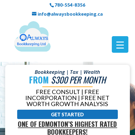
780-554-8356
info@alwaysbookkeeping.ca
Bookkeeping | Tax | Wealth
FROM
$300 PER MONTH
FREE CONSULT | FREE
INCORPORATION | FREE NET
WORTH GROWTH ANALYSIS
GET STARTED
ONE OF EDMONTON’S HIGHEST RATED
BOOKKEEPERS!