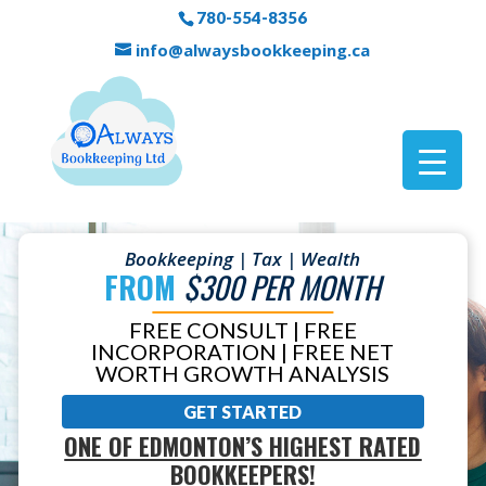
780-554-8356
info@alwaysbookkeeping.ca
Bookkeeping | Tax | Wealth
FROM
$300 PER MONTH
FREE CONSULT | FREE
INCORPORATION | FREE NET
WORTH GROWTH ANALYSIS
GET STARTED
ONE OF EDMONTON’S HIGHEST RATED
BOOKKEEPERS!