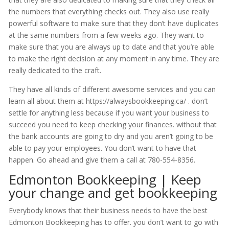
the numbers that everything checks out. They also use really
powerful software to make sure that they don’t have duplicates
at the same numbers from a few weeks ago. They want to
make sure that you are always up to date and that you’re able
to make the right decision at any moment in any time. They are
really dedicated to the craft.
They have all kinds of different awesome services and you can
learn all about them at https://alwaysbookkeeping.ca/ . don’t
settle for anything less because if you want your business to
succeed you need to keep checking your finances. without that
the bank accounts are going to dry and you aren’t going to be
able to pay your employees. You don’t want to have that
happen. Go ahead and give them a call at 780-554-8356.
Edmonton Bookkeeping | Keep
your change and get bookkeeping
Everybody knows that their business needs to have the best
Edmonton Bookkeeping has to offer. you don’t want to go with