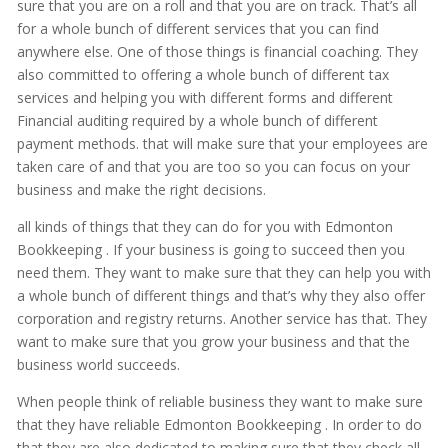
sure that you are on a roll and that you are on track. That’s all
for a whole bunch of different services that you can find
anywhere else. One of those things is financial coaching. They
also committed to offering a whole bunch of different tax
services and helping you with different forms and different
Financial auditing required by a whole bunch of different
payment methods. that will make sure that your employees are
taken care of and that you are too so you can focus on your
business and make the right decisions.
all kinds of things that they can do for you with Edmonton
Bookkeeping . If your business is going to succeed then you
need them. They want to make sure that they can help you with
a whole bunch of different things and that’s why they also offer
corporation and registry returns. Another service has that. They
want to make sure that you grow your business and that the
business world succeeds.
When people think of reliable business they want to make sure
that they have reliable Edmonton Bookkeeping . In order to do
that they are also dedicated to making sure that they check all