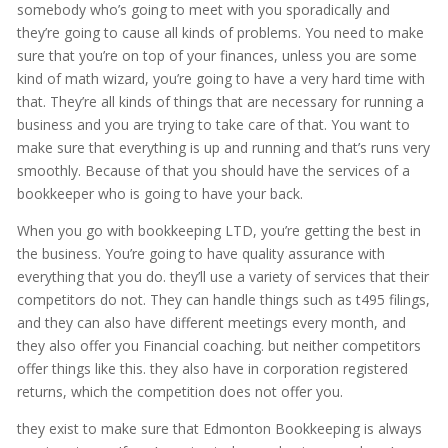
somebody who’s going to meet with you sporadically and
they’re going to cause all kinds of problems. You need to make
sure that you’re on top of your finances, unless you are some
kind of math wizard, you’re going to have a very hard time with
that. They’re all kinds of things that are necessary for running a
business and you are trying to take care of that. You want to
make sure that everything is up and running and that’s runs very
smoothly. Because of that you should have the services of a
bookkeeper who is going to have your back.
When you go with bookkeeping LTD, you’re getting the best in
the business. You’re going to have quality assurance with
everything that you do. they’ll use a variety of services that their
competitors do not. They can handle things such as t495 filings,
and they can also have different meetings every month, and
they also offer you Financial coaching. but neither competitors
offer things like this. they also have in corporation registered
returns, which the competition does not offer you.
they exist to make sure that Edmonton Bookkeeping is always