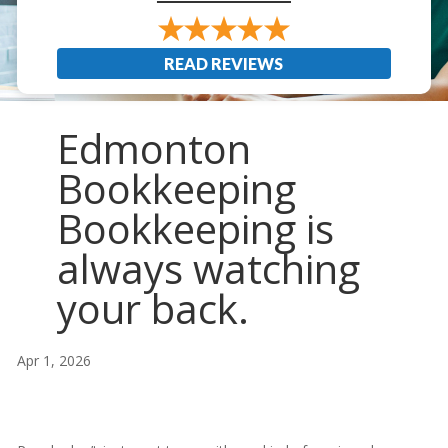
READ REVIEWS
Edmonton
Bookkeeping
Bookkeeping is
always watching
your back.
Apr 1, 2026