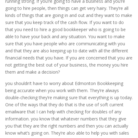
running strong. If you’re going to have a business and you’re
going to hire people, then things can get very hairy. They’re all
kinds of things that are going in and out and they want to make
sure that you keep track of the cash flow. If you want to do
that you need to hire a good bookkeeper who is going to be
able to have your back and any situation. You want to make
sure that you have people who are communicating with you
and that they are also keeping up to date with all the different
financial needs that you have. If you are concerned that you are
not getting the best out of your business, the money you hire
them and make a decision?
you shouldn’t have to worry about Edmonton Bookkeeping
being accurate when you work with them. They’re always
double-checking they’re making sure that everything is up today.
One of the ways that they do that is the use of soft current
emailware that I can help with checking for doubles of any
information. you know that whatever numbers that they give
you that they are the right numbers and then you can actually
know what’s going on. They’re also able to help you with sales