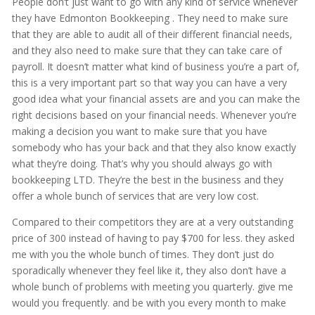
People don’t just want to go with any kind of service whenever
they have Edmonton Bookkeeping . They need to make sure
that they are able to audit all of their different financial needs,
and they also need to make sure that they can take care of
payroll. It doesn’t matter what kind of business you’re a part of,
this is a very important part so that way you can have a very
good idea what your financial assets are and you can make the
right decisions based on your financial needs. Whenever you’re
making a decision you want to make sure that you have
somebody who has your back and that they also know exactly
what they’re doing. That’s why you should always go with
bookkeeping LTD. They’re the best in the business and they
offer a whole bunch of services that are very low cost.
Compared to their competitors they are at a very outstanding
price of 300 instead of having to pay $700 for less. they asked
me with you the whole bunch of times. They don’t just do
sporadically whenever they feel like it, they also don’t have a
whole bunch of problems with meeting you quarterly. give me
would you frequently. and be with you every month to make