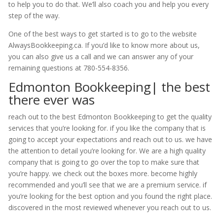
to help you to do that. We’ll also coach you and help you every
step of the way.
One of the best ways to get started is to go to the website
AlwaysBookkeeping.ca. If you’d like to know more about us,
you can also give us a call and we can answer any of your
remaining questions at 780-554-8356.
Edmonton Bookkeeping| the best
there ever was
reach out to the best Edmonton Bookkeeping to get the quality
services that you’re looking for. if you like the company that is
going to accept your expectations and reach out to us. we have
the attention to detail you’re looking for. We are a high quality
company that is going to go over the top to make sure that
you’re happy. we check out the boxes more. become highly
recommended and you’ll see that we are a premium service. if
you’re looking for the best option and you found the right place.
discovered in the most reviewed whenever you reach out to us.