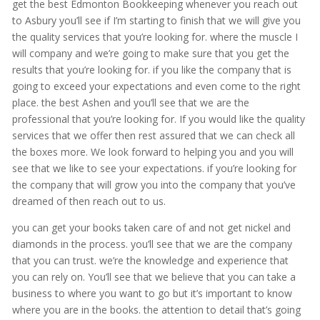
get the best Edmonton Bookkeeping whenever you reach out
to Asbury you’ll see if I’m starting to finish that we will give you
the quality services that you’re looking for. where the muscle I
will company and we’re going to make sure that you get the
results that you’re looking for. if you like the company that is
going to exceed your expectations and even come to the right
place. the best Ashen and you’ll see that we are the
professional that you’re looking for. If you would like the quality
services that we offer then rest assured that we can check all
the boxes more. We look forward to helping you and you will
see that we like to see your expectations. if you’re looking for
the company that will grow you into the company that you’ve
dreamed of then reach out to us.
you can get your books taken care of and not get nickel and
diamonds in the process. you’ll see that we are the company
that you can trust. we’re the knowledge and experience that
you can rely on. You’ll see that we believe that you can take a
business to where you want to go but it’s important to know
where you are in the books. the attention to detail that’s going