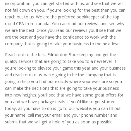
incorporation. you can get started with us. and see that we will
not fall down on you. If you’re looking for the best then you can
reach out to us. We are the preferred bookkeeper of the top
rated CPA from canada. You can read our reviews and see why
we are the best. Once you read our reviews you’ll see that we
are the best and you have the confidence to work with the
company that is going to take your business to the next level.
Reach out to the best Edmonton Bookkeeping and get the
quality services that are going to take you to a new level. if
you’re looking to elevate your game this year and your business
and reach out to us. we’re going to be the company that is
going to help you find out exactly where your eyes are so you
can make the decisions that are going to take your business
into new heights. you’ll see that we have some great offers for
you and we have package deals. If you’d like to get started
today, all you have to do is go to our website. you can fill out
your name, call me your email and your phone number and
submit that we will get a hold of you as soon as possible.