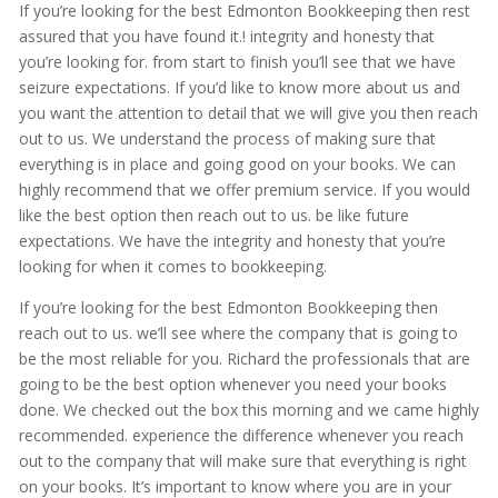
If you’re looking for the best Edmonton Bookkeeping then rest
assured that you have found it.! integrity and honesty that
you’re looking for. from start to finish you’ll see that we have
seizure expectations. If you’d like to know more about us and
you want the attention to detail that we will give you then reach
out to us. We understand the process of making sure that
everything is in place and going good on your books. We can
highly recommend that we offer premium service. If you would
like the best option then reach out to us. be like future
expectations. We have the integrity and honesty that you’re
looking for when it comes to bookkeeping.
If you’re looking for the best Edmonton Bookkeeping then
reach out to us. we’ll see where the company that is going to
be the most reliable for you. Richard the professionals that are
going to be the best option whenever you need your books
done. We checked out the box this morning and we came highly
recommended. experience the difference whenever you reach
out to the company that will make sure that everything is right
on your books. It’s important to know where you are in your