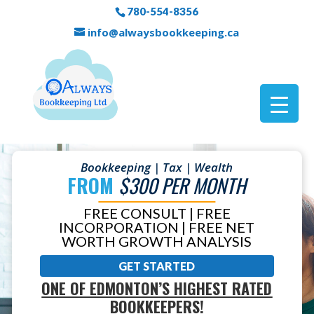
780-554-8356
info@alwaysbookkeeping.ca
Bookkeeping | Tax | Wealth
FROM
$300 PER MONTH
FREE CONSULT | FREE
INCORPORATION | FREE NET
WORTH GROWTH ANALYSIS
GET STARTED
ONE OF EDMONTON’S HIGHEST RATED
BOOKKEEPERS!