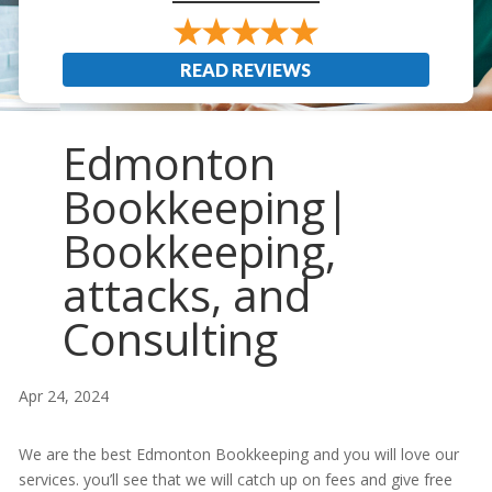
READ REVIEWS
Edmonton
Bookkeeping|
Bookkeeping,
attacks, and
Consulting
Apr 24, 2024
We are the best Edmonton Bookkeeping and you will love our
services. you’ll see that we will catch up on fees and give free