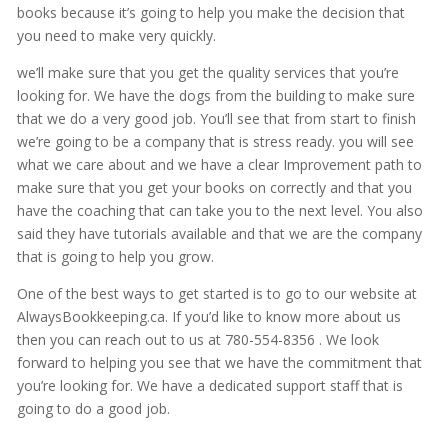
books because it’s going to help you make the decision that
you need to make very quickly.
we’ll make sure that you get the quality services that you’re
looking for. We have the dogs from the building to make sure
that we do a very good job. You’ll see that from start to finish
we’re going to be a company that is stress ready. you will see
what we care about and we have a clear Improvement path to
make sure that you get your books on correctly and that you
have the coaching that can take you to the next level. You also
said they have tutorials available and that we are the company
that is going to help you grow.
One of the best ways to get started is to go to our website at
AlwaysBookkeeping.ca. If you’d like to know more about us
then you can reach out to us at 780-554-8356 . We look
forward to helping you see that we have the commitment that
you’re looking for. We have a dedicated support staff that is
going to do a good job.