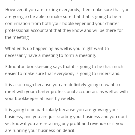
However, if you are texting everybody, then make sure that you
are going to be able to make sure that that is going to be a
confirmation from both your bookkeeper and your charter
professional accountant that they know and will be there for
the meeting.
What ends up happening as well is you might want to
necessarily have a meeting to form a meeting.
Edmonton bookkeeping says that it is going to be that much
easier to make sure that everybody is going to understand.
It is also tough because you are definitely going to want to
meet with your charter professional accountant as well as with
your bookkeeper at least by weekly.
It is going to be particularly because you are growing your
business, and you are just starting your business and you don’t
yet know if you are retaining any profit and revenue or if you
are running your business on deficit.