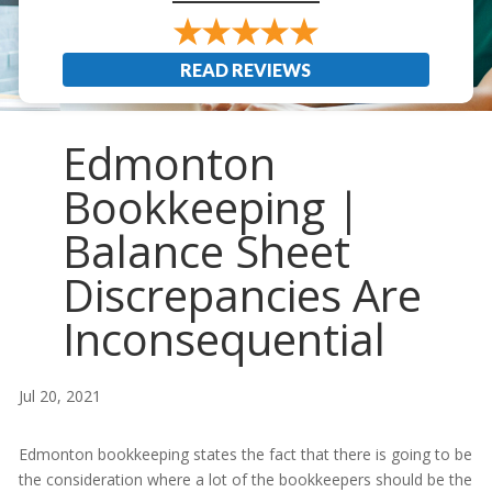
READ REVIEWS
Edmonton
Bookkeeping |
Balance Sheet
Discrepancies Are
Inconsequential
Jul 20, 2021
Edmonton bookkeeping states the fact that there is going to be
the consideration where a lot of the bookkeepers should be the