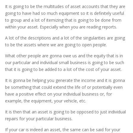
It is going to be the multitudes of asset accounts that they are
going to have had so much equipment so it is definitely useful
to group and a lot of itemizing that is going to be done from
within your asset. Especially when you are reading reports.
A lot of the descriptions and a lot of the singularities are going
to be the assets where we are going to open people.
What other people are gonna owe us and the equity that is in
our particular and individual small business is going to be such
that it is going to be added to a lot of the cost of your asset.
It is gonna be helping you generate the income and it is gonna
be something that could extend the life of or potentially even
have a positive effect on your individual business or, for
example, the equipment, your vehicle, etc.
It is then that an asset is going to be opposed to just individual
repairs for your particular business.
If your car is indeed an asset, the same can be said for your