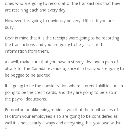
ones who are going to record all of the transactions that they
are retaining each and every day.
However, it is going to obviously be very difficult if you are
busy.
Bear in mind that it is the receipts were going to be recording
the transactions and you are going to be get all of the
information from them.
As well, make sure that you have a steady idea and a plan of
attack for the Canada revenue agency if in fact you are going to
be pegged to be audited.
It is going to be the consideration where current liabilities are in
going to be the credit cards, and they are going to be also in
the payroll deductions.
Edmonton bookkeeping reminds you that the remittances of
tax from your employees also are going to be considered as
well it is necessarily always and everything that you owe within