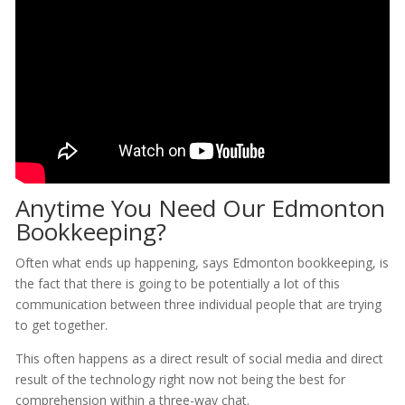
Anytime You Need Our Edmonton
Bookkeeping?
Often what ends up happening, says Edmonton bookkeeping, is
the fact that there is going to be potentially a lot of this
communication between three individual people that are trying
to get together.
This often happens as a direct result of social media and direct
result of the technology right now not being the best for
comprehension within a three-way chat.