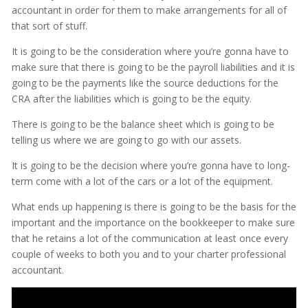
accountant in order for them to make arrangements for all of
that sort of stuff.
It is going to be the consideration where you’re gonna have to
make sure that there is going to be the payroll liabilities and it is
going to be the payments like the source deductions for the
CRA after the liabilities which is going to be the equity.
There is going to be the balance sheet which is going to be
telling us where we are going to go with our assets.
It is going to be the decision where you’re gonna have to long-
term come with a lot of the cars or a lot of the equipment.
What ends up happening is there is going to be the basis for the
important and the importance on the bookkeeper to make sure
that he retains a lot of the communication at least once every
couple of weeks to both you and to your charter professional
accountant.