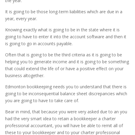
the year.
It is going to be those long-term liabilities which are due in a
year, every year.
Knowing exactly what is going to be in the state where it is
going to have to enter it into the account software and then it
is going to go in accounts payable.
Often that is going to be the third criteria as it is going to be
helping you to generate income and it is going to be something
that could extend the life of or have a positive effect on your
business altogether.
Edmonton bookkeeping needs you to understand that there is
going to be inconsequential balance sheet discrepancies which
you are going to have to take care of.
Bear in mind, that because you were very asked due to an you
had the very smart idea to retain a bookkeeper a charter
professional accountant, you will have be able to remit all of
these to your bookkeeper and to your charter professional