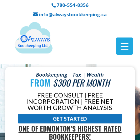
780-554-8356
info@alwaysbookkeeping.ca
Bookkeeping | Tax | Wealth
FROM
$300 PER MONTH
FREE CONSULT | FREE
INCORPORATION | FREE NET
WORTH GROWTH ANALYSIS
GET STARTED
ONE OF EDMONTON’S HIGHEST RATED
BOOKKEEPERS!