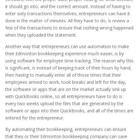
it should go into, and the correct amount. Instead of having to
enter sixty transactions themselves, entrepreneurs can have it
done in the matter of minutes. All they have to do, is review a
few of the transactions to ensure that nothing wrong happened
when they uploaded the statement.
Another way that entrepreneurs can use automation to make
their Edmonton bookkeeping experience much easier, is by
using software for employee time tracking. The reason why this
is significant, is instead of keeping track of their hours by hand,
then having to manually enter all of those times that their
employees arrived to work, took breaks and left for the day,
the software or apps that are on the market actually sink up
with QuickBooks online, so all entrepreneurs have to do is
every two weeks upload the files that are generated by the
software or apps into their QuickBooks, and all of the times are
entered for the entrepreneur.
By automating their bookkeeping, entrepreneurs can ensure
that they or their Edmonton bookkeeping company can save