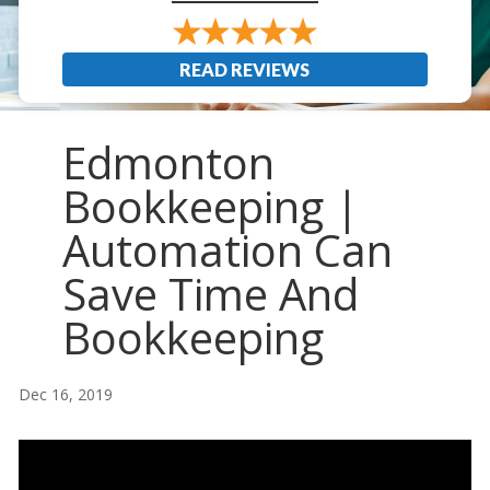
READ REVIEWS
Edmonton
Bookkeeping |
Automation Can
Save Time And
Bookkeeping
Dec 16, 2019