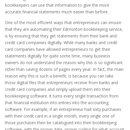
bookkeepers can use that information to give the more
accurate financial statements much easier than before.
One of the most efficient ways that entrepreneurs can ensure
that they are automating their Edmonton bookkeeping service,
is by ensuring that they get statements from their bank and
credit card companies digitally. While many banks and credit
card companies have allowed entrepreneurs to get their
statements digitally for quite some time, many business
owners do not understand the reason why this is so significant
other than saving dozens of pages every year. In fact, the main
reason why this is such a benefit, is because you can take
those digital files that entrepreneurs receive from banks and
credit card companies and simply upload them into their
bookkeeping software. It turns every single transaction from
that financial institution into entries into the accounting
software. For example, if an entrepreneur had sixty purchases
with their credit card in a single month, every single one of
those purchases then be catalogued into their bookkeeping
software, with the proper date, proper coding for what account