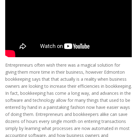
Entrepreneurs often wish there was a magical solution for
giving them more time in their business, however Edmonton
bookkeeping says that that actually is a reality when business
owners are looking to increase their efficiencies in bookkeeping.
In fact, bookkeeping has come a long way, and advances in the
software and technology allow for many things that used to be
entered by hand in a painstaking fashion now have easier ways
of doing them. Entrepreneurs and bookkeepers alike can save
dozens of hours every single month on entering transactions
simply by learning what processes are now automated in most
accounting software, and how business owners and