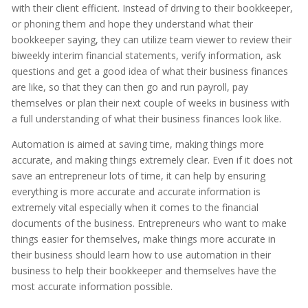
with their client efficient. Instead of driving to their bookkeeper,
or phoning them and hope they understand what their
bookkeeper saying, they can utilize team viewer to review their
biweekly interim financial statements, verify information, ask
questions and get a good idea of what their business finances
are like, so that they can then go and run payroll, pay
themselves or plan their next couple of weeks in business with
a full understanding of what their business finances look like.
Automation is aimed at saving time, making things more
accurate, and making things extremely clear. Even if it does not
save an entrepreneur lots of time, it can help by ensuring
everything is more accurate and accurate information is
extremely vital especially when it comes to the financial
documents of the business. Entrepreneurs who want to make
things easier for themselves, make things more accurate in
their business should learn how to use automation in their
business to help their bookkeeper and themselves have the
most accurate information possible.