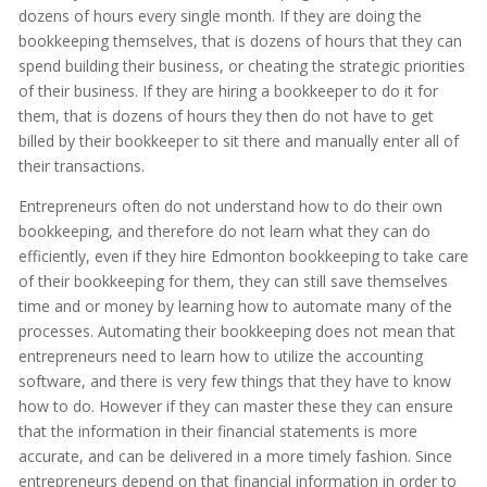
dozens of hours every single month. If they are doing the
bookkeeping themselves, that is dozens of hours that they can
spend building their business, or cheating the strategic priorities
of their business. If they are hiring a bookkeeper to do it for
them, that is dozens of hours they then do not have to get
billed by their bookkeeper to sit there and manually enter all of
their transactions.
Entrepreneurs often do not understand how to do their own
bookkeeping, and therefore do not learn what they can do
efficiently, even if they hire Edmonton bookkeeping to take care
of their bookkeeping for them, they can still save themselves
time and or money by learning how to automate many of the
processes. Automating their bookkeeping does not mean that
entrepreneurs need to learn how to utilize the accounting
software, and there is very few things that they have to know
how to do. However if they can master these they can ensure
that the information in their financial statements is more
accurate, and can be delivered in a more timely fashion. Since
entrepreneurs depend on that financial information in order to