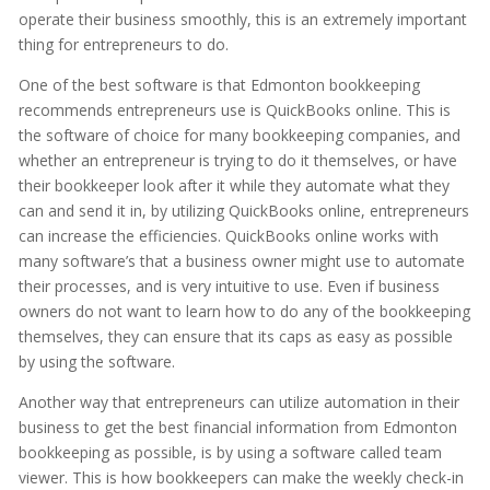
operate their business smoothly, this is an extremely important
thing for entrepreneurs to do.
One of the best software is that Edmonton bookkeeping
recommends entrepreneurs use is QuickBooks online. This is
the software of choice for many bookkeeping companies, and
whether an entrepreneur is trying to do it themselves, or have
their bookkeeper look after it while they automate what they
can and send it in, by utilizing QuickBooks online, entrepreneurs
can increase the efficiencies. QuickBooks online works with
many software’s that a business owner might use to automate
their processes, and is very intuitive to use. Even if business
owners do not want to learn how to do any of the bookkeeping
themselves, they can ensure that its caps as easy as possible
by using the software.
Another way that entrepreneurs can utilize automation in their
business to get the best financial information from Edmonton
bookkeeping as possible, is by using a software called team
viewer. This is how bookkeepers can make the weekly check-in