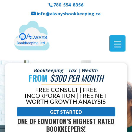
780-554-8356
info@alwaysbookkeeping.ca
Bookkeeping | Tax | Wealth
FROM
$300 PER MONTH
FREE CONSULT | FREE
INCORPORATION | FREE NET
WORTH GROWTH ANALYSIS
GET STARTED
ONE OF EDMONTON’S HIGHEST RATED
BOOKKEEPERS!